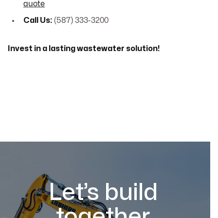
quote
Call Us:
(587) 333-3200
Invest in a lasting wastewater solution!
Let’s build
together