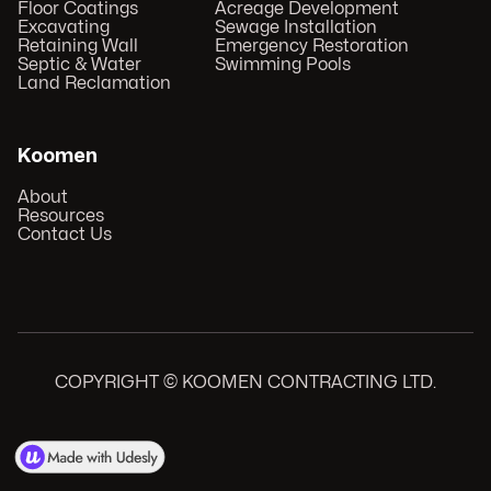
Floor Coatings
Acreage Development
Excavating
Sewage Installation
Retaining Wall
Emergency Restoration
Septic & Water
Swimming Pools
Land Reclamation
Koomen
About
Resources
Contact Us
COPYRIGHT © KOOMEN CONTRACTING LTD.