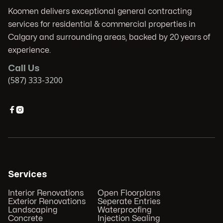
Koomen delivers exceptional general contracting
services for residential & commercial properties in
Calgary and surrounding areas, backed by 20 years of
experience.
Call Us
(587) 333-3200


Services
Interior Renovations
Open Floorplans
Exterior Renovations
Seperate Entries
Landscaping
Waterproofing
Concrete
Injection Sealing