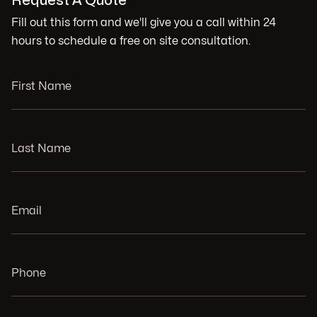
Request A Quote
Fill out this form and we'll give you a call within 24
hours to schedule a free on site consultation.