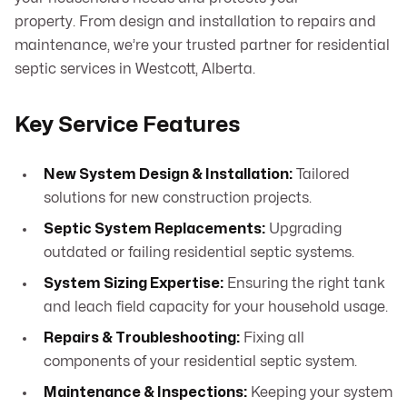
property. From design and installation to repairs and
maintenance, we’re your trusted partner for residential
septic services in Westcott, Alberta.
Key Service Features
New System Design & Installation:
Tailored
solutions for new construction projects.
Septic System Replacements:
Upgrading
outdated or failing residential septic systems.
System Sizing Expertise:
Ensuring the right tank
and leach field capacity for your household usage.
Repairs & Troubleshooting:
Fixing all
components of your residential septic system.
Maintenance & Inspections:
Keeping your system