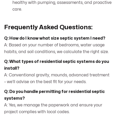
healthy with pumping, assessments, and proactive
care.
Frequently Asked Questions:
Q: How do I know what size septic system I need?
A: Based on your number of bedrooms, water usage
habits, and soil conditions, we calculate the right size.
Q: What types of residential septic systems do you
install?
A: Conventional gravity, mounds, advanced treatment
– we’ll advise on the best fit for your needs.
Q: Do you handle permitting for residential septic
systems?
A: Yes, we manage the paperwork and ensure your
project complies with local codes.