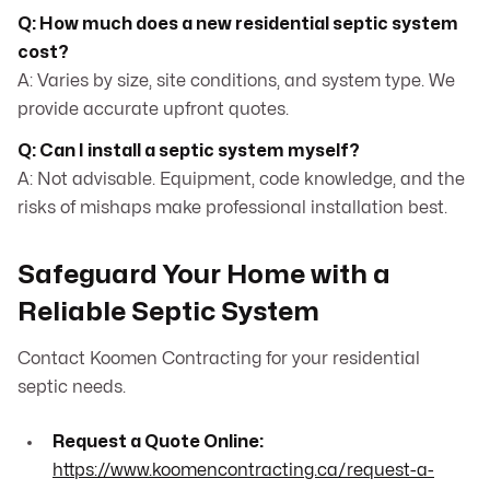
Q: How much does a new residential septic system
cost?
A: Varies by size, site conditions, and system type. We
provide accurate upfront quotes.
Q: Can I install a septic system myself?
A: Not advisable. Equipment, code knowledge, and the
risks of mishaps make professional installation best.
Safeguard Your Home with a
Reliable Septic System
Contact Koomen Contracting for your residential
septic needs.
Request a Quote Online:
https://www.koomencontracting.ca/request-a-