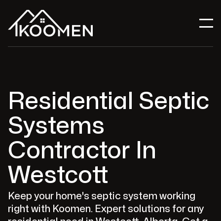
Residential Septic
Systems
Contractor In
Westcott
Keep your home's septic system working
right with Koomen. Expert solutions for any