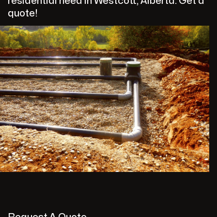
residential need in Westcott, Alberta. Get a
quote!