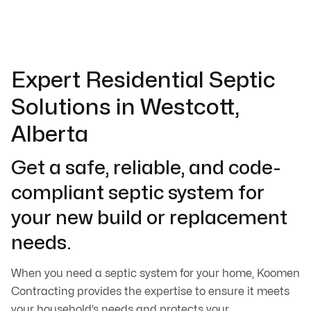
Expert Residential Septic
Solutions in Westcott,
Alberta
Get a safe, reliable, and code-
compliant septic system for
your new build or replacement
needs.
When you need a septic system for your home, Koomen
Contracting provides the expertise to ensure it meets
your household’s needs and protects your