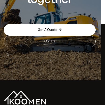

Get A Quote
Call Us