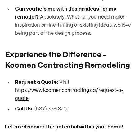
Can you help me with design ideas for my
remodel?
Absolutely! Whether you need major
inspiration or fine-tuning of existing ideas, we love
being part of the design process.
Experience the Difference –
Koomen Contracting Remodeling
Request a Quote:
Visit
https://www.koomencontracting.ca/request-a-
quote
Call Us:
(587) 333-3200
Let’s rediscover the potential within your home!