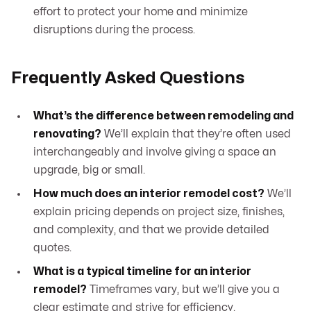
effort to protect your home and minimize
disruptions during the process.
Frequently Asked Questions
What’s the difference between remodeling and
renovating?
We’ll explain that they’re often used
interchangeably and involve giving a space an
upgrade, big or small.
How much does an interior remodel cost?
We’ll
explain pricing depends on project size, finishes,
and complexity, and that we provide detailed
quotes.
What is a typical timeline for an interior
remodel?
Timeframes vary, but we’ll give you a
clear estimate and strive for efficiency.