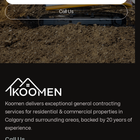
Call Us
Koomen delivers exceptional general contracting
services for residential & commercial properties in
Calgary and surrounding areas, backed by 20 years of
experience.
Call Us