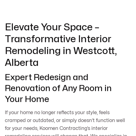
Elevate Your Space –
Transformative Interior
Remodeling in Westcott,
Alberta
Expert Redesign and
Renovation of Any Room in
Your Home
If your home no longer reflects your style, feels
cramped or outdated, or simply doesn’t function well
for your needs, Koomen Contracting’s interior