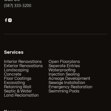
(587) 333-3200


Services
Interior Renovations
Open Floorplans
Exterior Renovations
Seperate Entries
Landscaping
Waterproofing
Concrete
Injection Sealing
Floor Coatings
Acreage Development
Excavating
Sewage Installation
Retaining Wall
Emergency Restoration
Septic & Water
Swimming Pools
Land Reclamation