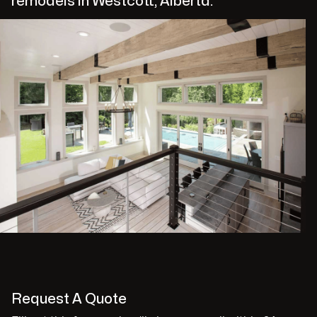
remodels in Westcott, Alberta.
Request A Quote