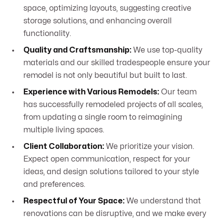
space, optimizing layouts, suggesting creative
storage solutions, and enhancing overall
functionality.
Quality and Craftsmanship:
We use top-quality
materials and our skilled tradespeople ensure your
remodel is not only beautiful but built to last.
Experience with Various Remodels:
Our team
has successfully remodeled projects of all scales,
from updating a single room to reimagining
multiple living spaces.
Client Collaboration:
We prioritize your vision.
Expect open communication, respect for your
ideas, and design solutions tailored to your style
and preferences.
Respectful of Your Space:
We understand that
renovations can be disruptive, and we make every