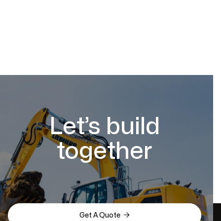
Let’s build
together

Get A Quote