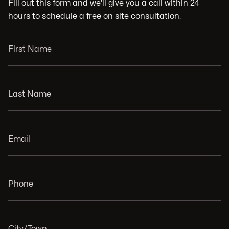
Fill out this form and we'll give you a call within 24
hours to schedule a free on site consultation.