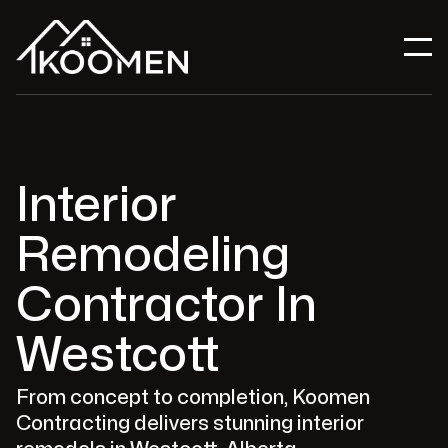
Interior
Remodeling
Contractor In
Westcott
From concept to completion, Koomen
Contracting delivers stunning interior