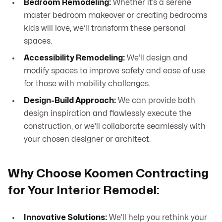
Bedroom Remodeling:
Whether it’s a serene
master bedroom makeover or creating bedrooms
kids will love, we’ll transform these personal
spaces.
Accessibility Remodeling:
We’ll design and
modify spaces to improve safety and ease of use
for those with mobility challenges.
Design-Build Approach:
We can provide both
design inspiration and flawlessly execute the
construction, or we’ll collaborate seamlessly with
your chosen designer or architect.
Why Choose Koomen Contracting
for Your Interior Remodel:
Innovative Solutions:
We’ll help you rethink your