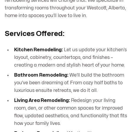
remodeling services will change that. We specialize in
transforming rooms throughout your Westcott, Alberta,
home into spaces you’ll love to live in.
Services Offered:
Kitchen Remodeling:
Let us update your kitchen’s
layout, cabinetry, countertops, and finishes –
creating a modern and stylish heart of your home.
Bathroom Remodeling:
We’ll build the bathroom
you’ve been dreaming of. From cozy half baths to
luxurious ensuite retreats, we do it all.
Living Area Remodeling:
Redesign your living
room, den, or other common spaces for improved
flow, updated aesthetics, and functionality that fits
how your family lives.