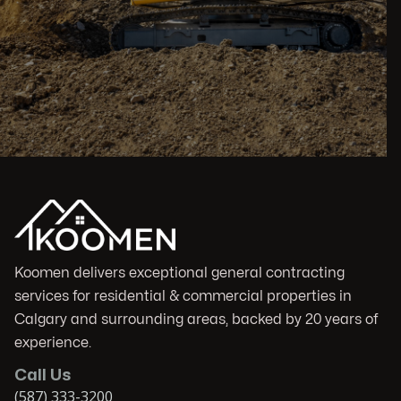
Koomen delivers exceptional general contracting
services for residential & commercial properties in
Calgary and surrounding areas, backed by 20 years of
experience.
Call Us
(587) 333-3200