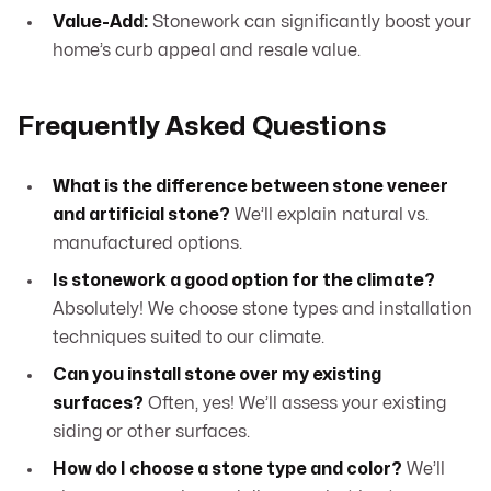
Value-Add:
Stonework can significantly boost your
home’s curb appeal and resale value.
Frequently Asked Questions
What is the difference between stone veneer
and artificial stone?
We’ll explain natural vs.
manufactured options.
Is stonework a good option for the climate?
Absolutely! We choose stone types and installation
techniques suited to our climate.
Can you install stone over my existing
surfaces?
Often, yes! We’ll assess your existing
siding or other surfaces.
How do I choose a stone type and color?
We’ll