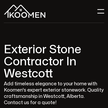
Exterior Stone
Contractor In
Westcott
Add timeless elegance to your home with
Koomen's expert exterior stonework. Quality
craftsmanship in Westcott, Alberta.
Contact us for a quote!