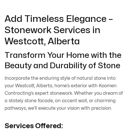
Add Timeless Elegance –
Stonework Services in
Westcott, Alberta
Transform Your Home with the
Beauty and Durability of Stone
Incorporate the enduring style of natural stone into
your Westcott, Alberta, home’s exterior with Koomen
Contracting’s expert stonework. Whether you dream of
a stately stone facade, an accent wall, or charming
pathways, we’ll execute your vision with precision.
Services Offered: