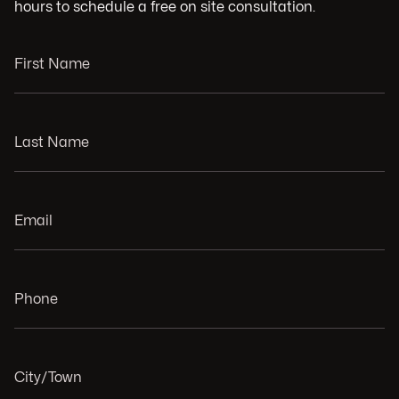
hours to schedule a free on site consultation.