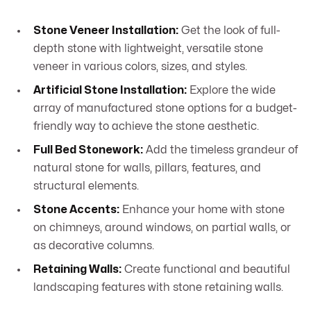
Stone Veneer Installation:
Get the look of full-
depth stone with lightweight, versatile stone
veneer in various colors, sizes, and styles.
Artificial Stone Installation:
Explore the wide
array of manufactured stone options for a budget-
friendly way to achieve the stone aesthetic.
Full Bed Stonework:
Add the timeless grandeur of
natural stone for walls, pillars, features, and
structural elements.
Stone Accents:
Enhance your home with stone
on chimneys, around windows, on partial walls, or
as decorative columns.
Retaining Walls:
Create functional and beautiful
landscaping features with stone retaining walls.