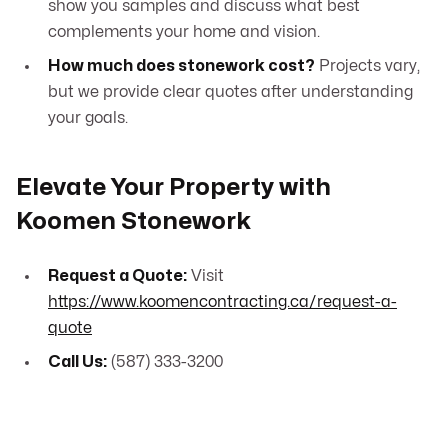
show you samples and discuss what best
complements your home and vision.
How much does stonework cost?
Projects vary,
but we provide clear quotes after understanding
your goals.
Elevate Your Property with
Koomen Stonework
Request a Quote:
Visit
https://www.koomencontracting.ca/request-a-
quote
Call Us:
(587) 333-3200