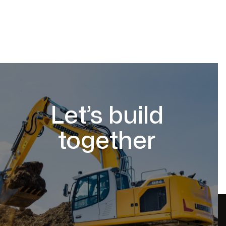
Let’s build
together