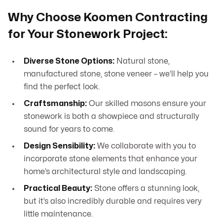
Why Choose Koomen Contracting
for Your Stonework Project:
Diverse Stone Options:
Natural stone,
manufactured stone, stone veneer – we’ll help you
find the perfect look.
Craftsmanship:
Our skilled masons ensure your
stonework is both a showpiece and structurally
sound for years to come.
Design Sensibility:
We collaborate with you to
incorporate stone elements that enhance your
home’s architectural style and landscaping.
Practical Beauty:
Stone offers a stunning look,
but it’s also incredibly durable and requires very
little maintenance.