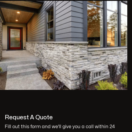
Request A Quote
Fill out this form and we'll give you a call within 24