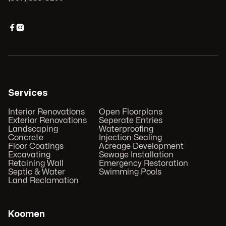


Services
Interior Renovations
Open Floorplans
Exterior Renovations
Seperate Entries
Landscaping
Waterproofing
Concrete
Injection Sealing
Floor Coatings
Acreage Development
Excavating
Sewage Installation
Retaining Wall
Emergency Restoration
Septic & Water
Swimming Pools
Land Reclamation
Koomen