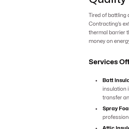
Tired of battlin
Contracting’s ext
thermal barrier 
money on energy
Services Of
Batt Insul
insulation 
transfer 
Spray Foa
profession
Attic Insu