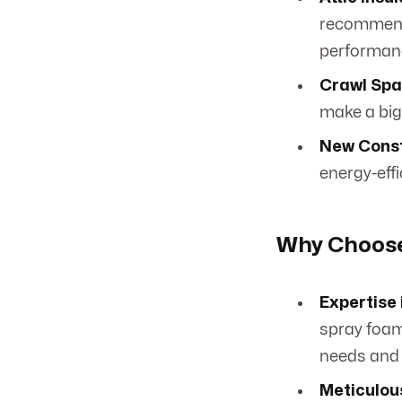
recommend 
performan
Crawl Spa
make a big
New Const
energy-effi
Why Choose 
Expertise 
spray foam
needs and
Meticulous