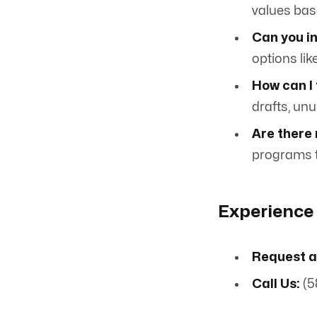
values bas
Can you in
options lik
How can I 
drafts, unu
Are there 
programs t
Experience 
Request a
Call Us:
(5