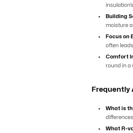
insulation’
Building 
moisture an
Focus on 
often leads
Comfort 
round in a
Frequently
What is t
differences
What R-val