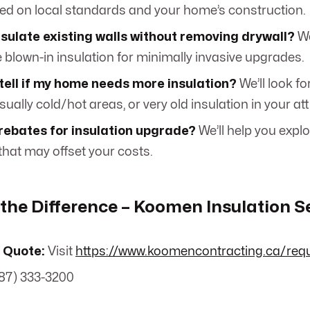
ed on local standards and your home’s construction.
sulate existing walls without removing drywall?
We
e blown-in insulation for minimally invasive upgrades.
tell if my home needs more insulation?
We’ll look fo
sually cold/hot areas, or very old insulation in your att
rebates for insulation upgrade?
We’ll help you expl
hat may offset your costs.
the Difference – Koomen Insulation S
 Quote:
Visit
https://www.koomencontracting.ca/req
87) 333-3200