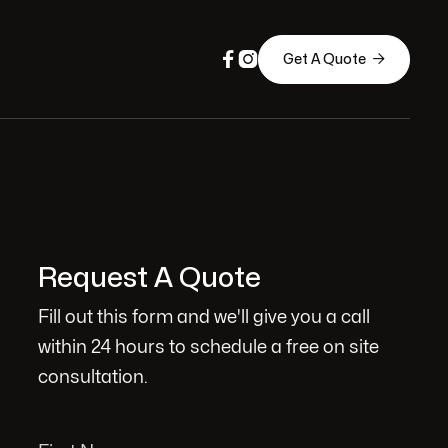



Get A Quote
Request A Quote
Fill out this form and we'll give you a call
within 24 hours to schedule a free on site
consultation.