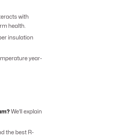
eracts with
erm health.
er insulation
emperature year-
oam?
We’ll explain
d the best R-