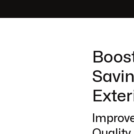
Boos
Savin
Exter
Improve
Quality