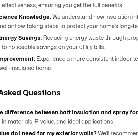
s effectiveness, ensuring you get the full benefits.
Science Knowledge:
We understand how insulation int
d airflow, taking steps to protect your home’s long-t
Energy Savings:
Reducing energy waste through prop
 to noticeable savings on your utility bills.
Improvement:
Experience a more consistent indoor t
 well-insulated home.
 Asked Questions
he difference between batt insulation and spray f
 in materials, R-value, and ideal applications.
ue do I need for my exterior walls?
We’ll recommen