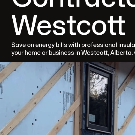
Westcott
Save on energy bills with professional ins
your home or business in Westcott, Alberta.