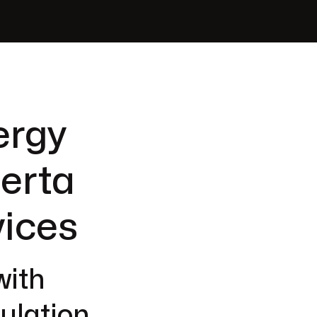
ergy
berta
vices
with
ulation