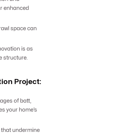
for enhanced
crawl space can
ovation is as
e structure.
ion Project:
ages of batt,
hes your home’s
s that undermine