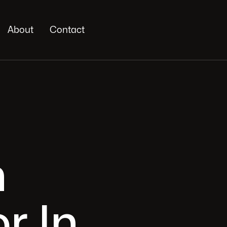
About
Contact
n
r In