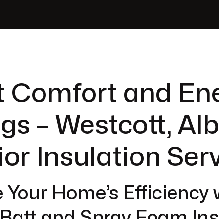
t Comfort and En
gs – Westcott, Al
ior Insulation Ser
 Your Home’s Efficiency 
 Batt and Spray Foam Ins