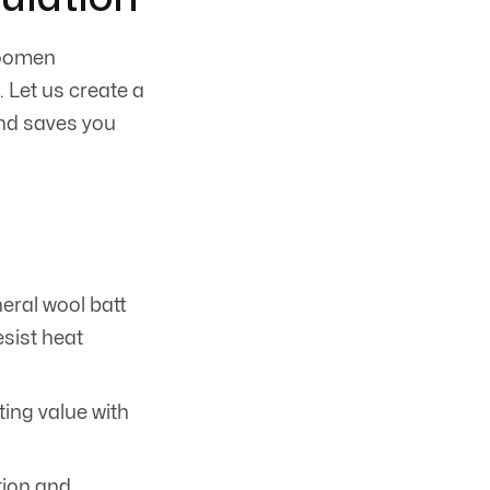
 Koomen
. Let us create a
and saves you
neral wool batt
esist heat
ting value with
tion and