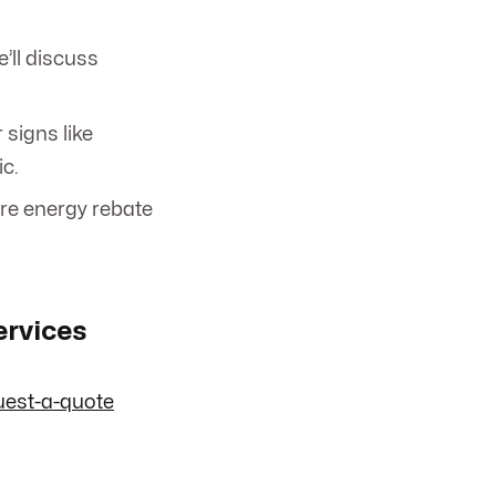
’ll discuss
r signs like
ic.
ore energy rebate
ervices
uest-a-quote