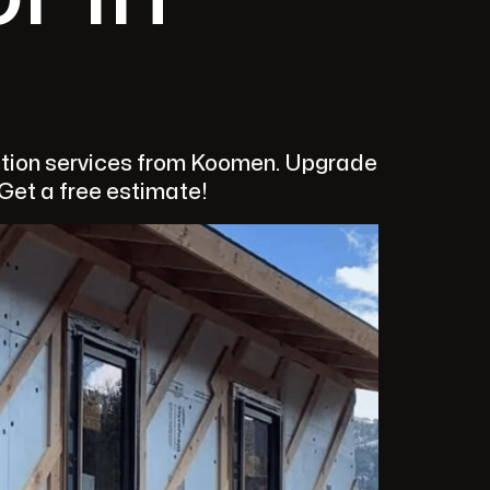
ulation services from Koomen. Upgrade
 Get a free estimate!