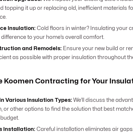
topping it up or replacing old, inefficient materials 
ce.
ce Insulation:
Cold floors in winter? Insulating your 
 difference to your home’s overall comfort.
ruction and Remodels:
Ensure your new build or ren
cient as possible with proper insulation throughout th
Koomen Contracting for Your Insulat
in Various Insulation Types:
We’ll discuss the advant
, or other options to find the solution that best matc
 budget.
 Installation:
Careful installation eliminates air gap