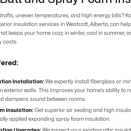
g drafts, uneven temperatures, and high energy bills?
erior insulation services in Westcott, Alberta, can help
that keeps your home cozy in winter, cool in summer, 
 costs.
fered:
ation Installation:
We expertly install fiberglass or mi
in exterior walls. This improves your home’s ability to r
and dampens sound between rooms.
m Insulation:
Get superior air sealing and high insula
ally applied expanding spray foam insulation.
lation Upgrades:
We inspect your existing attic insula