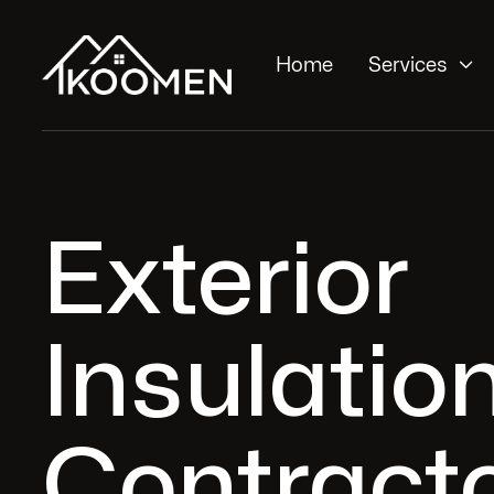

Home
Services
Exterior
Insulatio
Contracto