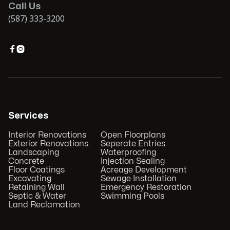
Call Us
(587) 333-3200


Services
Interior Renovations
Open Floorplans
Exterior Renovations
Seperate Entries
Landscaping
Waterproofing
Concrete
Injection Sealing
Floor Coatings
Acreage Development
Excavating
Sewage Installation
Retaining Wall
Emergency Restoration
Septic & Water
Swimming Pools
Land Reclamation