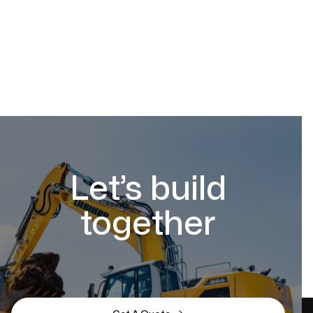
Let’s build
together