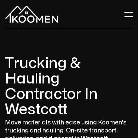
Trucking &
Hauling
Contractor In
Westcott
Move materials with ease using Koomen's
trucking and hauling. On-site transport,