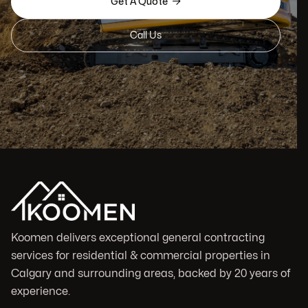

Get A Quote
Call Us
Koomen delivers exceptional general contracting
services for residential & commercial properties in
Calgary and surrounding areas, backed by 20 years of
experience.