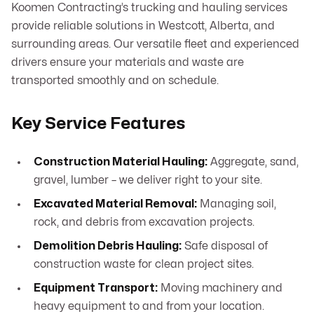
Koomen Contracting’s trucking and hauling services
provide reliable solutions in Westcott, Alberta, and
surrounding areas. Our versatile fleet and experienced
drivers ensure your materials and waste are
transported smoothly and on schedule.
Key Service Features
Construction Material Hauling:
Aggregate, sand,
gravel, lumber – we deliver right to your site.
Excavated Material Removal:
Managing soil,
rock, and debris from excavation projects.
Demolition Debris Hauling:
Safe disposal of
construction waste for clean project sites.
Equipment Transport:
Moving machinery and
heavy equipment to and from your location.