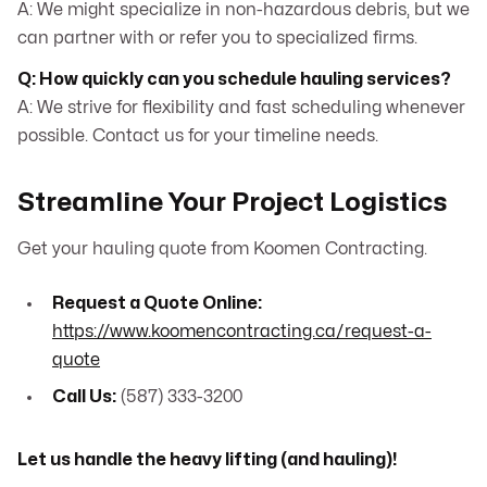
A: We might specialize in non-hazardous debris, but we
can partner with or refer you to specialized firms.
Q: How quickly can you schedule hauling services?
A: We strive for flexibility and fast scheduling whenever
possible. Contact us for your timeline needs.
Streamline Your Project Logistics
Get your hauling quote from Koomen Contracting.
Request a Quote Online:
https://www.koomencontracting.ca/request-a-
quote
Call Us:
(587) 333-3200
Let us handle the heavy lifting (and hauling)!