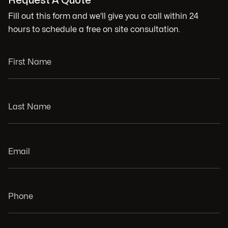
Request A Quote
Fill out this form and we'll give you a call within 24
hours to schedule a free on site consultation.