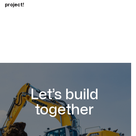
project!
Let’s build
together