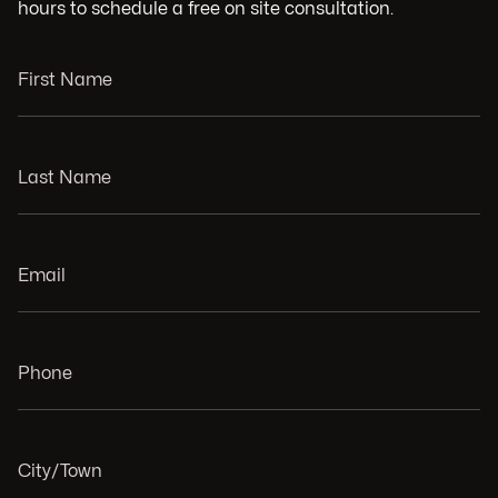
hours to schedule a free on site consultation.