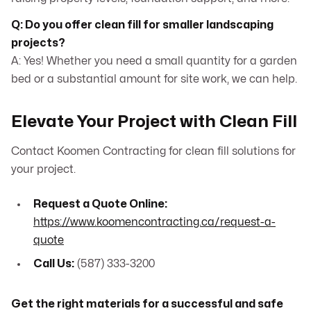
Q: Do you offer clean fill for smaller landscaping
projects?
A: Yes! Whether you need a small quantity for a garden
bed or a substantial amount for site work, we can help.
Elevate Your Project with Clean Fill
Contact Koomen Contracting for clean fill solutions for
your project.
Request a Quote Online:
https://www.koomencontracting.ca/request-a-
quote
Call Us:
(587) 333-3200
Get the right materials for a successful and safe