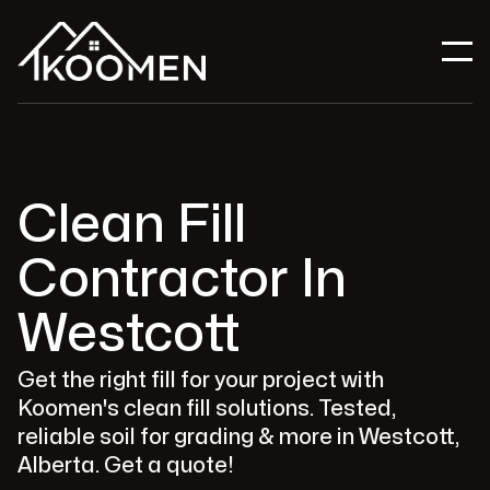
Clean Fill
Contractor In
Westcott
Get the right fill for your project with
Koomen's clean fill solutions. Tested,
reliable soil for grading & more in Westcott,
Alberta. Get a quote!