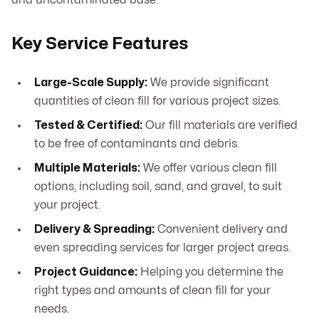
and uncontaminated base.
Key Service Features
Large-Scale Supply:
We provide significant
quantities of clean fill for various project sizes.
Tested & Certified:
Our fill materials are verified
to be free of contaminants and debris.
Multiple Materials:
We offer various clean fill
options, including soil, sand, and gravel, to suit
your project.
Delivery & Spreading:
Convenient delivery and
even spreading services for larger project areas.
Project Guidance:
Helping you determine the
right types and amounts of clean fill for your
needs.