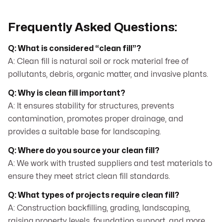
Frequently Asked Questions:
Q: What is considered “clean fill”?
A: Clean fill is natural soil or rock material free of
pollutants, debris, organic matter, and invasive plants.
Q: Why is clean fill important?
A: It ensures stability for structures, prevents
contamination, promotes proper drainage, and
provides a suitable base for landscaping.
Q: Where do you source your clean fill?
A: We work with trusted suppliers and test materials to
ensure they meet strict clean fill standards.
Q: What types of projects require clean fill?
A: Construction backfilling, grading, landscaping,
raising property levels, foundation support, and more.