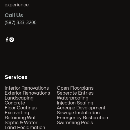
experience.
Call Us
(587) 333-3200


Services
Interior Renovations
Open Floorplans
Exterior Renovations
Seperate Entries
Landscaping
Waterproofing
Concrete
Injection Sealing
Floor Coatings
Acreage Development
Excavating
Sewage Installation
Retaining Wall
Emergency Restoration
Septic & Water
Swimming Pools
Land Reclamation