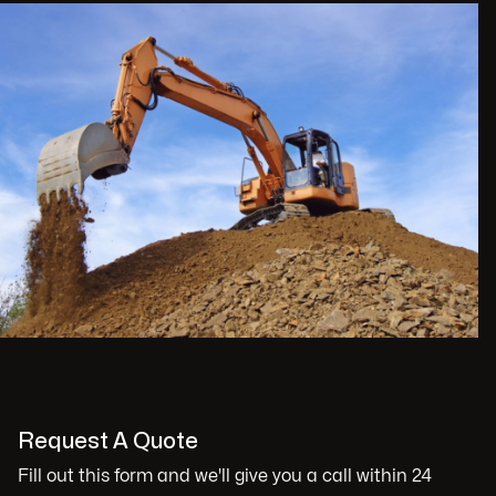
Request A Quote
Fill out this form and we'll give you a call within 24