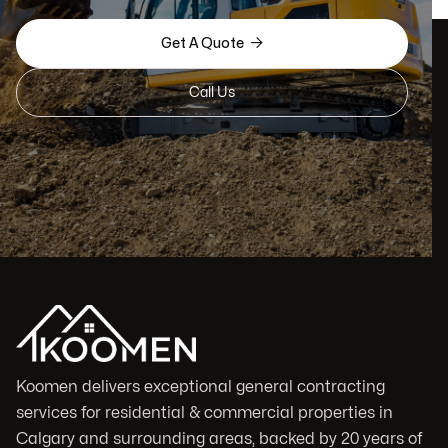

Get A Quote
Call Us
Koomen delivers exceptional general contracting
services for residential & commercial properties in
Calgary and surrounding areas, backed by 20 years of