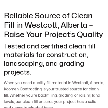
Reliable Source of Clean
Fill in Westcott, Alberta –
Raise Your Project’s Quality
Tested and certified clean fill
materials for construction,
landscaping, and grading
projects.
When you need quality fill material in Westcott, Alberta,
Koomen Contracting is your trusted source for clean
fill. Whether you’re backfilling, grading, or raising land
levels, our clean fill ensures your project has a solid