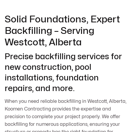
Solid Foundations, Expert
Backfilling – Serving
Westcott, Alberta
Precise backfilling services for
new construction, pool
installations, foundation
repairs, and more.
When you need reliable backfilling in Westcott, Alberta,
Koomen Contracting provides the expertise and
precision to complete your project properly. We offer
backfilling for numerous applications, ensuring your