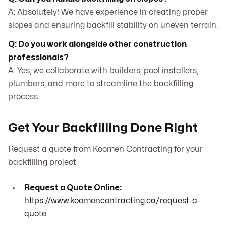
A: Absolutely! We have experience in creating proper
slopes and ensuring backfill stability on uneven terrain.
Q: Do you work alongside other construction
professionals?
A: Yes, we collaborate with builders, pool installers,
plumbers, and more to streamline the backfilling
process.
Get Your Backfilling Done Right
Request a quote from Koomen Contracting for your
backfilling project.
Request a Quote Online:
https://www.koomencontracting.ca/request-a-
quote