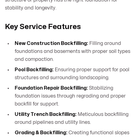
structure or property has the right foundation for
stability and longevity.
Key Service Features
New Construction Backfilling:
Filling around
foundations and basements with proper soil types
and compaction.
Pool Backfilling:
Ensuring proper support for pool
structures and surrounding landscaping.
Foundation Repair Backfilling:
Stabilizing
foundation issues through regrading and proper
backfill for support.
Utility Trench Backfilling:
Meticulous backfilling
around pipelines and utility lines.
Grading & Backfilling:
Creating functional slopes