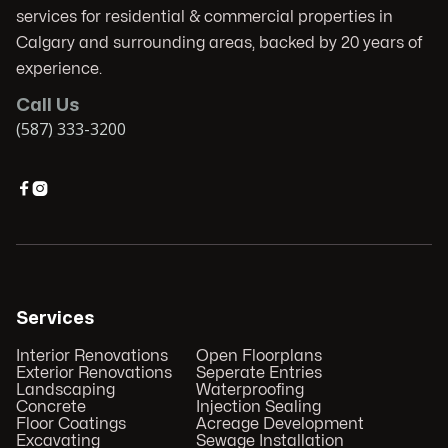
services for residential & commercial properties in
Calgary and surrounding areas, backed by 20 years of
experience.
Call Us
(587) 333-3200


Services
Interior Renovations
Open Floorplans
Exterior Renovations
Seperate Entries
Landscaping
Waterproofing
Concrete
Injection Sealing
Floor Coatings
Acreage Development
Excavating
Sewage Installation