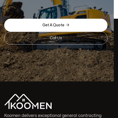

Get A Quote
Call Us
Koomen delivers exceptional general contracting