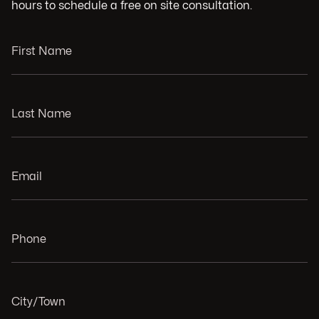
hours to schedule a free on site consultation.