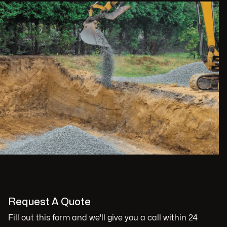
Request A Quote
Fill out this form and we'll give you a call within 24