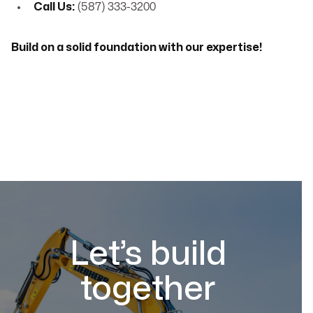
Call Us:
(587) 333-3200
Build on a solid foundation with our expertise!
Let’s build
together