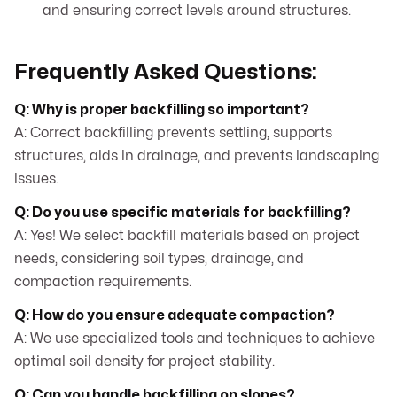
and ensuring correct levels around structures.
Frequently Asked Questions:
Q: Why is proper backfilling so important?
A: Correct backfilling prevents settling, supports
structures, aids in drainage, and prevents landscaping
issues.
Q: Do you use specific materials for backfilling?
A: Yes! We select backfill materials based on project
needs, considering soil types, drainage, and
compaction requirements.
Q: How do you ensure adequate compaction?
A: We use specialized tools and techniques to achieve
optimal soil density for project stability.
Q: Can you handle backfilling on slopes?