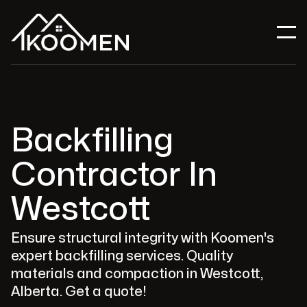
Backfilling
Contractor In
Westcott
Ensure structural integrity with Koomen's
expert backfilling services. Quality
materials and compaction in Westcott,
Alberta. Get a quote!