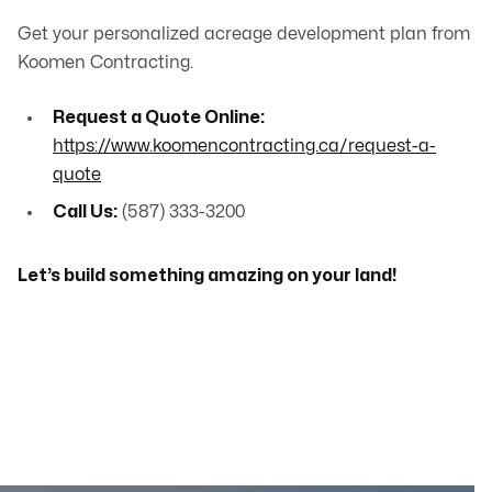
Get your personalized acreage development plan from
Koomen Contracting.
Request a Quote Online:
https://www.koomencontracting.ca/request-a-
quote
Call Us:
(587) 333-3200
Let’s build something amazing on your land!