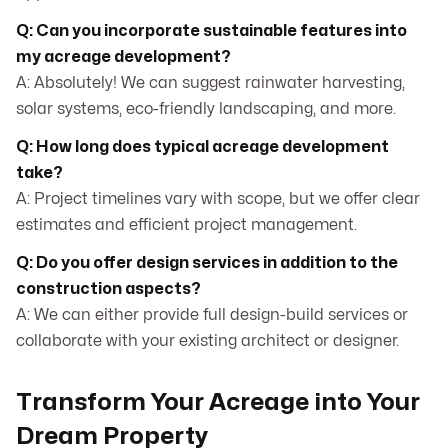
Q: Can you incorporate sustainable features into
my acreage development?
A: Absolutely! We can suggest rainwater harvesting,
solar systems, eco-friendly landscaping, and more.
Q: How long does typical acreage development
take?
A: Project timelines vary with scope, but we offer clear
estimates and efficient project management.
Q: Do you offer design services in addition to the
construction aspects?
A: We can either provide full design-build services or
collaborate with your existing architect or designer.
Transform Your Acreage into Your
Dream Property