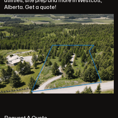
utilities, site prep and more in Westcott,
Alberta. Get a quote!