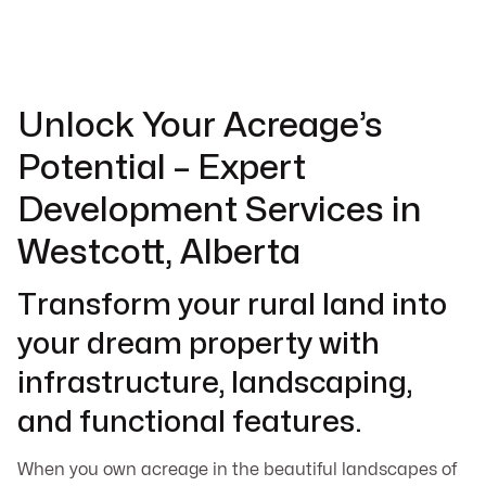
Unlock Your Acreage’s
Potential – Expert
Development Services in
Westcott, Alberta
Transform your rural land into
your dream property with
infrastructure, landscaping,
and functional features.
When you own acreage in the beautiful landscapes of