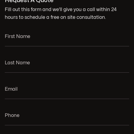
Request A Quote
Fill out this form and we'll give you a call within 24
hours to schedule a free on site consultation.