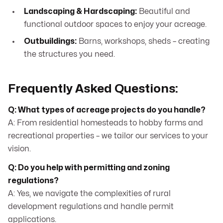
Landscaping & Hardscaping:
Beautiful and
functional outdoor spaces to enjoy your acreage.
Outbuildings:
Barns, workshops, sheds – creating
the structures you need.
Frequently Asked Questions:
Q: What types of acreage projects do you handle?
A: From residential homesteads to hobby farms and
recreational properties – we tailor our services to your
vision.
Q: Do you help with permitting and zoning
regulations?
A: Yes, we navigate the complexities of rural
development regulations and handle permit
applications.