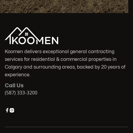
Koomen delivers exceptional general contracting
services for residential & commercial properties in
Calgary and surrounding areas, backed by 20 years of
experience.
Call Us
(587) 333-3200

