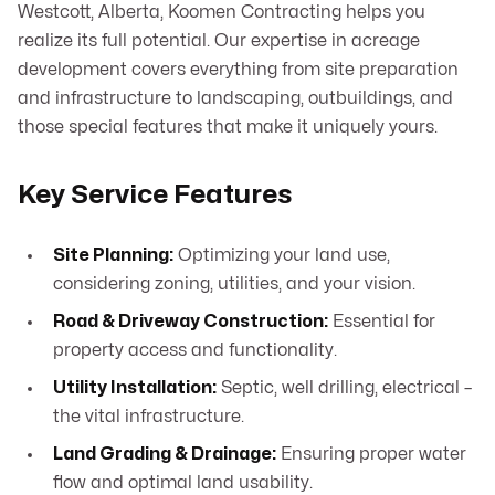
Westcott, Alberta, Koomen Contracting helps you
realize its full potential. Our expertise in acreage
development covers everything from site preparation
and infrastructure to landscaping, outbuildings, and
those special features that make it uniquely yours.
Key Service Features
Site Planning:
Optimizing your land use,
considering zoning, utilities, and your vision.
Road & Driveway Construction:
Essential for
property access and functionality.
Utility Installation:
Septic, well drilling, electrical –
the vital infrastructure.
Land Grading & Drainage:
Ensuring proper water
flow and optimal land usability.