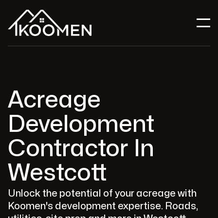
Acreage
Development
Contractor In
Westcott
Unlock the potential of your acreage with
Koomen's development expertise. Roads,