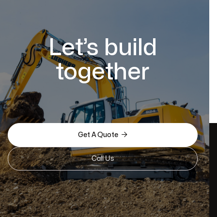
Let’s build
together

Get A Quote
Call Us