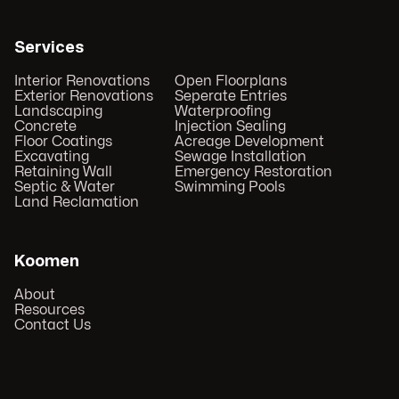
Services
Interior Renovations
Open Floorplans
Exterior Renovations
Seperate Entries
Landscaping
Waterproofing
Concrete
Injection Sealing
Floor Coatings
Acreage Development
Excavating
Sewage Installation
Retaining Wall
Emergency Restoration
Septic & Water
Swimming Pools
Land Reclamation
Koomen
About
Resources
Contact Us