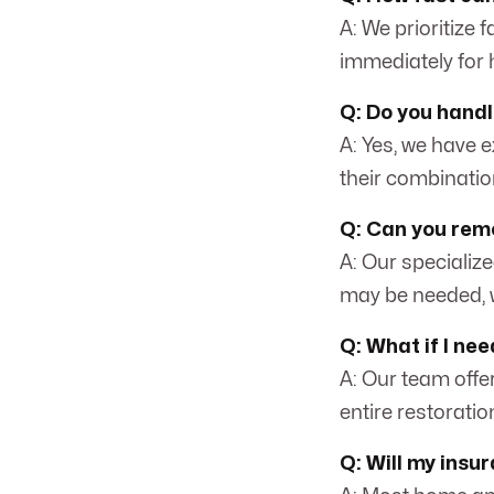
A: We prioritize 
immediately for 
Q: Do you hand
A: Yes, we have 
their combinatio
Q: Can you rem
A: Our specializ
may be needed, w
Q: What if I ne
A: Our team offe
entire restorati
Q: Will my insu