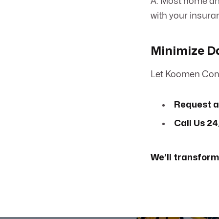
A: Most home and
with your insura
Minimize D
Let Koomen Cont
Request a
Call Us 24
We’ll transform