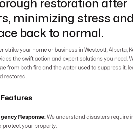
horough restoration after
rs, minimizing stress and
ace back to normal.
er strike your home or business in Westcott, Alberta,
ides the swift action and expert solutions you need. W
e from both fire and the water used to suppress it, le
d restored.
 Features
rgency Response:
We understand disasters require 
o protect your property.