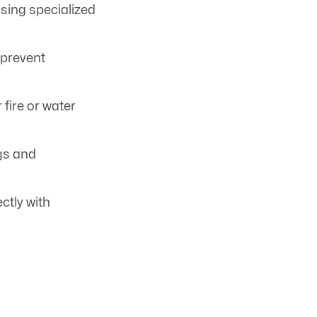
sing specialized
prevent
fire or water
gs and
ctly with