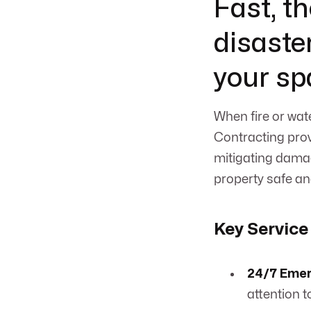
Fast, t
disaste
your sp
When fire or wat
Contracting prov
mitigating damag
property safe an
Key Service
24/7 Eme
attention t