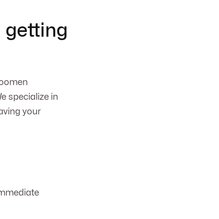
 getting
 Koomen
e specialize in
aving your
immediate