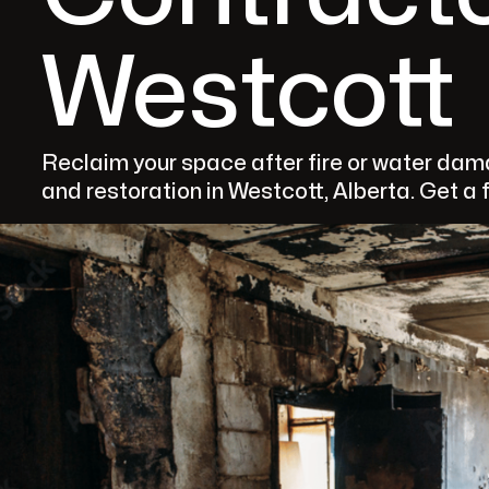
Westcott
Reclaim your space after fire or water da
and restoration in Westcott, Alberta. Get a 