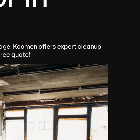
mage. Koomen offers expert cleanup
free quote!