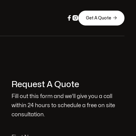



Get A Quote
Request A Quote
Fill out this form and we'll give you a call
within 24 hours to schedule a free on site
consultation.