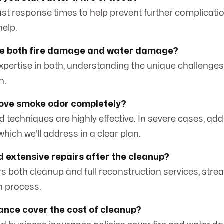
fast response times to help prevent further complicatio
help.
le both fire damage and water damage?
expertise in both, understanding the unique challenge
n.
ove smoke odor completely?
ed techniques are highly effective. In severe cases, ad
hich we’ll address in a clear plan.
ed extensive repairs after the cleanup?
rs both cleanup and full reconstruction services, stre
on process.
rance cover the cost of cleanup?