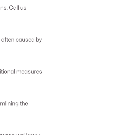
ns. Call us
s often caused by
ditional measures
amlining the