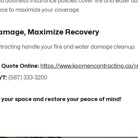
 business insurance policies cover fire and water da
nce to maximize your coverage.
amage, Maximize Recovery
racting handle your fire and water damage cleanup.
 Quote Online:
https://www.koomencontracting.ca/r
/7:
(587) 333-3200
 your space and restore your peace of mind!