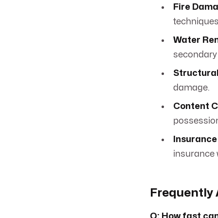
Fire Dama
techniques
Water Rem
secondary
Structura
damage.
Content C
possessio
Insurance 
insurance 
Frequently 
Q: How fast can 