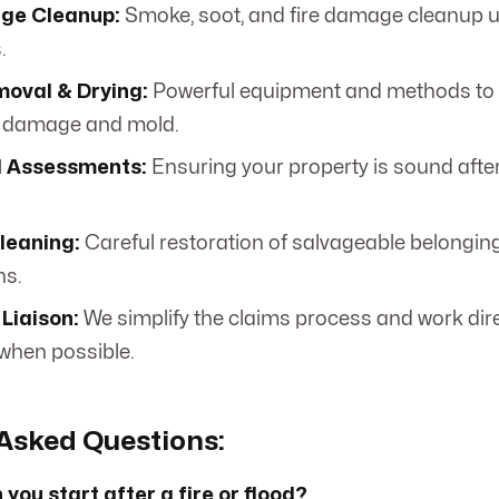
ge Cleanup:
Smoke, soot, and fire damage cleanup u
.
oval & Drying:
Powerful equipment and methods to 
 damage and mold.
l Assessments:
Ensuring your property is sound after 
leaning:
Careful restoration of salvageable belongin
ns.
Liaison:
We simplify the claims process and work dire
when possible.
Asked Questions:
you start after a fire or flood?