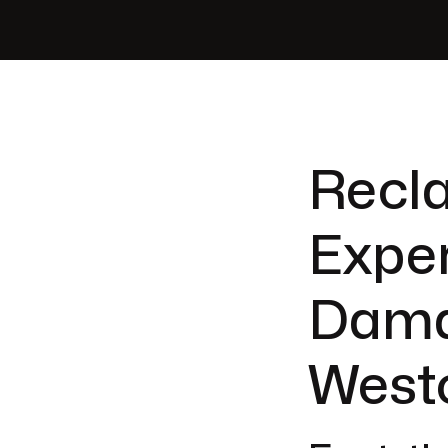
Recla
Exper
Dama
Westc