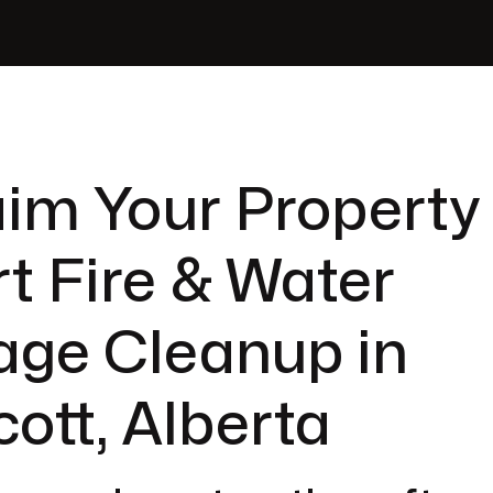
im Your Property
t Fire & Water
ge Cleanup in
ott, Alberta