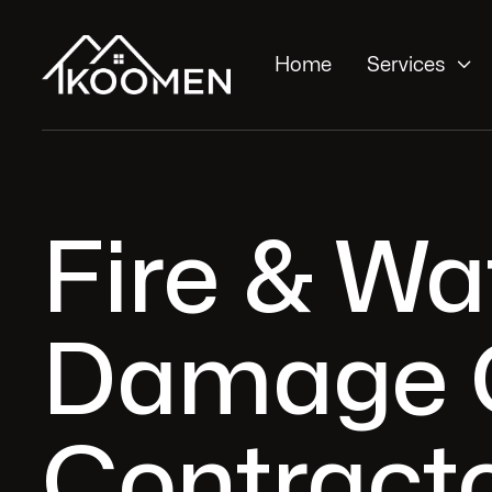

Home
Services
Fire & Wa
Damage 
Contracto