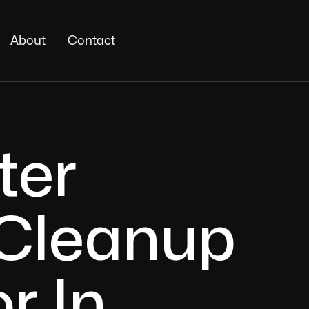
About
Contact
ter
Cleanup
r In