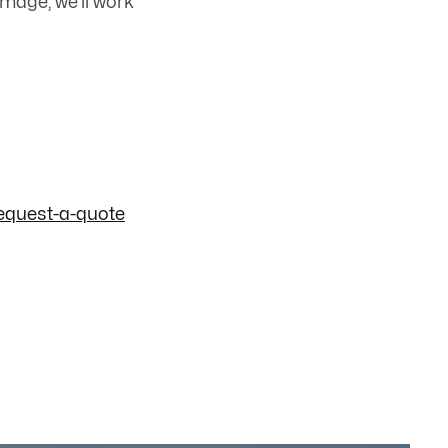
mage; we’ll work
equest-a-quote