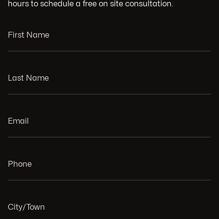
hours to schedule a free on site consultation.