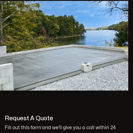
Request A Quote
Fill out this form and we'll give you a call within 24