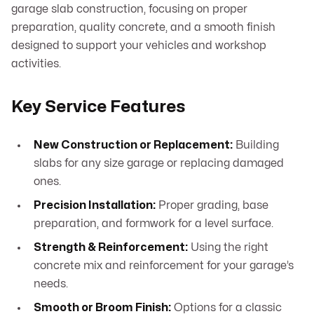
garage slab construction, focusing on proper
preparation, quality concrete, and a smooth finish
designed to support your vehicles and workshop
activities.
Key Service Features
New Construction or Replacement:
Building
slabs for any size garage or replacing damaged
ones.
Precision Installation:
Proper grading, base
preparation, and formwork for a level surface.
Strength & Reinforcement:
Using the right
concrete mix and reinforcement for your garage’s
needs.
Smooth or Broom Finish:
Options for a classic