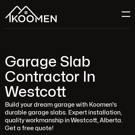
Garage Slab
Contractor In
Westcott
Build your dream garage with Koomen's
durable garage slabs. Expert installation,
quality workmanship in Westcott, Alberta.
Get a free quote!