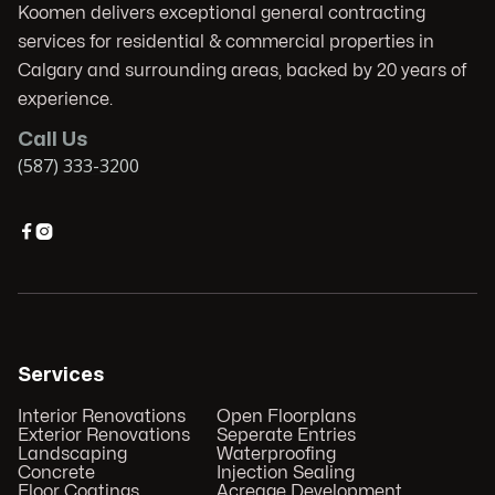
Koomen delivers exceptional general contracting
services for residential & commercial properties in
Calgary and surrounding areas, backed by 20 years of
experience.
Call Us
(587) 333-3200


Services
Interior Renovations
Open Floorplans
Exterior Renovations
Seperate Entries
Landscaping
Waterproofing
Concrete
Injection Sealing
Floor Coatings
Acreage Development