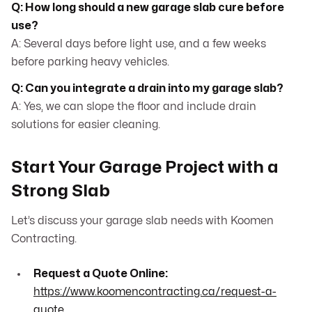
Q: How long should a new garage slab cure before
use?
A: Several days before light use, and a few weeks
before parking heavy vehicles.
Q: Can you integrate a drain into my garage slab?
A: Yes, we can slope the floor and include drain
solutions for easier cleaning.
Start Your Garage Project with a
Strong Slab
Let’s discuss your garage slab needs with Koomen
Contracting.
Request a Quote Online:
https://www.koomencontracting.ca/request-a-
quote