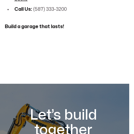
Call Us:
(587) 333-3200
Build a garage that lasts!
Let’s build
together