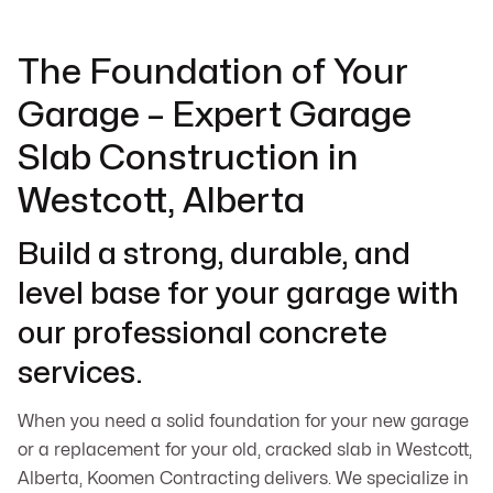
The Foundation of Your
Garage – Expert Garage
Slab Construction in
Westcott, Alberta
Build a strong, durable, and
level base for your garage with
our professional concrete
services.
When you need a solid foundation for your new garage
or a replacement for your old, cracked slab in Westcott,
Alberta, Koomen Contracting delivers. We specialize in