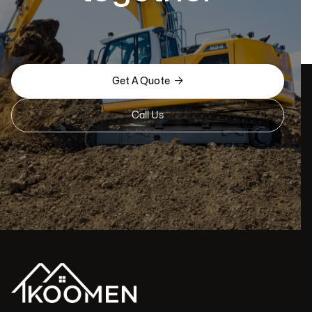

Get A Quote
Call Us