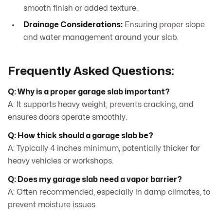
smooth finish or added texture.
Drainage Considerations:
Ensuring proper slope
and water management around your slab.
Frequently Asked Questions:
Q: Why is a proper garage slab important?
A: It supports heavy weight, prevents cracking, and
ensures doors operate smoothly.
Q: How thick should a garage slab be?
A: Typically 4 inches minimum, potentially thicker for
heavy vehicles or workshops.
Q: Does my garage slab need a vapor barrier?
A: Often recommended, especially in damp climates, to
prevent moisture issues.