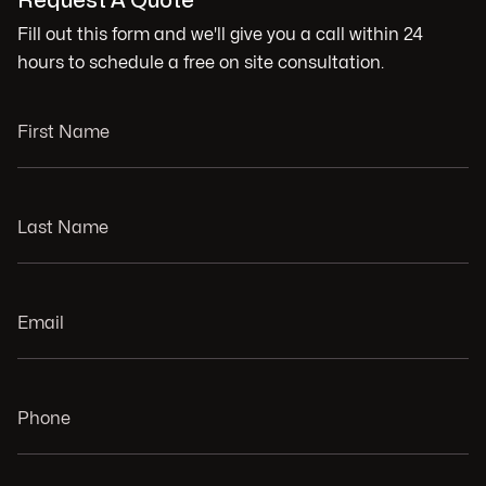
Request A Quote
Fill out this form and we'll give you a call within 24
hours to schedule a free on site consultation.