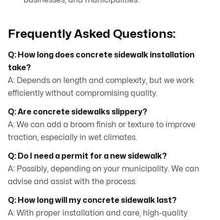
businesses, and municipalities.
Frequently Asked Questions:
Q: How long does concrete sidewalk installation
take?
A: Depends on length and complexity, but we work
efficiently without compromising quality.
Q: Are concrete sidewalks slippery?
A: We can add a broom finish or texture to improve
traction, especially in wet climates.
Q: Do I need a permit for a new sidewalk?
A: Possibly, depending on your municipality. We can
advise and assist with the process.
Q: How long will my concrete sidewalk last?
A: With proper installation and care, high-quality