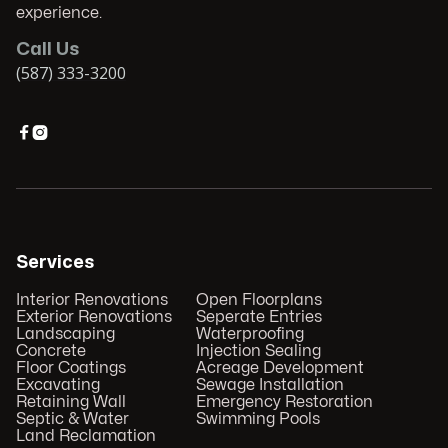
experience.
Call Us
(587) 333-3200


Services
Interior Renovations
Open Floorplans
Exterior Renovations
Seperate Entries
Landscaping
Waterproofing
Concrete
Injection Sealing
Floor Coatings
Acreage Development
Excavating
Sewage Installation
Retaining Wall
Emergency Restoration
Septic & Water
Swimming Pools
Land Reclamation