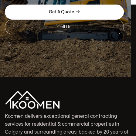

Get A Quote
Call Us
Koomen delivers exceptional general contracting
services for residential & commercial properties in
Calgary and surrounding areas, backed by 20 years of