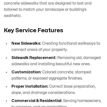
concrete sidewalks that are designed to last and
tailored to match your landscape or building’s
aesthetic.
Key Service Features
New Sidewalks:
Creating functional walkways to
connect areas of your property.
Sidewalk Replacement:
Removing old, damaged
sidewalks and installing beautiful new ones.
Customization:
Colored concrete, stamped
patterns, or exposed aggregate finishes.
Proper Installation:
Correct base preparation,
slope, and drainage considerations.
Commercial & Residential:
Serving homeowners,