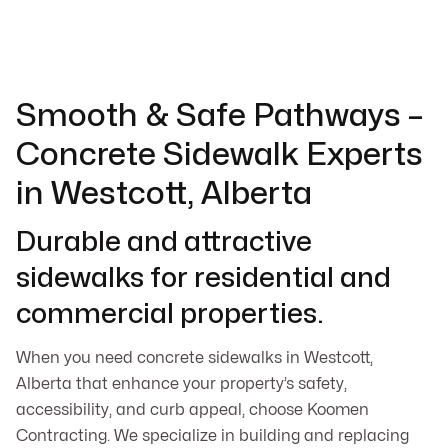
Smooth & Safe Pathways –
Concrete Sidewalk Experts
in Westcott, Alberta
Durable and attractive
sidewalks for residential and
commercial properties.
When you need concrete sidewalks in Westcott,
Alberta that enhance your property’s safety,
accessibility, and curb appeal, choose Koomen
Contracting. We specialize in building and replacing