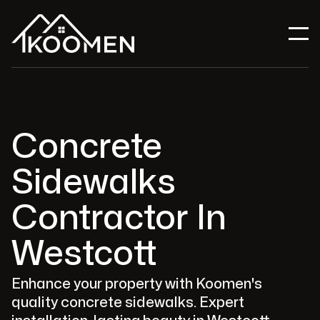
Concrete
Sidewalks
Contractor In
Westcott
Enhance your property with Koomen's
quality concrete sidewalks. Expert