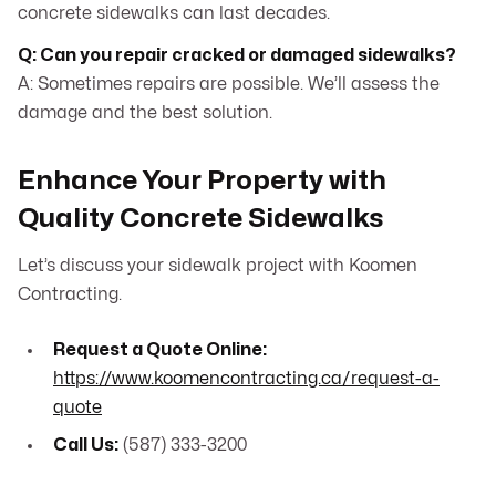
concrete sidewalks can last decades.
Q: Can you repair cracked or damaged sidewalks?
A: Sometimes repairs are possible. We’ll assess the
damage and the best solution.
Enhance Your Property with
Quality Concrete Sidewalks
Let’s discuss your sidewalk project with Koomen
Contracting.
Request a Quote Online:
https://www.koomencontracting.ca/request-a-
quote
Call Us:
(587) 333-3200