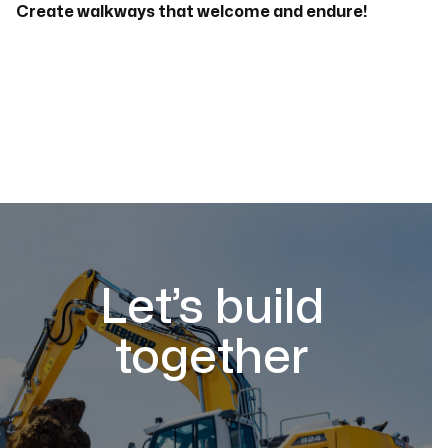
Create walkways that welcome and endure!
Let’s build
together