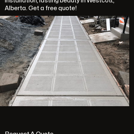
installation, lasting beauty in Westcott,
Alberta. Get a free quote!