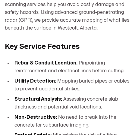
scanning services help you avoid costly damage and
safety hazards. Using advanced ground-penetrating
radar (GPR), we provide accurate mapping of what lies
beneath the surface in Westcott, Alberta.
Key Service Features
Rebar & Conduit Location:
Pinpointing
reinforcement and electrical lines before cutting.
Utility Detection:
Mapping buried pipes or cables
to prevent accidental strikes.
Structural Analysis:
Assessing concrete slab
thickness and potential void locations.
Non-Destructive:
No need to break into the
concrete for subsurface imaging.