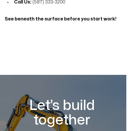
Call Us:
(587) 333-3200
See beneath the surface before you start work!
Let’s build
together