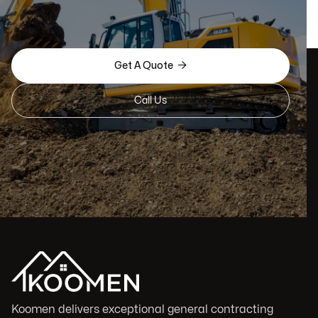

Get A Quote
Call Us
Koomen delivers exceptional general contracting