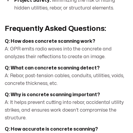
Project Safety:
Minimizing the risk of hitting
hidden utilities, rebar, or structural elements.
Frequently Asked Questions:
Q: How does concrete scanning work?
A: GPR emits radio waves into the concrete and
analyzes their reflections to create an image.
Q: What can concrete scanning detect?
A: Rebar, post-tension cables, conduits, utilities, voids,
concrete thickness, etc.
Q: Why is concrete scanning important?
A: It helps prevent cutting into rebar, accidental utility
strikes, and ensures work doesn’t compromise the
structure.
Q: How accurate is concrete scanning?