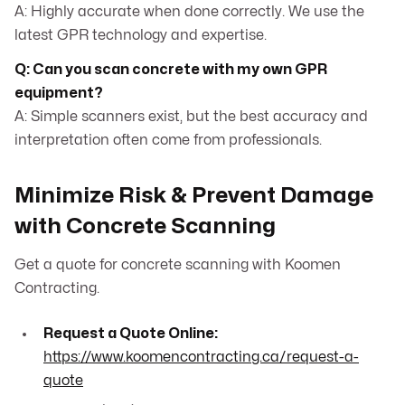
A: Highly accurate when done correctly. We use the
latest GPR technology and expertise.
Q: Can you scan concrete with my own GPR
equipment?
A: Simple scanners exist, but the best accuracy and
interpretation often come from professionals.
Minimize Risk & Prevent Damage
with Concrete Scanning
Get a quote for concrete scanning with Koomen
Contracting.
Request a Quote Online:
https://www.koomencontracting.ca/request-a-
quote