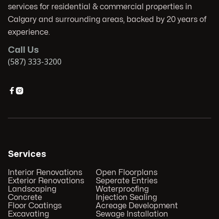
services for residential & commercial properties in
Calgary and surrounding areas, backed by 20 years of
experience.
Call Us
(587) 333-3200


Services
Interior Renovations
Open Floorplans
Exterior Renovations
Seperate Entries
Landscaping
Waterproofing
Concrete
Injection Sealing
Floor Coatings
Acreage Development
Excavating
Sewage Installation