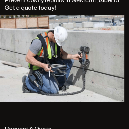
Prevent costly repairs in Westcott, Alberta.
Get a quote today!