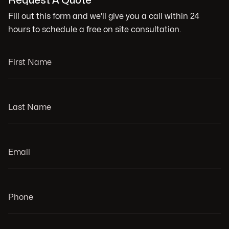
Request A Quote
Fill out this form and we'll give you a call within 24
hours to schedule a free on site consultation.