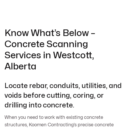
Know What’s Below –
Concrete Scanning
Services in Westcott,
Alberta
Locate rebar, conduits, utilities, and
voids before cutting, coring, or
drilling into concrete.
When you need to work with existing concrete
structures, Koomen Contracting’s precise concrete