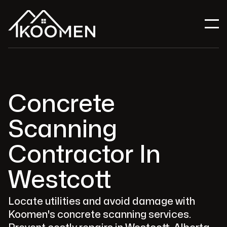
Concrete
Scanning
Contractor In
Westcott
Locate utilities and avoid damage with
Koomen's concrete scanning services.