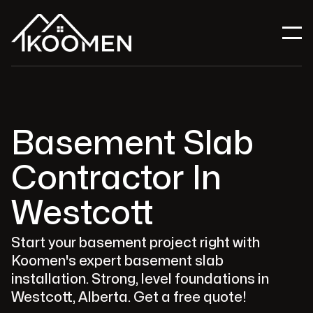
Basement Slab
Contractor In
Westcott
Start your basement project right with
Koomen's expert basement slab
installation. Strong, level foundations in
Westcott, Alberta. Get a free quote!