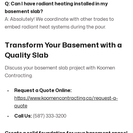
Q: Can I have radiant heating installed in my
basement slab?
A: Absolutely! We coordinate with other trades to
embed radiant heat systems during the pour.
Transform Your Basement with a
Quality Slab
Discuss your basement slab project with Koomen
Contracting.
Request a Quote Online:
https://www.koomencontracting.ca/request-a-
quote
Call Us:
(587) 333-3200