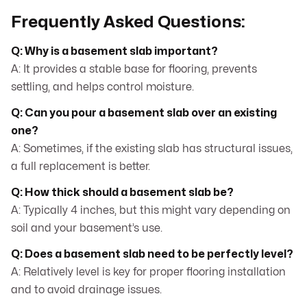
Frequently Asked Questions:
Q: Why is a basement slab important?
A: It provides a stable base for flooring, prevents
settling, and helps control moisture.
Q: Can you pour a basement slab over an existing
one?
A: Sometimes, if the existing slab has structural issues,
a full replacement is better.
Q: How thick should a basement slab be?
A: Typically 4 inches, but this might vary depending on
soil and your basement’s use.
Q: Does a basement slab need to be perfectly level?
A: Relatively level is key for proper flooring installation
and to avoid drainage issues.