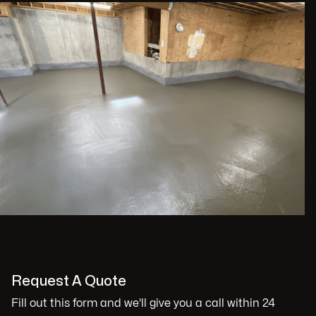
Request A Quote
Fill out this form and we'll give you a call within 24