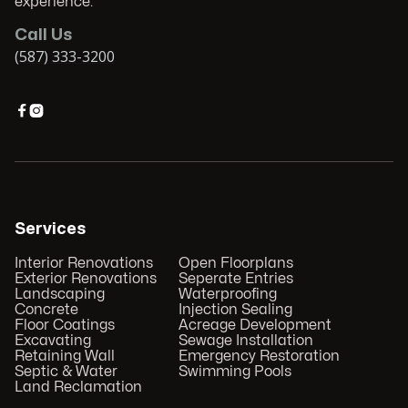
experience.
Call Us
(587) 333-3200


Services
Interior Renovations
Open Floorplans
Exterior Renovations
Seperate Entries
Landscaping
Waterproofing
Concrete
Injection Sealing
Floor Coatings
Acreage Development
Excavating
Sewage Installation
Retaining Wall
Emergency Restoration
Septic & Water
Swimming Pools
Land Reclamation