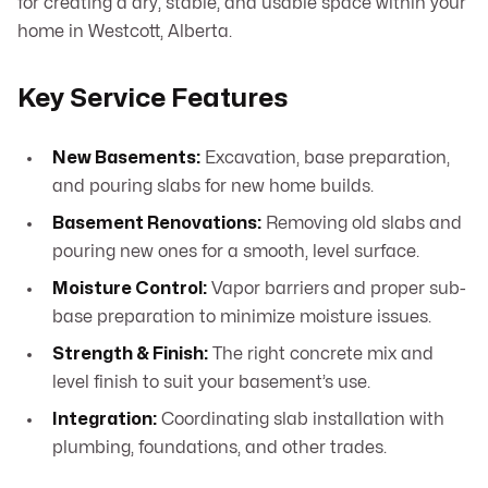
for creating a dry, stable, and usable space within your
home in Westcott, Alberta.
Key Service Features
New Basements:
Excavation, base preparation,
and pouring slabs for new home builds.
Basement Renovations:
Removing old slabs and
pouring new ones for a smooth, level surface.
Moisture Control:
Vapor barriers and proper sub-
base preparation to minimize moisture issues.
Strength & Finish:
The right concrete mix and
level finish to suit your basement’s use.
Integration:
Coordinating slab installation with
plumbing, foundations, and other trades.