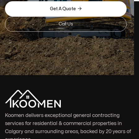

Get A Quote
Call Us
Koomen delivers exceptional general contracting
services for residential & commercial properties in
Calgary and surrounding areas, backed by 20 years of