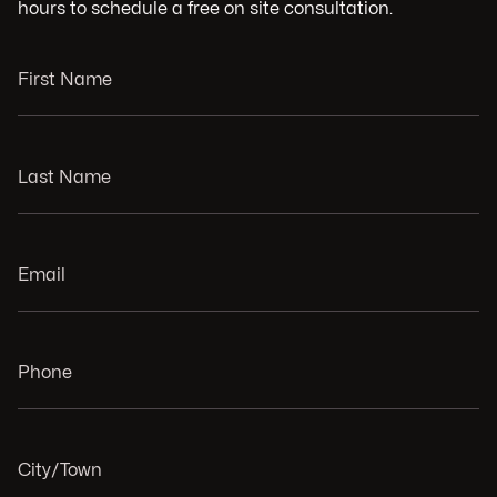
hours to schedule a free on site consultation.