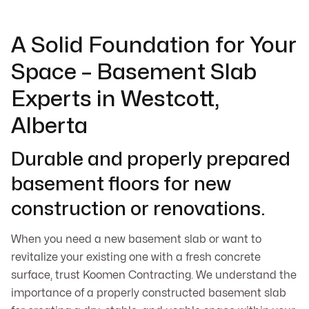
A Solid Foundation for Your
Space – Basement Slab
Experts in Westcott,
Alberta
Durable and properly prepared
basement floors for new
construction or renovations.
When you need a new basement slab or want to
revitalize your existing one with a fresh concrete
surface, trust Koomen Contracting. We understand the
importance of a properly constructed basement slab