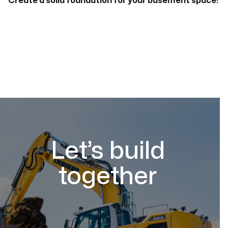
Create a solid foundation for your basement space!
Let’s build
together