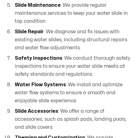
Slide Maintenance
: We provide regular
maintenance services to keep your water slide in
top condition.
Slide Repair
: We diagnose and fix issues with
existing water slides, including structural repairs
and water flow adjustments.
Safety Inspections
: We conduct thorough safety
inspections to ensure your water slide meets all
safety standards and regulations.
Water Flow Systems
: We install and optimize
water flow systems to ensure a smooth and
enjoyable slide experience.
Slide Accessories
: We offer a range of
accessories, such as splash pads, landing pools,
and slide covers.
Theming and Customization
: We provide