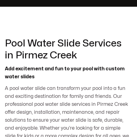
Pool Water Slide Services
in Pirmez Creek
Add excitement and fun to your pool with custom
water slides
A pool water slide can transform your pool into a fun
and exciting destination for family and friends. Our
professional pool water slide services in Pirmez Creek
offer design, installation, maintenance, and repair
solutions to ensure your water slide is safe, durable,
and enjoyable. Whether you’re looking for a simple
slide for kids or a more complex design for all ages, we