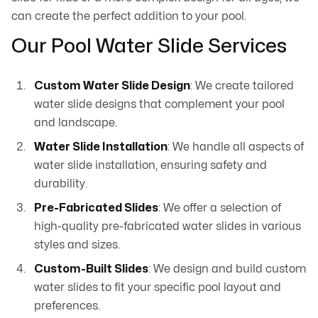
can create the perfect addition to your pool.
Our Pool Water Slide Services
Custom Water Slide Design
: We create tailored
water slide designs that complement your pool
and landscape.
Water Slide Installation
: We handle all aspects of
water slide installation, ensuring safety and
durability.
Pre-Fabricated Slides
: We offer a selection of
high-quality pre-fabricated water slides in various
styles and sizes.
Custom-Built Slides
: We design and build custom
water slides to fit your specific pool layout and
preferences.