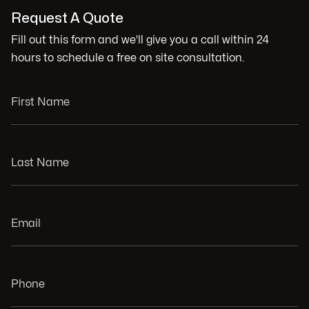
Request A Quote
Fill out this form and we'll give you a call within 24
hours to schedule a free on site consultation.