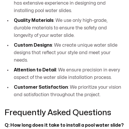
has extensive experience in designing and
installing pool water slides.
Quality Materials
: We use only high-grade,
durable materials to ensure the safety and
longevity of your water slide.
Custom Designs
: We create unique water slide
designs that reflect your style and meet your
needs.
Attention to Detail
: We ensure precision in every
aspect of the water slide installation process.
Customer Satisfaction
: We prioritize your vision
and satisfaction throughout the project.
Frequently Asked Questions
Q: How long does it take to install a pool water slide?