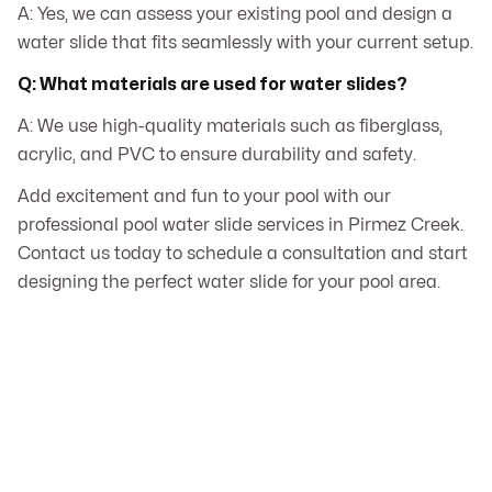
A: Yes, we can assess your existing pool and design a
water slide that fits seamlessly with your current setup.
Q: What materials are used for water slides?
A: We use high-quality materials such as fiberglass,
acrylic, and PVC to ensure durability and safety.
Add excitement and fun to your pool with our
professional pool water slide services in Pirmez Creek.
Contact us today to schedule a consultation and start
designing the perfect water slide for your pool area.