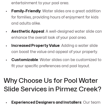
entertainment to your pool area.
Family-Friendly
: Water slides are a great addition
for families, providing hours of enjoyment for kids
and adults alike.
Aesthetic Appeal
: A well-designed water slide can
enhance the overall look of your pool area.
Increased Property Value
: Adding a water slide
can boost the value and appeal of your property.
Customizable
: Water slides can be customized to
fit your specific preferences and pool layout.
Why Choose Us for Pool Water
Slide Services in Pirmez Creek?
Experienced Designers and Installers
: Our team