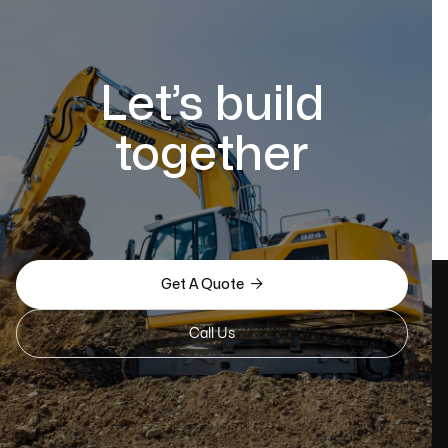
Let’s build
together

Get A Quote
Call Us