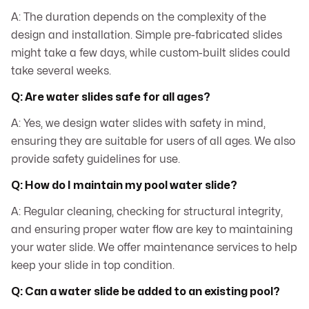
A: The duration depends on the complexity of the
design and installation. Simple pre-fabricated slides
might take a few days, while custom-built slides could
take several weeks.
Q: Are water slides safe for all ages?
A: Yes, we design water slides with safety in mind,
ensuring they are suitable for users of all ages. We also
provide safety guidelines for use.
Q: How do I maintain my pool water slide?
A: Regular cleaning, checking for structural integrity,
and ensuring proper water flow are key to maintaining
your water slide. We offer maintenance services to help
keep your slide in top condition.
Q: Can a water slide be added to an existing pool?