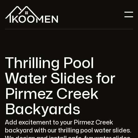
Thrilling Pool
Water Slides for
Pirmez Creek
Backyards
Add excitement to your Pirmez Creek
backyard with our thrilling pool water slides.