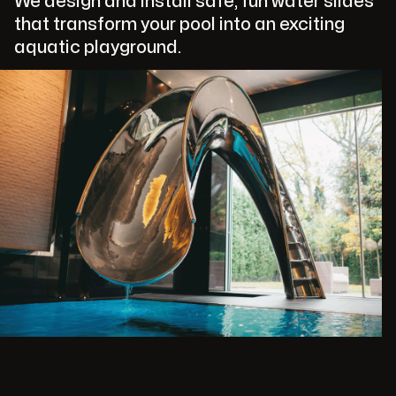
We design and install safe, fun water slides
that transform your pool into an exciting
aquatic playground.