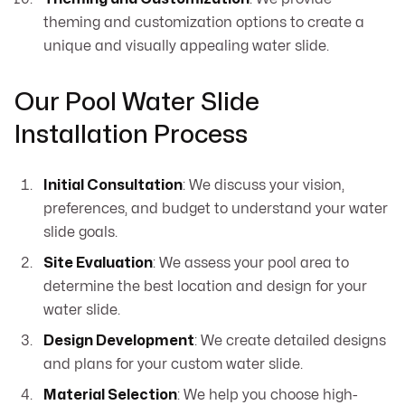
theming and customization options to create a
unique and visually appealing water slide.
Our Pool Water Slide
Installation Process
Initial Consultation
: We discuss your vision,
preferences, and budget to understand your water
slide goals.
Site Evaluation
: We assess your pool area to
determine the best location and design for your
water slide.
Design Development
: We create detailed designs
and plans for your custom water slide.
Material Selection
: We help you choose high-