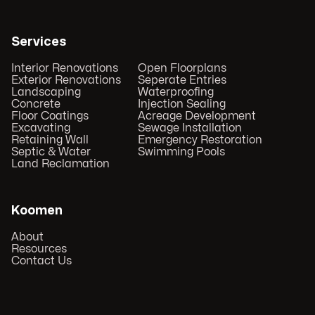
Services
Interior Renovations
Open Floorplans
Exterior Renovations
Seperate Entries
Landscaping
Waterproofing
Concrete
Injection Sealing
Floor Coatings
Acreage Development
Excavating
Sewage Installation
Retaining Wall
Emergency Restoration
Septic & Water
Swimming Pools
Land Reclamation
Koomen
About
Resources
Contact Us