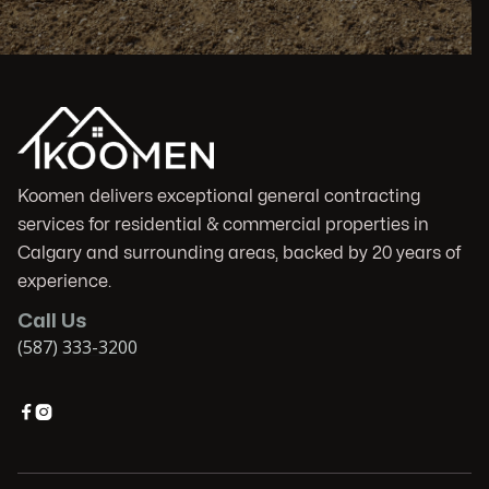
Koomen delivers exceptional general contracting
services for residential & commercial properties in
Calgary and surrounding areas, backed by 20 years of
experience.
Call Us
(587) 333-3200

