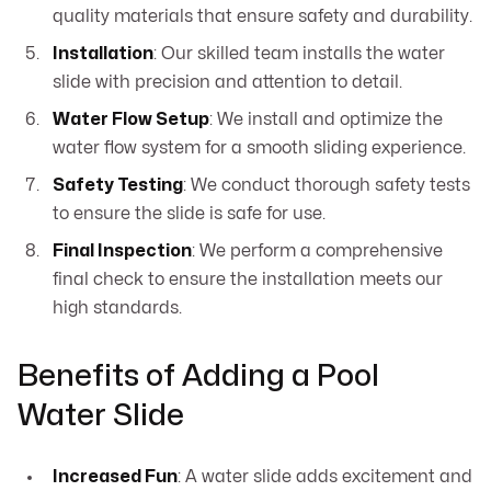
quality materials that ensure safety and durability.
Installation
: Our skilled team installs the water
slide with precision and attention to detail.
Water Flow Setup
: We install and optimize the
water flow system for a smooth sliding experience.
Safety Testing
: We conduct thorough safety tests
to ensure the slide is safe for use.
Final Inspection
: We perform a comprehensive
final check to ensure the installation meets our
high standards.
Benefits of Adding a Pool
Water Slide
Increased Fun
: A water slide adds excitement and