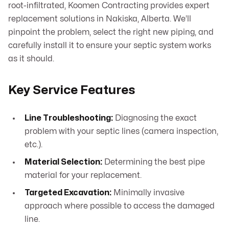
root-infiltrated, Koomen Contracting provides expert
replacement solutions in Nakiska, Alberta. We’ll
pinpoint the problem, select the right new piping, and
carefully install it to ensure your septic system works
as it should.
Key Service Features
Line Troubleshooting:
Diagnosing the exact
problem with your septic lines (camera inspection,
etc.).
Material Selection:
Determining the best pipe
material for your replacement.
Targeted Excavation:
Minimally invasive
approach where possible to access the damaged
line.