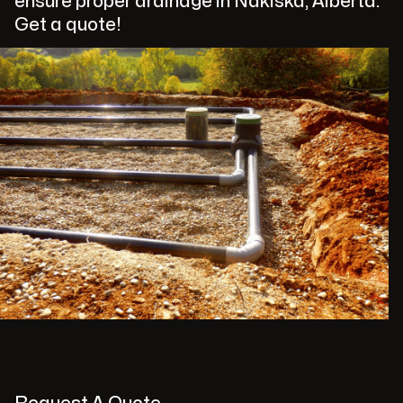
ensure proper drainage in Nakiska, Alberta.
Get a quote!