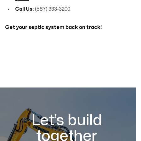
Call Us:
(587) 333-3200
Get your septic system back on track!
Let’s build
together