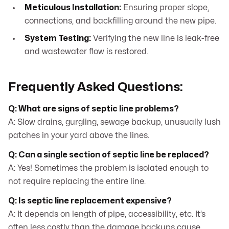
Meticulous Installation:
Ensuring proper slope,
connections, and backfilling around the new pipe.
System Testing:
Verifying the new line is leak-free
and wastewater flow is restored.
Frequently Asked Questions:
Q: What are signs of septic line problems?
A: Slow drains, gurgling, sewage backup, unusually lush
patches in your yard above the lines.
Q: Can a single section of septic line be replaced?
A: Yes! Sometimes the problem is isolated enough to
not require replacing the entire line.
Q: Is septic line replacement expensive?
A: It depends on length of pipe, accessibility, etc. It’s
often less costly than the damage backups cause.