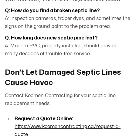
Q: How do you find a broken septic line?
A: Inspection cameras, tracer dyes, and sometimes the
signs on the ground point to the problem area.
Q: How long does new septic pipe last?
A: Modern PVC, properly installed, should provide
many decades of trouble-free service.
Don’t Let Damaged Septic Lines
Cause Havoc
Contact Koomen Contracting for your septic line
replacement needs.
Request a Quote Online:
https://www.koomencontracting.ca/request-a-
quote