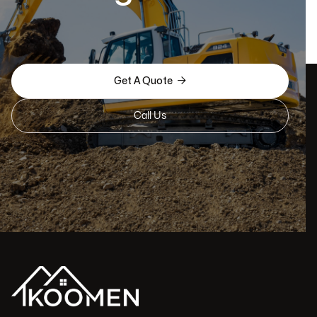

Get A Quote
Call Us