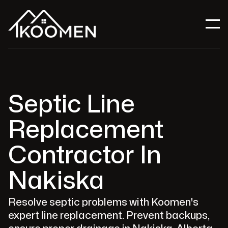
Septic Line
Replacement
Contractor In
Nakiska
Resolve septic problems with Koomen's
expert line replacement. Prevent backups,