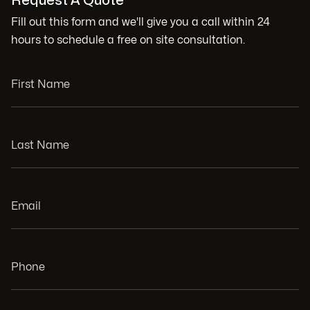
Request A Quote
Fill out this form and we'll give you a call within 24
hours to schedule a free on site consultation.