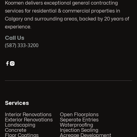
Koomen delivers exceptional general contracting
services for residential & commercial properties in
Calgary and surrounding areas, backed by 20 years of
experience.
Call Us
(587) 333-3200


Services
Interior Renovations
Open Floorplans
Exterior Renovations
Seperate Entries
Landscaping
Waterproofing
Concrete
Injection Sealing
Floor Coatings
Acreage Development