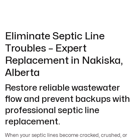
Eliminate Septic Line
Troubles – Expert
Replacement in Nakiska,
Alberta
Restore reliable wastewater
flow and prevent backups with
professional septic line
replacement.
When your septic lines become cracked, crushed, or