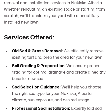
removal and installation services in Nakiska, Alberta.
Whether renovating an existing space or starting from
scratch, we’ll transform your yard with a beautifully
installed new lawn.
Services Offered:
Old Sod & Grass Removal:
We efficiently remove
existing turf and prep the area for your new lawn.
Soil Grading & Preparation:
We ensure proper
grading for optimal drainage and create a healthy
base for new sod.
Sod Selection Guidance:
We’ll help you choose
the right sod type for your Nakiska, Alberta,
climate, sun exposure, and desired usage.
Professional Sod Installation:
Expertly laid sod