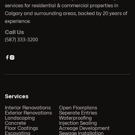
services for residential & commercial properties in
Calgary and surrounding areas, backed by 20 years of
experience.
Call Us
(587) 333-3200


Services
Interior Renovations
Open Floorplans
Exterior Renovations
Seperate Entries
Landscaping
Waterproofing
Concrete
Injection Sealing
Floor Coatings
Acreage Development
Excavating
Sewage Installation