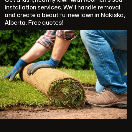
installation services. We'll handle removal
and create a beautiful new lawn in Nakiska,
Alberta. Free quotes!