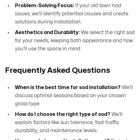
Problem-Solving Focus:
If your old lawn had
issues, we’ll identify potential causes and create
solutions during installation.
Aesthetics and Durability:
We select the right sod
for your needs, keeping both appearance and how
you’ll use the space in mind.
Frequently Asked Questions
When is the best time for sod installation?
We’ll
discuss optimal seasons based on your chosen
grass type.
How do I choose the right type of sod?
We’ll
explain factors like sun tolerance, foot traffic
durability, and maintenance levels.