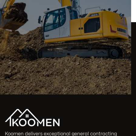
Koomen delivers exceptional general contracting