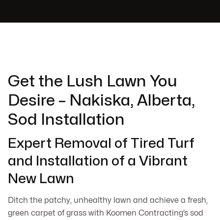
Get the Lush Lawn You
Desire – Nakiska, Alberta,
Sod Installation
Expert Removal of Tired Turf
and Installation of a Vibrant
New Lawn
Ditch the patchy, unhealthy lawn and achieve a fresh,
green carpet of grass with Koomen Contracting’s sod