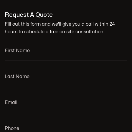
Request A Quote
Fill out this form and we'll give you a call within 24
hours to schedule a free on site consultation.