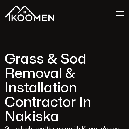
Grass & Sod
Removal &
Installation
Contractor In
Nakiska
Get a lush, healthy lawn with Koomen's sod