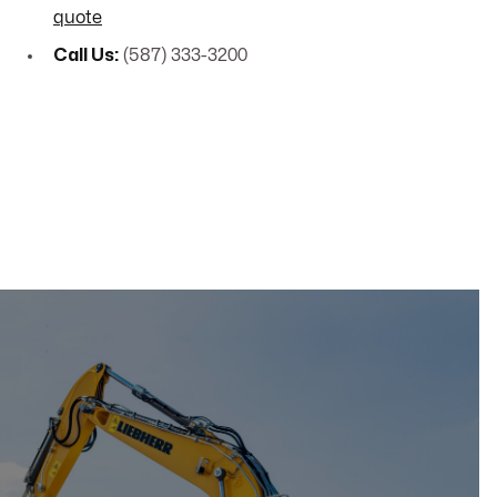
quote
Call Us:
(587) 333-3200