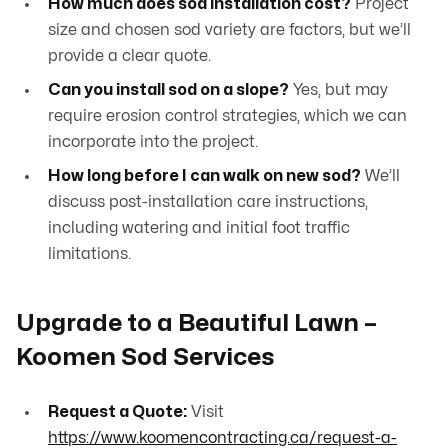
How much does sod installation cost?
Project
size and chosen sod variety are factors, but we’ll
provide a clear quote.
Can you install sod on a slope?
Yes, but may
require erosion control strategies, which we can
incorporate into the project.
How long before I can walk on new sod?
We’ll
discuss post-installation care instructions,
including watering and initial foot traffic
limitations.
Upgrade to a Beautiful Lawn –
Koomen Sod Services
Request a Quote:
Visit
https://www.koomencontracting.ca/request-a-