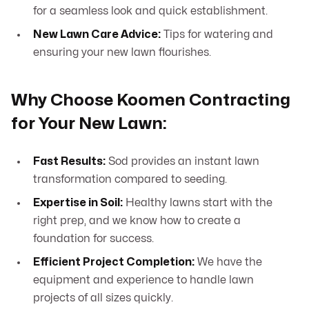
for a seamless look and quick establishment.
New Lawn Care Advice:
Tips for watering and
ensuring your new lawn flourishes.
Why Choose Koomen Contracting
for Your New Lawn:
Fast Results:
Sod provides an instant lawn
transformation compared to seeding.
Expertise in Soil:
Healthy lawns start with the
right prep, and we know how to create a
foundation for success.
Efficient Project Completion:
We have the
equipment and experience to handle lawn
projects of all sizes quickly.