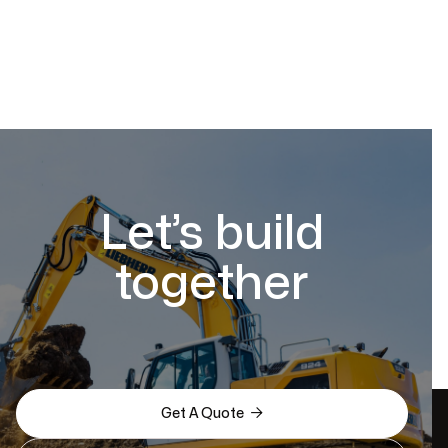
Let’s build
together

Get A Quote