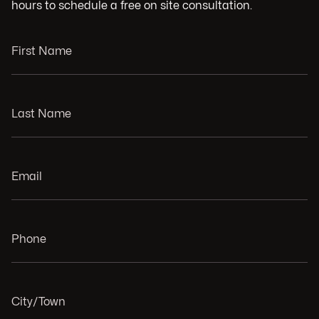
hours to schedule a free on site consultation.