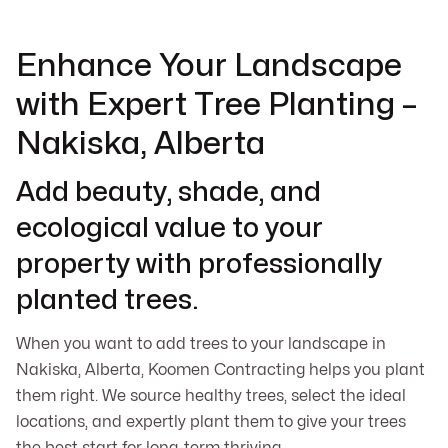
Enhance Your Landscape
with Expert Tree Planting –
Nakiska, Alberta
Add beauty, shade, and
ecological value to your
property with professionally
planted trees.
When you want to add trees to your landscape in
Nakiska, Alberta, Koomen Contracting helps you plant
them right. We source healthy trees, select the ideal
locations, and expertly plant them to give your trees