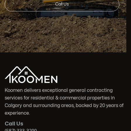
Call Us
Koomen delivers exceptional general contracting
services for residential & commercial properties in
Calgary and surrounding areas, backed by 20 years of
experience.
Call Us
(587) 333-3200