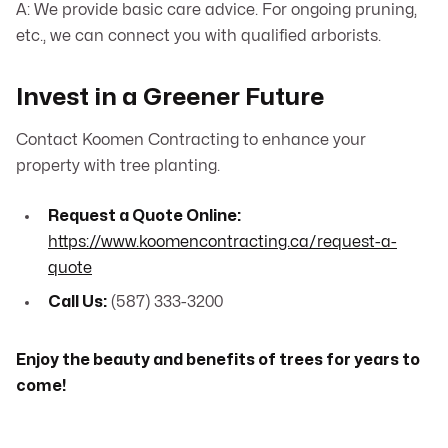
A: We provide basic care advice. For ongoing pruning,
etc., we can connect you with qualified arborists.
Invest in a Greener Future
Contact Koomen Contracting to enhance your
property with tree planting.
Request a Quote Online:
https://www.koomencontracting.ca/request-a-
quote
Call Us:
(587) 333-3200
Enjoy the beauty and benefits of trees for years to
come!