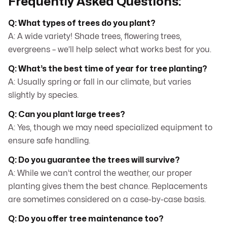
Frequently Asked Questions:
Q: What types of trees do you plant?
A: A wide variety! Shade trees, flowering trees,
evergreens – we’ll help select what works best for you.
Q: What’s the best time of year for tree planting?
A: Usually spring or fall in our climate, but varies
slightly by species.
Q: Can you plant large trees?
A: Yes, though we may need specialized equipment to
ensure safe handling.
Q: Do you guarantee the trees will survive?
A: While we can’t control the weather, our proper
planting gives them the best chance. Replacements
are sometimes considered on a case-by-case basis.
Q: Do you offer tree maintenance too?