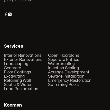


Services
Interior Renovations
Open Floorplans
Exterior Renovations
Seperate Entries
Landscaping
Waterproofing
Concrete
Injection Sealing
Floor Coatings
Acreage Development
Excavating
Sewage Installation
Retaining Wall
Emergency Restoration
Septic & Water
Swimming Pools
Land Reclamation
Koomen