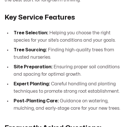
the best start for long-term thriving.
Key Service Features
Tree Selection:
Helping you choose the right
species for your site’s conditions and your goals.
Tree Sourcing:
Finding high-quality trees from
trusted nurseries.
Site Preparation:
Ensuring proper soil conditions
and spacing for optimal growth.
Expert Planting:
Careful handling and planting
techniques to promote strong root establishment.
Post-Planting Care:
Guidance on watering,
mulching, and early-stage care for your new trees.