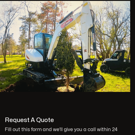
Request A Quote
Fill out this form and we'll give you a call within 24