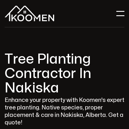
Tree Planting
Contractor In
Nakiska
Enhance your property with Koomen's expert
tree planting. Native species, proper
placement & care in Nakiska, Alberta. Get a
quote!