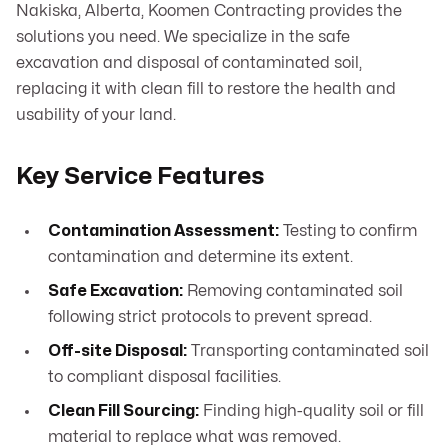
Nakiska, Alberta, Koomen Contracting provides the
solutions you need. We specialize in the safe
excavation and disposal of contaminated soil,
replacing it with clean fill to restore the health and
usability of your land.
Key Service Features
Contamination Assessment:
Testing to confirm
contamination and determine its extent.
Safe Excavation:
Removing contaminated soil
following strict protocols to prevent spread.
Off-site Disposal:
Transporting contaminated soil
to compliant disposal facilities.
Clean Fill Sourcing:
Finding high-quality soil or fill
material to replace what was removed.