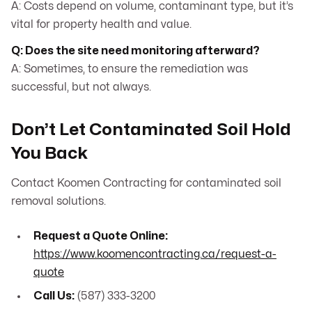
A: Costs depend on volume, contaminant type, but it’s
vital for property health and value.
Q: Does the site need monitoring afterward?
A: Sometimes, to ensure the remediation was
successful, but not always.
Don’t Let Contaminated Soil Hold
You Back
Contact Koomen Contracting for contaminated soil
removal solutions.
Request a Quote Online:
https://www.koomencontracting.ca/request-a-
quote
Call Us:
(587) 333-3200