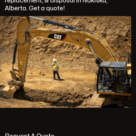
replacement, & disposal in Nakiska,
Alberta. Get a quote!