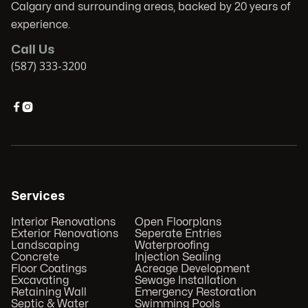
Calgary and surrounding areas, backed by 20 years of
experience.
Call Us
(587) 333-3200


Services
Interior Renovations
Open Floorplans
Exterior Renovations
Seperate Entries
Landscaping
Waterproofing
Concrete
Injection Sealing
Floor Coatings
Acreage Development
Excavating
Sewage Installation
Retaining Wall
Emergency Restoration
Septic & Water
Swimming Pools