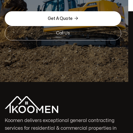

Get A Quote
Call Us
Koomen delivers exceptional general contracting
services for residential & commercial properties in