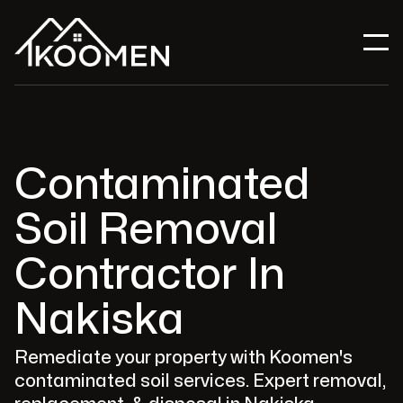
Contaminated
Soil Removal
Contractor In
Nakiska
Remediate your property with Koomen's
contaminated soil services. Expert removal,