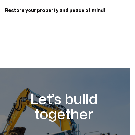
Restore your property and peace of mind!
Let’s build
together