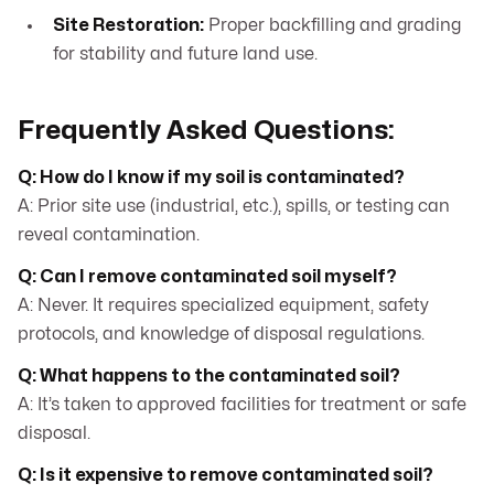
Site Restoration:
Proper backfilling and grading
for stability and future land use.
Frequently Asked Questions:
Q: How do I know if my soil is contaminated?
A: Prior site use (industrial, etc.), spills, or testing can
reveal contamination.
Q: Can I remove contaminated soil myself?
A: Never. It requires specialized equipment, safety
protocols, and knowledge of disposal regulations.
Q: What happens to the contaminated soil?
A: It’s taken to approved facilities for treatment or safe
disposal.
Q: Is it expensive to remove contaminated soil?