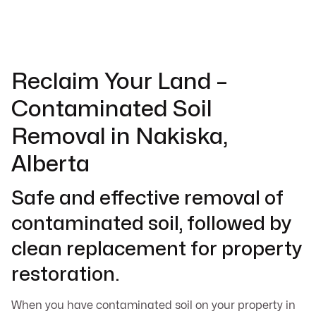
Reclaim Your Land –
Contaminated Soil
Removal in Nakiska,
Alberta
Safe and effective removal of
contaminated soil, followed by
clean replacement for property
restoration.
When you have contaminated soil on your property in