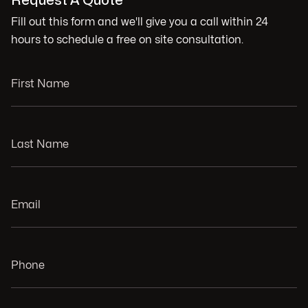
Request A Quote
Fill out this form and we'll give you a call within 24
hours to schedule a free on site consultation.