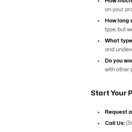
How much 
on your pr
How long 
type, but w
What type
and undeve
Do you wo
with other
Start Your 
Request a
Call Us:
(5