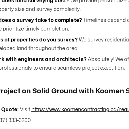
does land surveying cost?
We provide personalize
operty size and survey complexity.
does a survey take to complete?
Timelines depend o
e prioritize timely completion.
s of properties do you survey?
We survey residentia
loped land throughout the area.
rk with engineers and architects?
Absolutely! We of
 professionals to ensure seamless project execution.
Project on Solid Ground with Koomen 
 Quote:
Visit
https://www.koomencontracting.ca/req
87) 333-3200