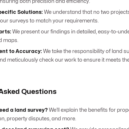
nsuring both precision and efficiency.
ecific Solutions:
We understand that no two projects
our surveys to match your requirements.
orts:
We present our findings in detailed, easy-to-un
d maps.
nt to Accuracy:
We take the responsibility of land s
and meticulously check our work to ensure it meets th
 Asked Questions
need a land survey?
We’ll explain the benefits for pro
on, property disputes, and more.