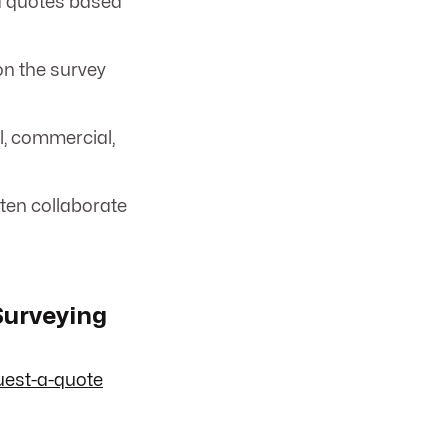
d quotes based
n the survey
l, commercial,
ten collaborate
Surveying
uest-a-quote