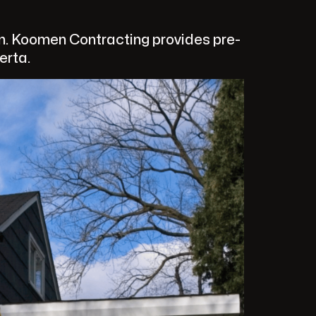
on. Koomen Contracting provides pre-
erta.