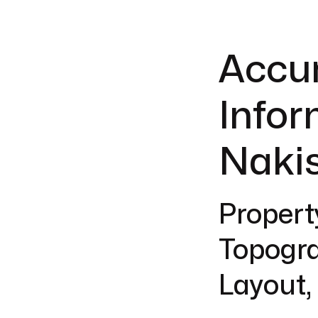
Accur
Infor
Nakis
Propert
Topogra
Layout,