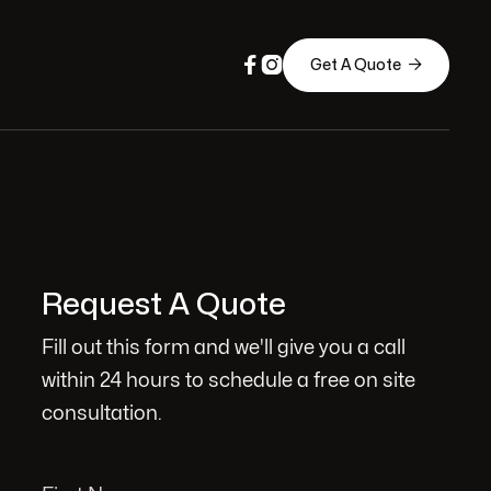



Get A Quote
Request A Quote
Fill out this form and we'll give you a call
within 24 hours to schedule a free on site
consultation.