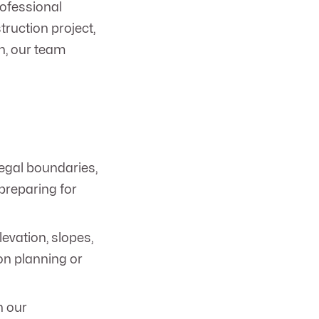
rofessional
truction project,
in, our team
egal boundaries,
 preparing for
levation, slopes,
ion planning or
h our