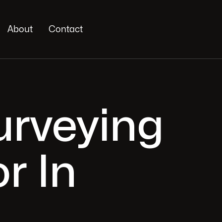
About
Contact
Surveying
r In