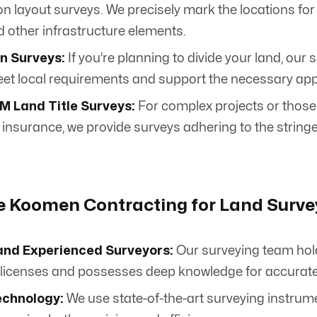
n layout surveys. We precisely mark the locations for 
and other infrastructure elements.
n Surveys:
If you’re planning to divide your land, our 
et local requirements and support the necessary app
 Land Title Surveys:
For complex projects or those
le insurance, we provide surveys adhering to the stri
 Koomen Contracting for Land Surve
and Experienced Surveyors:
Our surveying team hol
licenses and possesses deep knowledge for accurate, r
chnology:
We use state-of-the-art surveying instru