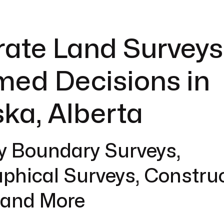
ate Land Surveys
med Decisions in
ka, Alberta
y Boundary Surveys,
phical Surveys, Constru
 and More