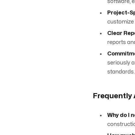
software, e
Project-Sp
customize 
Clear Rep
reports an
Commitme
seriously 
standards.
Frequently
Why do I 
constructi