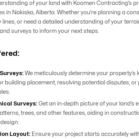
erstanding of your land with Koomen Contracting’s p
es in Nakiska, Alberta. Whether you’re planning a cons
 lines, or need a detailed understanding of your terra
land surveys to inform your next steps.
fered:
Surveys:
We meticulously determine your property’s l
or building placement, resolving potential disputes, or
les.
ical Surveys:
Get an in-depth picture of your land’s e
tterns, trees, and other features, aiding in construct
design.
ion Layout:
Ensure your project starts accurately wit