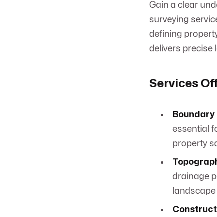
Gain a clear und
surveying servic
defining property
delivers precise 
Services Of
Boundary 
essential f
property sa
Topograph
drainage pa
landscape 
Construct