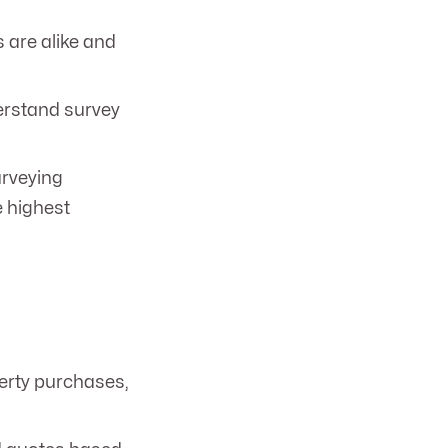
 are alike and
derstand survey
urveying
e highest
perty purchases,