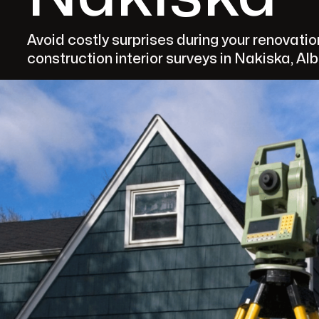
Avoid costly surprises during your renovati
construction interior surveys in Nakiska, Alb