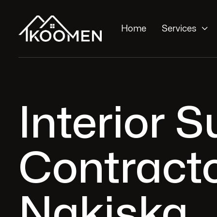

Home
Services
Interior 
Contracto
Nakiska