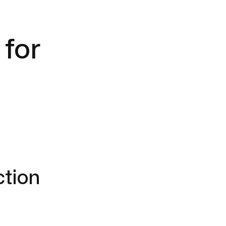
 for
ction