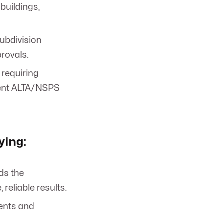
buildings,
subdivision
rovals.
 requiring
ngent ALTA/NSPS
ying:
ds the
eliable results.
ments and