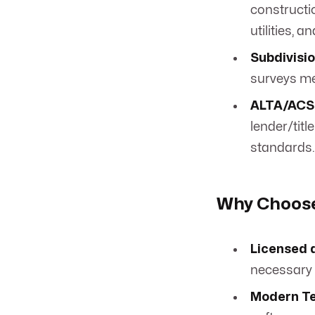
constructio
utilities, 
Subdivisio
surveys me
ALTA/ACSM
lender/tit
standards.
Why Choose
Licensed 
necessary 
Modern Te