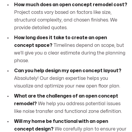
How much does an open concept remodel cost?
Project costs vary based on factors like size,
structural complexity, and chosen finishes. We
provide detailed quotes.
How long does it take to create an open
concept space?
Timelines depend on scope, but
we’ll give you a clear estimate during the planning
phase.
Can you help design my open concept layout?
Absolutely! Our design expertise helps you
visualize and optimize your new open floor plan.
What are the challenges of an open concept
remodel?
We help you address potential issues
like noise transfer and functional zone definition.
Will my home be functional with an open
concept design?
We carefully plan to ensure your