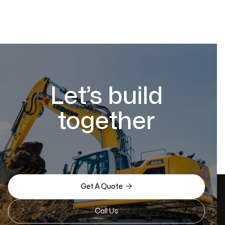
Let’s build
together

Get A Quote
Call Us