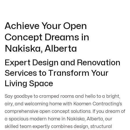
Achieve Your Open
Concept Dreams in
Nakiska, Alberta
Expert Design and Renovation
Services to Transform Your
Living Space
Say goodbye to cramped rooms and hello to a bright,
airy, and welcoming home with Koomen Contracting’s
comprehensive open concept solutions. If you dream of
a spacious modern home in Nakiska, Alberta, our
skilled team expertly combines design, structural