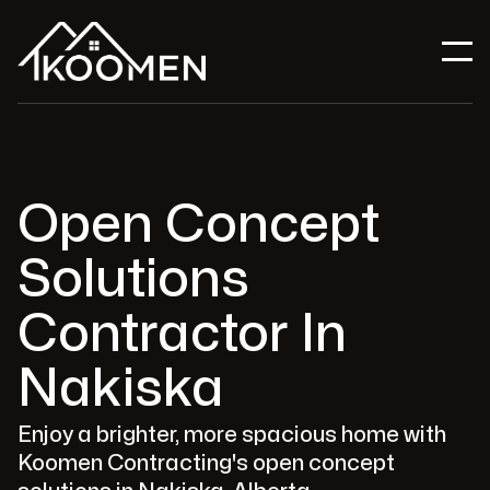
Open Concept
Solutions
Contractor In
Nakiska
Enjoy a brighter, more spacious home with
Koomen Contracting's open concept