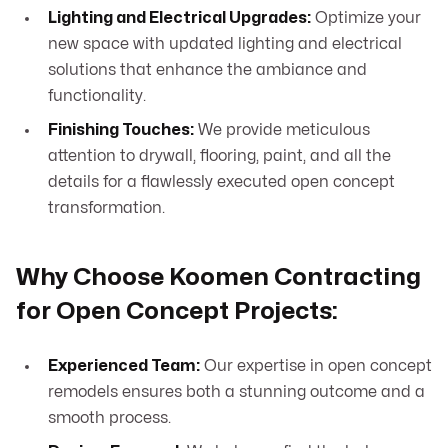
Lighting and Electrical Upgrades:
Optimize your
new space with updated lighting and electrical
solutions that enhance the ambiance and
functionality.
Finishing Touches:
We provide meticulous
attention to drywall, flooring, paint, and all the
details for a flawlessly executed open concept
transformation.
Why Choose Koomen Contracting
for Open Concept Projects:
Experienced Team:
Our expertise in open concept
remodels ensures both a stunning outcome and a
smooth process.