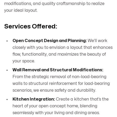
modifications, and quality craftsmanship to realize
your ideal layout.
Services Offered:
Open Concept Design and Planning:
We’ll work
closely with you to envision a layout that enhances
flow, functionality, and maximizes the beauty of
your space.
Wall Removal and Structural Modifications:
From the strategic removal of non-load-bearing
walls to structural reinforcement for load-bearing
scenarios, we ensure safety and durability.
Kitchen Integration:
Create a kitchen that’s the
heart of your open concept home, blending
seamlessly with your living and dining areas.