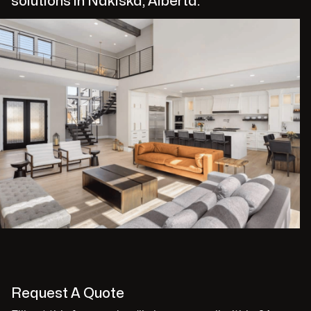
solutions in Nakiska, Alberta.
Request A Quote