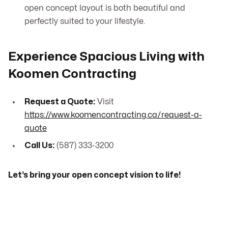
open concept layout is both beautiful and
perfectly suited to your lifestyle.
Experience Spacious Living with
Koomen Contracting
Request a Quote:
Visit
https://www.koomencontracting.ca/request-a-
quote
Call Us:
(587) 333-3200
Let’s bring your open concept vision to life!