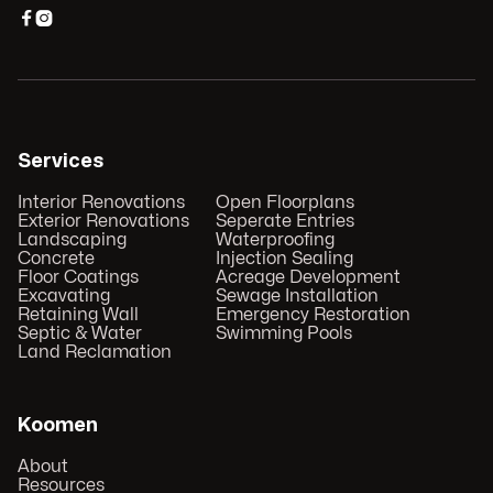


Services
Interior Renovations
Open Floorplans
Exterior Renovations
Seperate Entries
Landscaping
Waterproofing
Concrete
Injection Sealing
Floor Coatings
Acreage Development
Excavating
Sewage Installation
Retaining Wall
Emergency Restoration
Septic & Water
Swimming Pools
Land Reclamation
Koomen
About
Resources