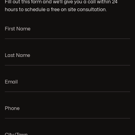
Fill out this form and we'll give you a call within 24
hours to schedule a free on site consultation.