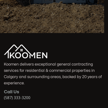
Koomen delivers exceptional general contracting
services for residential & commercial properties in
Calgary and surrounding areas, backed by 20 years of
experience.
Call Us
(587) 333-3200