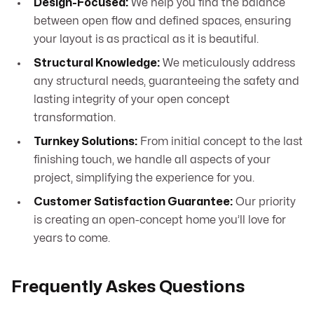
Design-Focused:
We help you find the balance
between open flow and defined spaces, ensuring
your layout is as practical as it is beautiful.
Structural Knowledge:
We meticulously address
any structural needs, guaranteeing the safety and
lasting integrity of your open concept
transformation.
Turnkey Solutions:
From initial concept to the last
finishing touch, we handle all aspects of your
project, simplifying the experience for you.
Customer Satisfaction Guarantee:
Our priority
is creating an open-concept home you’ll love for
years to come.
Frequently Askes Questions