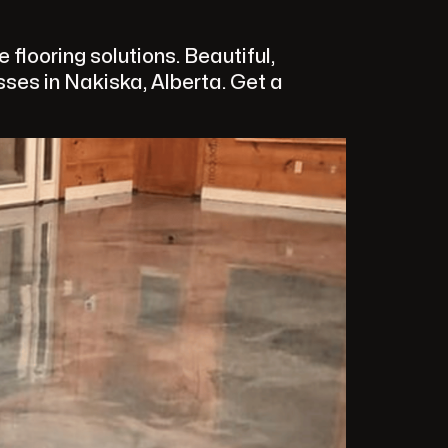
looring solutions. Beautiful,
ses in Nakiska, Alberta. Get a