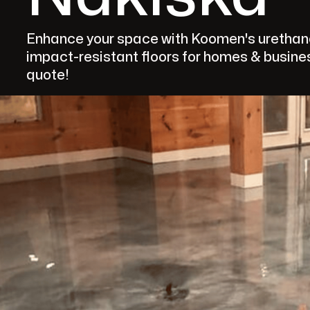
Enhance your space with Koomen's urethane f
impact-resistant floors for homes & busines
quote!