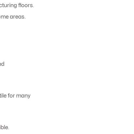
turing floors.
ome areas.
nd
tile for many
ble.