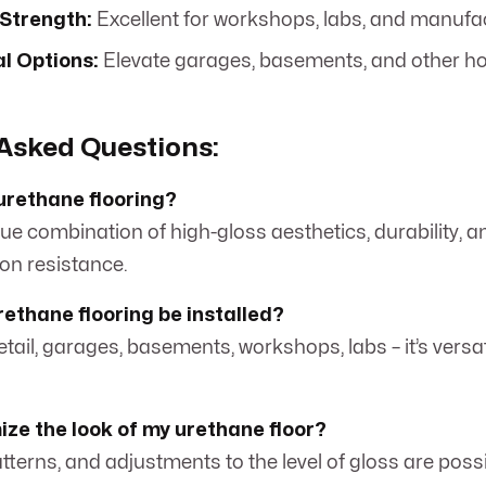
 Strength:
Excellent for workshops, labs, and manufac
l Options:
Elevate garages, basements, and other h
Asked Questions:
urethane flooring?
ique combination of high-gloss aesthetics, durability, a
on resistance.
ethane flooring be installed?
tail, garages, basements, workshops, labs – it’s versa
ize the look of my urethane floor?
atterns, and adjustments to the level of gloss are possi