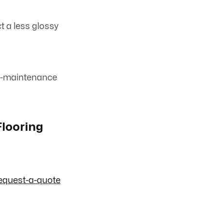
t a less glossy
low-maintenance
Flooring
equest-a-quote