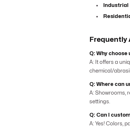
Industrial
Residentia
Frequently 
Q: Why choose 
A: It offers a un
chemical/abrasi
Q: Where can ur
A: Showrooms, re
settings.
Q: Can I custom
A: Yes! Colors, p