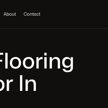
About
Contact
looring
r In