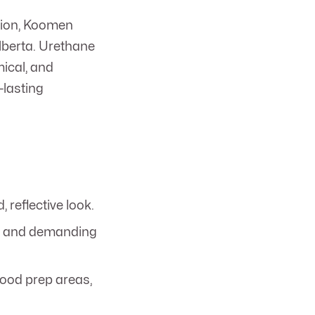
ction, Koomen
Alberta. Urethane
mical, and
-lasting
 reflective look.
ls, and demanding
food prep areas,