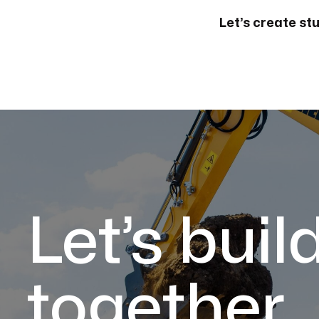
Let’s create st
Let’s buil
together