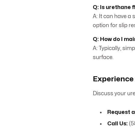
Q: Is urethane f
A: It can have a 
option for slip r
Q: How do I mai
A: Typically, si
surface.
Experience 
Discuss your ure
Request a
Call Us:
(5