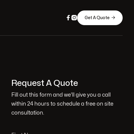



Get A Quote
Request A Quote
Fill out this form and we'll give you a call
within 24 hours to schedule a free on site
consultation.