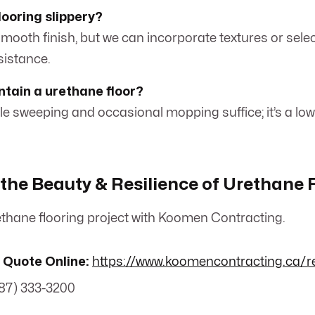
looring slippery?
smooth finish, but we can incorporate textures or selec
esistance.
ntain a urethane floor?
mple sweeping and occasional mopping suffice; it’s a 
the Beauty & Resilience of Urethane 
thane flooring project with Koomen Contracting.
 Quote Online:
https://www.koomencontracting.ca/r
87) 333-3200