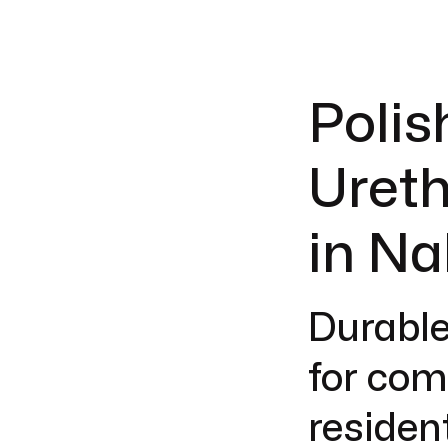
Polis
Ureth
in Na
Durable
for com
resident