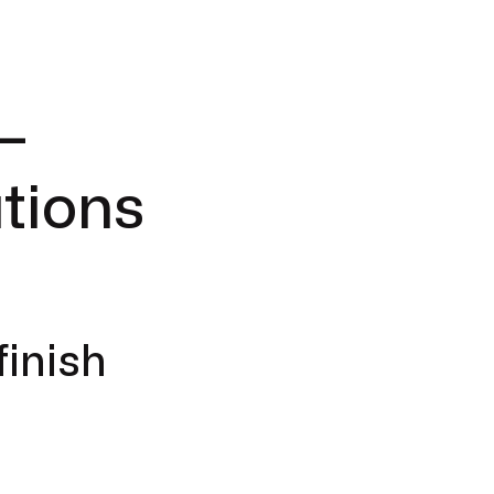
–
tions
finish