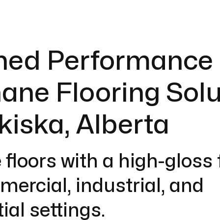
hed Performance 
ane Flooring Solu
kiska, Alberta
 floors with a high-gloss 
mercial, industrial, and
ial settings.