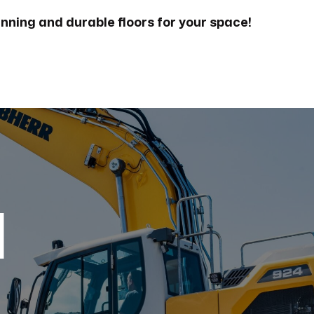
unning and durable floors for your space!
d