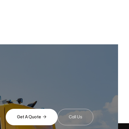

Get A Quote
Call Us