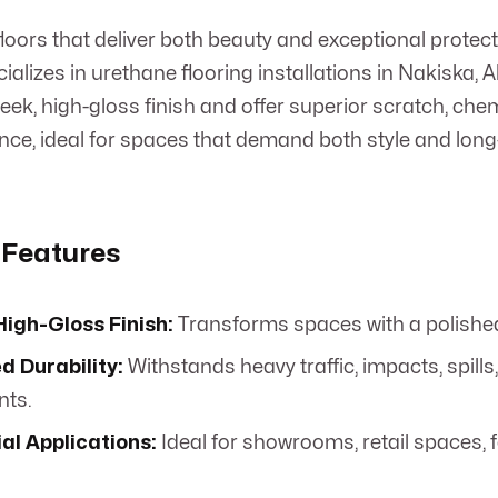
oors that deliver both beauty and exceptional prote
alizes in urethane flooring installations in Nakiska, 
leek, high-gloss finish and offer superior scratch, che
nce, ideal for spaces that demand both style and long
 Features
igh-Gloss Finish:
Transforms spaces with a polished,
 Durability:
Withstands heavy traffic, impacts, spil
nts.
l Applications:
Ideal for showrooms, retail spaces, 