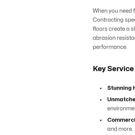
When you need fl
Contracting speci
floors create a s
abrasion resista
performance.
Key Service
Stunning H
Unmatched
environme
Commercia
and more.