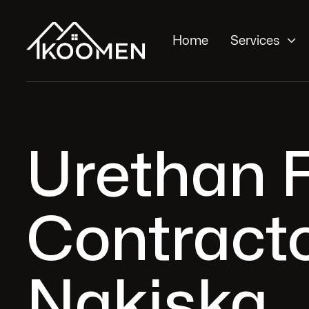

Home
Services
Urethan F
Contracto
Nakiska