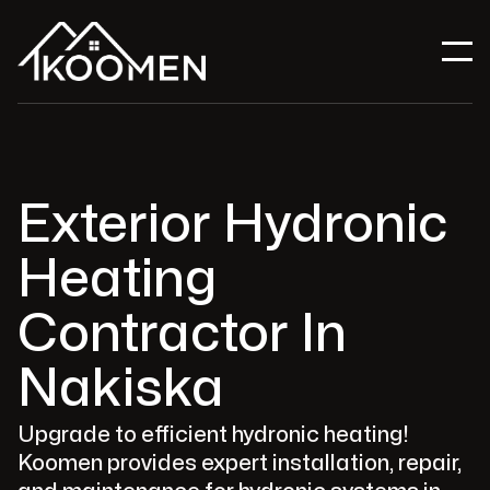
Exterior Hydronic
Heating
Contractor In
Nakiska
Upgrade to efficient hydronic heating!
Koomen provides expert installation, repair,