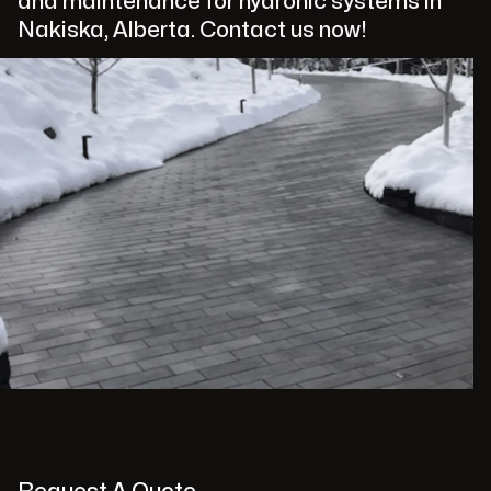
and maintenance for hydronic systems in
Nakiska, Alberta. Contact us now!