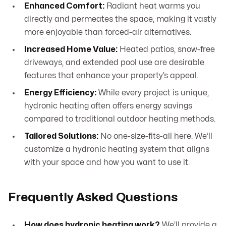
Enhanced Comfort:
Radiant heat warms you
directly and permeates the space, making it vastly
more enjoyable than forced-air alternatives.
Increased Home Value:
Heated patios, snow-free
driveways, and extended pool use are desirable
features that enhance your property’s appeal.
Energy Efficiency:
While every project is unique,
hydronic heating often offers energy savings
compared to traditional outdoor heating methods.
Tailored Solutions:
No one-size-fits-all here. We’ll
customize a hydronic heating system that aligns
with your space and how you want to use it.
Frequently Asked Questions
How does hydronic heating work?
We’ll provide a