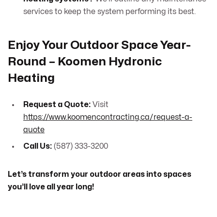
services to keep the system performing its best.
Enjoy Your Outdoor Space Year-
Round – Koomen Hydronic
Heating
Request a Quote:
Visit
https://www.koomencontracting.ca/request-a-
quote
Call Us:
(587) 333-3200
Let’s transform your outdoor areas into spaces
you’ll love all year long!