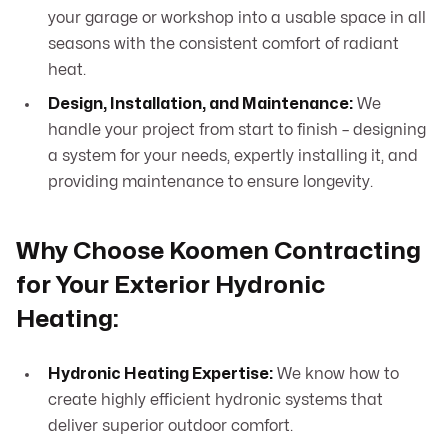
your garage or workshop into a usable space in all
seasons with the consistent comfort of radiant
heat.
Design, Installation, and Maintenance:
We
handle your project from start to finish – designing
a system for your needs, expertly installing it, and
providing maintenance to ensure longevity.
Why Choose Koomen Contracting
for Your Exterior Hydronic
Heating:
Hydronic Heating Expertise:
We know how to
create highly efficient hydronic systems that
deliver superior outdoor comfort.