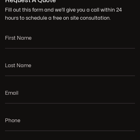
Request A Quote
Fill out this form and we'll give you a call within 24
hours to schedule a free on site consultation.