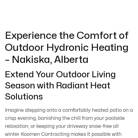
Experience the Comfort of
Outdoor Hydronic Heating
– Nakiska, Alberta
Extend Your Outdoor Living
Season with Radiant Heat
Solutions
Imagine stepping onto a comfortably heated patio on a
crisp evening, banishing the chill from your poolside
relaxation, or keeping your driveway snow-free all
winter. Koomen Contracting makes it possible with