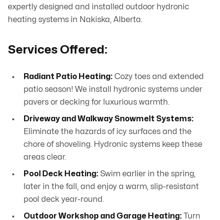
expertly designed and installed outdoor hydronic
heating systems in Nakiska, Alberta.
Services Offered:
Radiant Patio Heating:
Cozy toes and extended
patio season! We install hydronic systems under
pavers or decking for luxurious warmth.
Driveway and Walkway Snowmelt Systems:
Eliminate the hazards of icy surfaces and the
chore of shoveling. Hydronic systems keep these
areas clear.
Pool Deck Heating:
Swim earlier in the spring,
later in the fall, and enjoy a warm, slip-resistant
pool deck year-round.
Outdoor Workshop and Garage Heating:
Turn