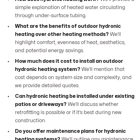
simple explanation of heated water circulating
through under-surface tubing.
What are the benefits of outdoor hydronic
heating over other heating methods?
We’ll
highlight comfort, evenness of heat, aesthetics,
and potential energy savings.
How much does it cost to install an outdoor
hydronic heating system?
We’ll mention that
cost depends on system size and complexity, and
we provide detailed quotes.
Can hydronic heating be installed under existing
patios or driveways?
We’ll discuss whether
retrofitting is possible or if it’s best during new
construction.
Do you offer maintenance plans for hydronic
heating systems?
We’ll outline any maintenance