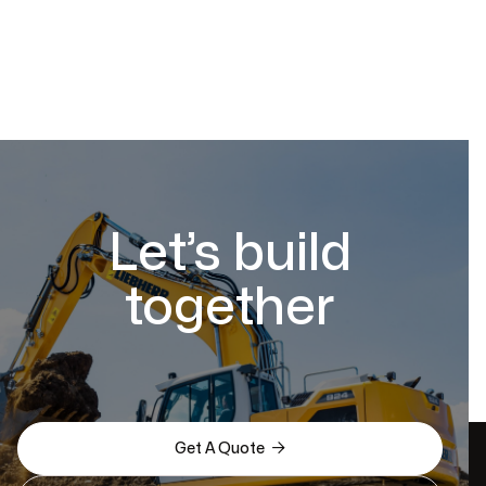
Let’s build
together

Get A Quote