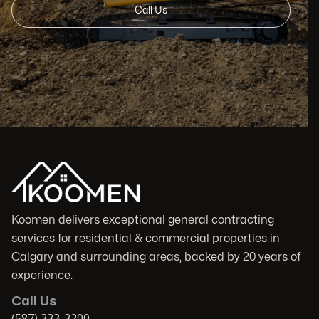
Call Us
Koomen delivers exceptional general contracting
services for residential & commercial properties in
Calgary and surrounding areas, backed by 20 years of
experience.
Call Us
(587) 333-3200