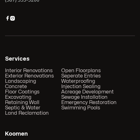


Services
Interior Renovations
Open Floorplans
Exterior Renovations
Seperate Entries
Landscaping
Waterproofing
Concrete
Injection Sealing
Floor Coatings
Acreage Development
Excavating
Sewage Installation
Retaining Wall
Emergency Restoration
Septic & Water
Swimming Pools
Land Reclamation
Koomen