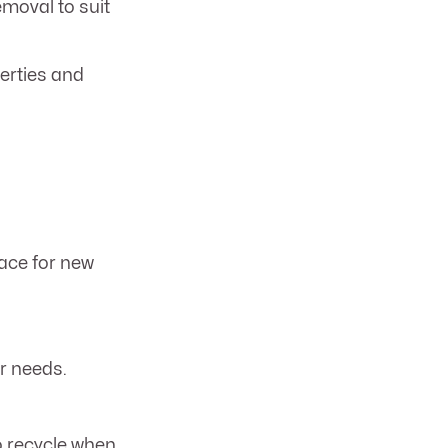
emoval to suit
erties and
ace for new
r needs.
o recycle when