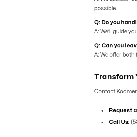
possible.
Q: Do you handl
A: We’ll guide y
Q: Can you leav
A: We offer both
Transform Y
Contact Koomen 
Request a
Call Us:
(5