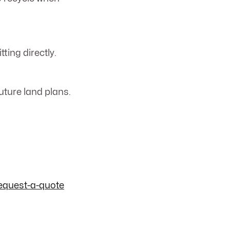
ting directly.
uture land plans.
equest-a-quote