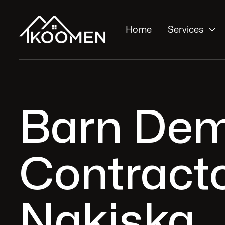

Home
Services
Barn Dem
Contracto
Nakiska