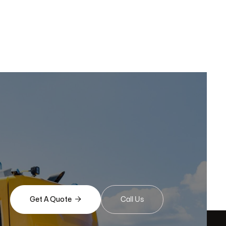

Get A Quote
Call Us