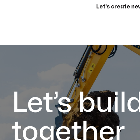
Let’s create new
Let’s buil
together