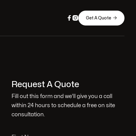



Get A Quote
Request A Quote
Fill out this form and we'll give you a call
within 24 hours to schedule a free on site
consultation.