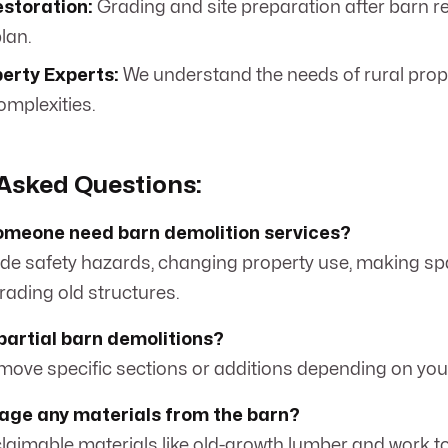
storation:
Grading and site preparation after barn r
lan.
erty Experts:
We understand the needs of rural prop
omplexities.
Asked Questions:
omeone need barn demolition services?
de safety hazards, changing property use, making sp
rading old structures.
 partial barn demolitions?
emove specific sections or additions depending on you
vage any materials from the barn?
laimable materials like old-growth lumber and work t