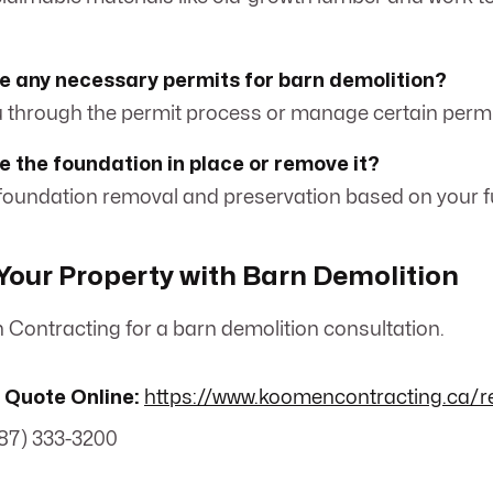
e any necessary permits for barn demolition?
ou through the permit process or manage certain permit
e the foundation in place or remove it?
 foundation removal and preservation based on your f
our Property with Barn Demolition
Contracting for a barn demolition consultation.
 Quote Online:
https://www.koomencontracting.ca/r
87) 333-3200