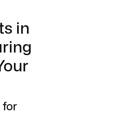
s in
aring
Your
 for