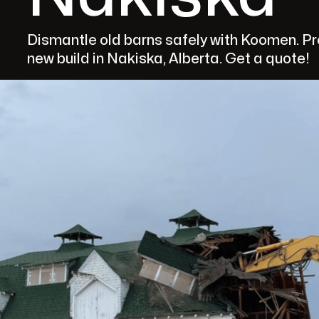
Dismantle old barns safely with Koomen. Pro
new build in Nakiska, Alberta. Get a quote!