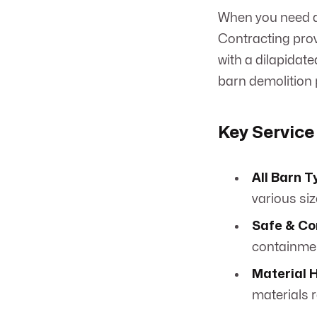
When you need a
Contracting provi
with a dilapidat
barn demolition p
Key Service
All Barn T
various si
Safe & Co
containme
Material 
materials 