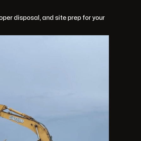
per disposal, and site prep for your