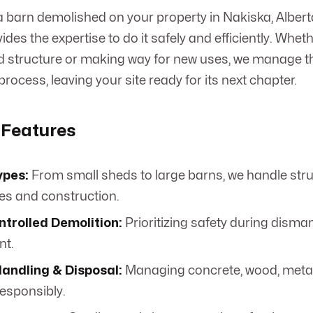
 barn demolished on your property in Nakiska, Alber
des the expertise to do it safely and efficiently. Whet
ed structure or making way for new uses, we manage 
rocess, leaving your site ready for its next chapter.
 Features
ypes:
From small sheds to large barns, we handle stru
zes and construction.
ntrolled Demolition:
Prioritizing safety during disma
nt.
Handling & Disposal:
Managing concrete, wood, metal
responsibly.