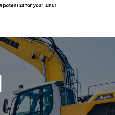
 potential for your land!
d