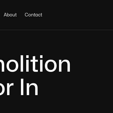
About
Contact
olition
r In