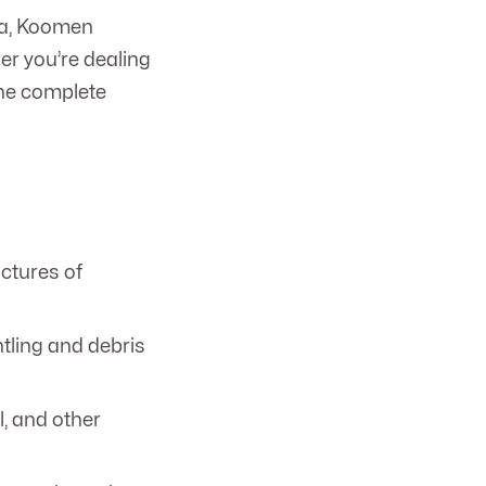
ta, Koomen
her you’re dealing
the complete
ctures of
ntling and debris
, and other