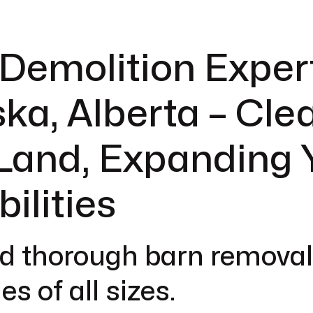
Demolition Expert
ka, Alberta – Cle
Land, Expanding 
bilities
d thorough barn removal
es of all sizes.