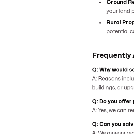
Ground Re
your land p
Rural Prop
potential c
Frequently 
Q: Why would s
A: Reasons inclu
buildings, or upg
Q: Do you offer
A: Yes, we can r
Q: Can you sal
A: We assess rec