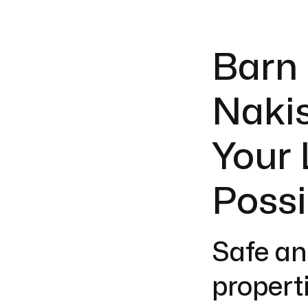
Barn 
Nakis
Your 
Possi
Safe an
properti