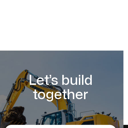
Let’s build
together