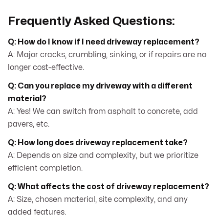
Frequently Asked Questions:
Q: How do I know if I need driveway replacement?
A: Major cracks, crumbling, sinking, or if repairs are no
longer cost-effective.
Q: Can you replace my driveway with a different
material?
A: Yes! We can switch from asphalt to concrete, add
pavers, etc.
Q: How long does driveway replacement take?
A: Depends on size and complexity, but we prioritize
efficient completion.
Q: What affects the cost of driveway replacement?
A: Size, chosen material, site complexity, and any
added features.