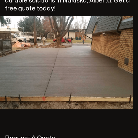
durable solutions in Nakiska, Alberta. Get a
free quote today!