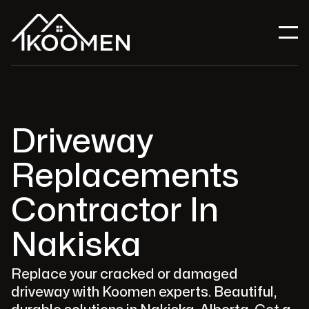
Driveway
Replacements
Contractor In
Nakiska
Replace your cracked or damaged
driveway with Koomen experts. Beautiful,