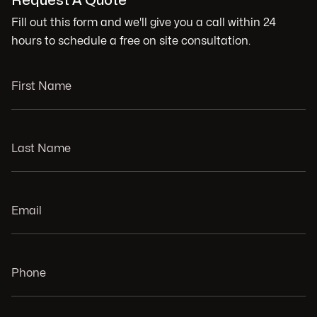
Request A Quote
Fill out this form and we'll give you a call within 24
hours to schedule a free on site consultation.