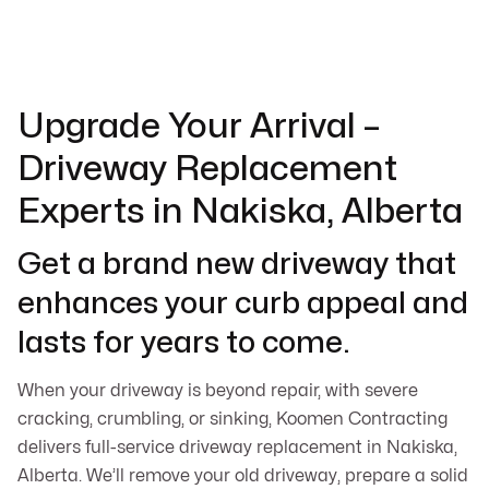
Upgrade Your Arrival –
Driveway Replacement
Experts in Nakiska, Alberta
Get a brand new driveway that
enhances your curb appeal and
lasts for years to come.
When your driveway is beyond repair, with severe
cracking, crumbling, or sinking, Koomen Contracting
delivers full-service driveway replacement in Nakiska,
Alberta. We’ll remove your old driveway, prepare a solid