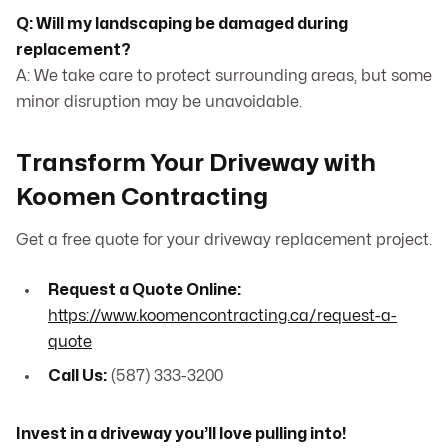
Q: Will my landscaping be damaged during
replacement?
A: We take care to protect surrounding areas, but some
minor disruption may be unavoidable.
Transform Your Driveway with
Koomen Contracting
Get a free quote for your driveway replacement project.
Request a Quote Online:
https://www.koomencontracting.ca/request-a-
quote
Call Us:
(587) 333-3200
Invest in a driveway you’ll love pulling into!