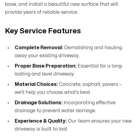
base, and install a beautiful new surface that will
provide years of reliable service.
Key Service Features
Complete Removal:
Demolishing and hauling
away your existing driveway.
Proper Base Preparation:
Essential for a long-
lasting and level driveway.
Material Choices:
Concrete, asphalt, pavers –
we’ll help you choose what’s best.
Drainage Solutions:
Incorporating effective
drainage to prevent water damage.
Experience & Quality:
Our team ensures your new
driveway is built to last.