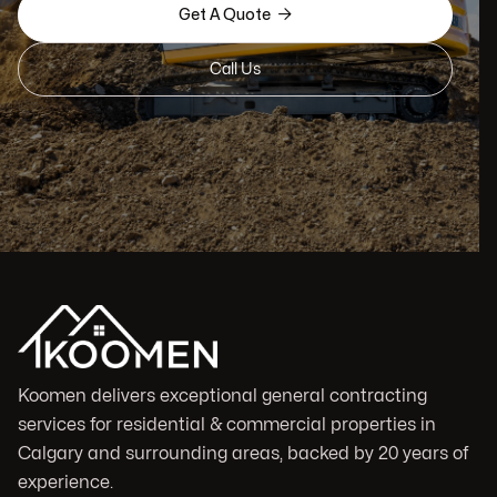

Get A Quote
Call Us
Koomen delivers exceptional general contracting
services for residential & commercial properties in
Calgary and surrounding areas, backed by 20 years of
experience.