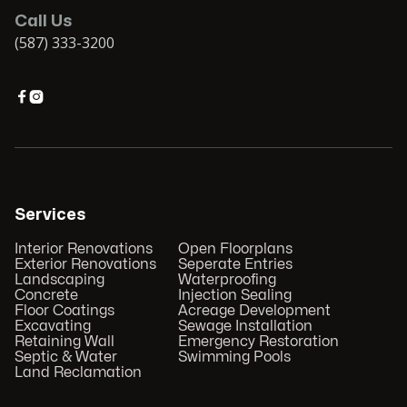
Call Us
(587) 333-3200


Services
Interior Renovations
Open Floorplans
Exterior Renovations
Seperate Entries
Landscaping
Waterproofing
Concrete
Injection Sealing
Floor Coatings
Acreage Development
Excavating
Sewage Installation
Retaining Wall
Emergency Restoration
Septic & Water
Swimming Pools
Land Reclamation