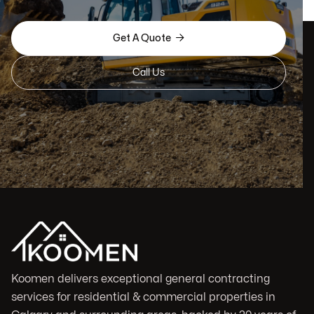

Get A Quote
Call Us
Koomen delivers exceptional general contracting
services for residential & commercial properties in