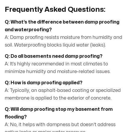
Frequently Asked Questions:
Q: What’s the difference between damp proofing
and waterproofing?
A: Damp proofing resists moisture from humidity and
soil. Waterproofing blocks liquid water (leaks).
Q: Do all basements need damp proofing?
A: It’s highly recommended in most climates to
minimize humidity and moisture-related issues.
Q: How is damp proofing applied?
A: Typically, an asphalt-based coating or specialized
membrane is applied to the exterior of concrete.
Q: Will damp proofing stop my basement from
flooding?
A: No, it helps with dampness but doesn’t address