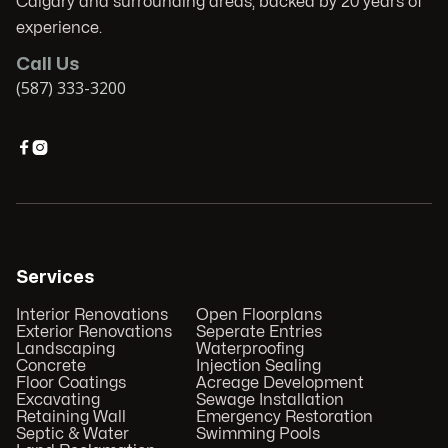
Calgary and surrounding areas, backed by 20 years of
experience.
Call Us
(587) 333-3200


Services
Interior Renovations
Open Floorplans
Exterior Renovations
Seperate Entries
Landscaping
Waterproofing
Concrete
Injection Sealing
Floor Coatings
Acreage Development
Excavating
Sewage Installation
Retaining Wall
Emergency Restoration
Septic & Water
Swimming Pools