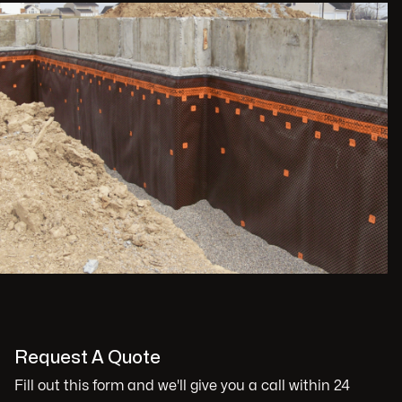
Request A Quote
Fill out this form and we'll give you a call within 24