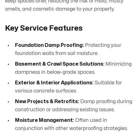
keep spaces drier, reducing the risk of mold, musty
smells, and cosmetic damage to your property.
Key Service Features
Foundation Damp Proofing:
Protecting your
foundation walls from soil moisture.
Basement & Crawl Space Solutions:
Minimizing
dampness in below-grade spaces.
Exterior & Interior Applications:
Suitable for
various concrete surfaces.
New Projects & Retrofits:
Damp proofing during
construction or addressing existing issues.
Moisture Management:
Often used in
conjunction with other waterproofing strategies.