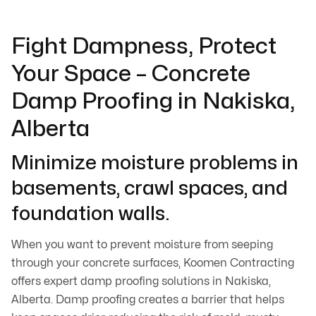
Fight Dampness, Protect
Your Space – Concrete
Damp Proofing in Nakiska,
Alberta
Minimize moisture problems in
basements, crawl spaces, and
foundation walls.
When you want to prevent moisture from seeping
through your concrete surfaces, Koomen Contracting
offers expert damp proofing solutions in Nakiska,
Alberta. Damp proofing creates a barrier that helps