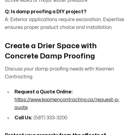
active leaks or major water pressure.
Q: Is damp proofing a DIY project?
A: Exterior applications require excavation. Expertise
ensures proper product choice and installation.
Create a Drier Space with
Concrete Damp Proofing
Discuss your damp proofing needs with Koomen
Contracting.
Request a Quote Online:
https://www.koomencontracting.ca/request-a-
quote
Call Us:
(587) 333-3200