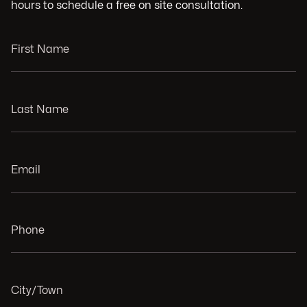
hours to schedule a free on site consultation.