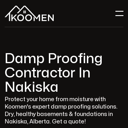
Damp Proofing
Contractor In
Nakiska
Protect your home from moisture with
Koomen's expert damp proofing solutions.
Dry, healthy basements & foundations in
Nakiska, Alberta. Get a quote!