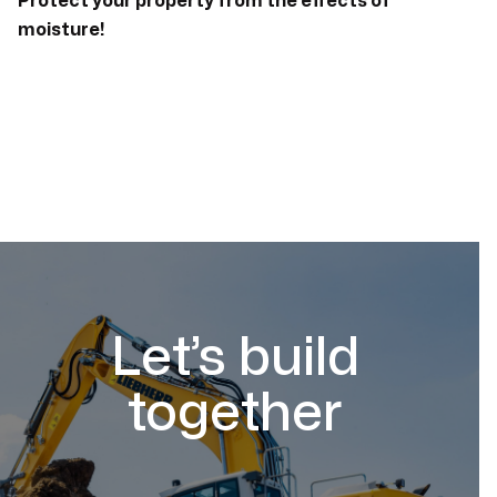
Protect your property from the effects of
moisture!
Let’s build
together