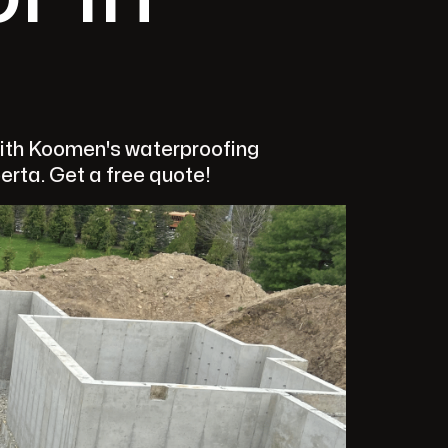
ith Koomen's waterproofing
berta. Get a free quote!