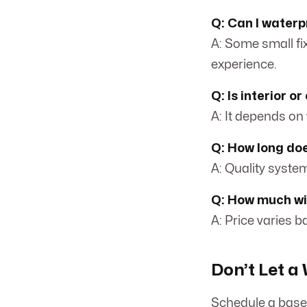
Q: Can I water
A: Some small fi
experience.
Q: Is interior o
A: It depends on
Q: How long do
A: Quality syste
Q: How much wil
A: Price varies 
Don’t Let 
Schedule a base