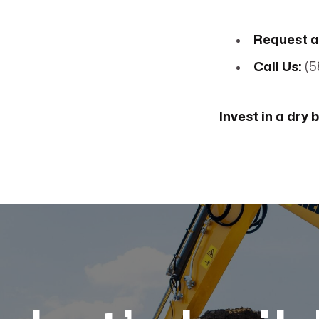
Request a
Call Us:
(5
Invest in a dry