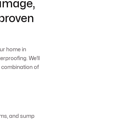
damage,
 proven
our home in
rproofing. We’ll
t combination of
tems, and sump