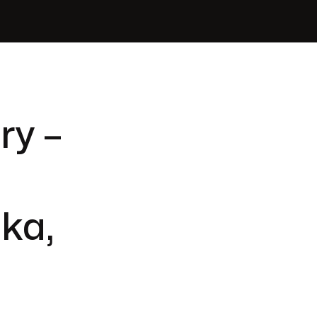
ry –
ka,