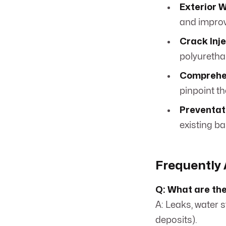
Exterior 
and improv
Crack Inje
polyuretha
Comprehe
pinpoint t
Preventat
existing b
Frequently 
Q: What are th
A: Leaks, water 
deposits).