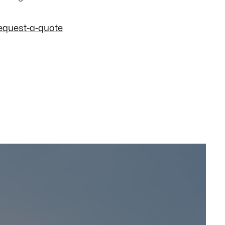
equest-a-quote