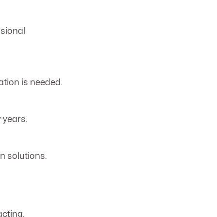
ssional
tion is needed.
 years.
n solutions.
cting.