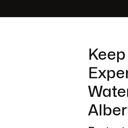
Keep
Expe
Water
Alber