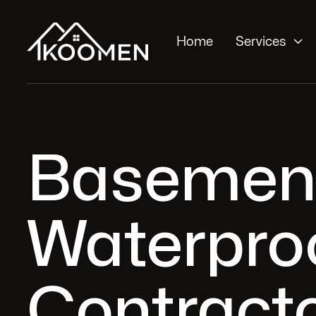

Home
Services
Basemen
Waterpro
Contracto