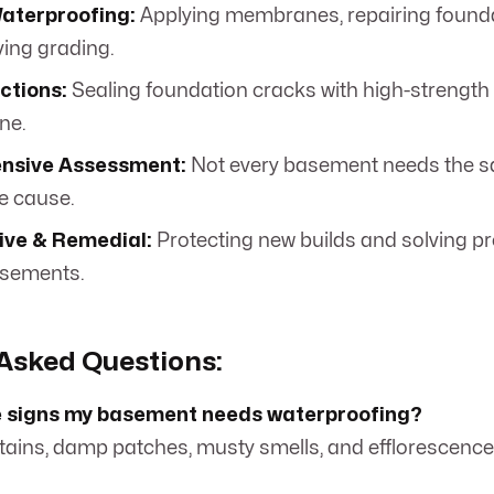
Waterproofing:
Applying membranes, repairing founda
ing grading.
ctions:
Sealing foundation cracks with high-strength
ne.
nsive Assessment:
Not every basement needs the sa
he cause.
ive & Remedial:
Protecting new builds and solving p
asements.
Asked Questions:
e signs my basement needs waterproofing?
stains, damp patches, musty smells, and efflorescence