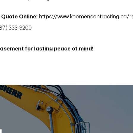
 Quote Online:
https://www.koomencontracting.ca/r
87) 333-3200
 basement for lasting peace of mind!