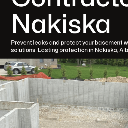
Nakiska
Prevent leaks and protect your basement w
solutions. Lasting protection in Nakiska, Al