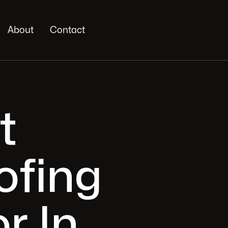
About
Contact
t
ofing
r In