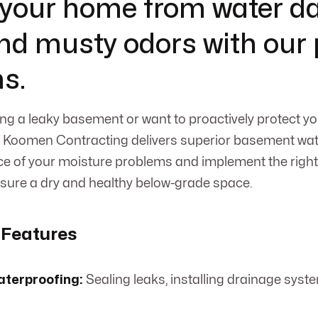
 your home from water 
nd musty odors with our
ns.
ng a leaky basement or want to proactively protect y
, Koomen Contracting delivers superior basement wate
rce of your moisture problems and implement the righ
sure a dry and healthy below-grade space.
 Features
aterproofing:
Sealing leaks, installing drainage sys