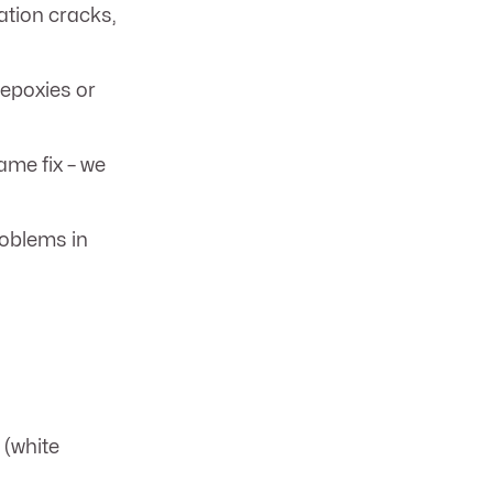
tion cracks,
 epoxies or
me fix – we
roblems in
 (white