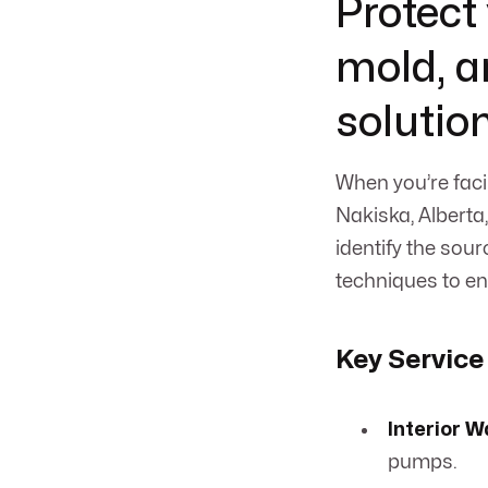
Protect
mold, a
solutio
When you’re faci
Nakiska, Alberta
identify the sou
techniques to en
Key Service
Interior W
pumps.