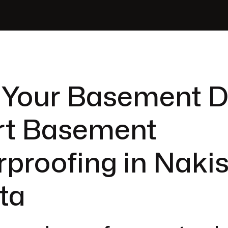
 Your Basement D
rt Basement
proofing in Nakis
ta