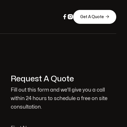



Get A Quote
Request A Quote
Fill out this form and we'll give you a call
within 24 hours to schedule a free on site
consultation.