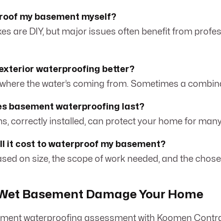
proof my basement myself?
xes are DIY, but major issues often benefit from profe
r exterior waterproofing better?
 where the water’s coming from. Sometimes a combina
es basement waterproofing last?
ms, correctly installed, can protect your home for many
l it cost to waterproof my basement?
based on size, the scope of work needed, and the chose
a Wet Basement Damage Your Home
ment waterproofing assessment with Koomen Contra