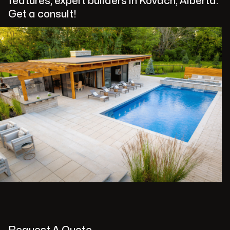
features, expert builders in Kovach, Alberta.
Get a consult!