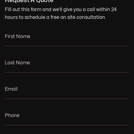
Request A Quote
Fill out this form and we'll give you a call within 24
hours to schedule a free on site consultation.