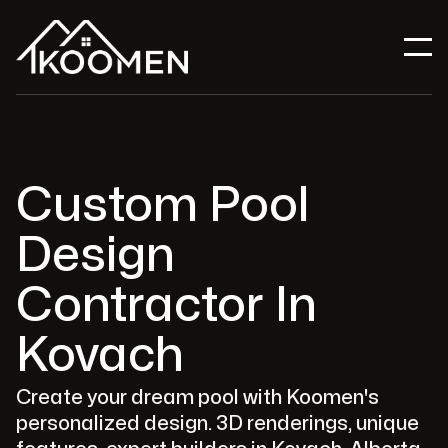
Custom Pool
Design
Contractor In
Kovach
Create your dream pool with Koomen's
personalized design. 3D renderings, unique