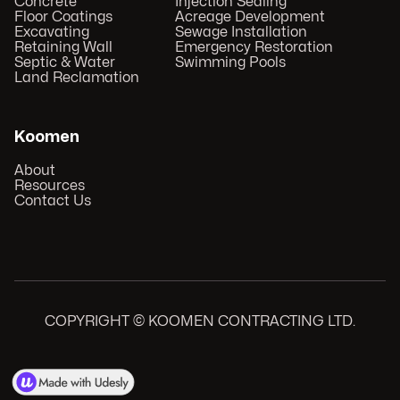
Concrete
Injection Sealing
Floor Coatings
Acreage Development
Excavating
Sewage Installation
Retaining Wall
Emergency Restoration
Septic & Water
Swimming Pools
Land Reclamation
Koomen
About
Resources
Contact Us
COPYRIGHT © KOOMEN CONTRACTING LTD.