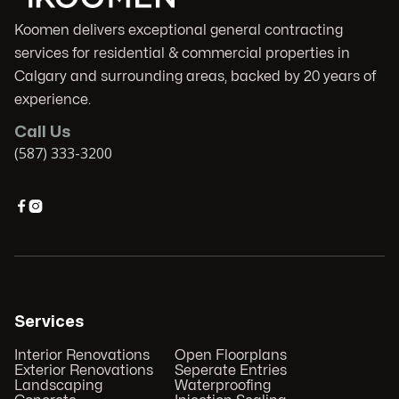
Koomen delivers exceptional general contracting
services for residential & commercial properties in
Calgary and surrounding areas, backed by 20 years of
experience.
Call Us
(587) 333-3200


Services
Interior Renovations
Open Floorplans
Exterior Renovations
Seperate Entries
Landscaping
Waterproofing