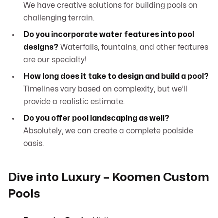
We have creative solutions for building pools on
challenging terrain.
Do you incorporate water features into pool
designs?
Waterfalls, fountains, and other features
are our specialty!
How long does it take to design and build a pool?
Timelines vary based on complexity, but we’ll
provide a realistic estimate.
Do you offer pool landscaping as well?
Absolutely, we can create a complete poolside
oasis.
Dive into Luxury – Koomen Custom
Pools