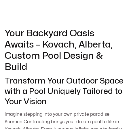
Your Backyard Oasis
Awaits – Kovach, Alberta,
Custom Pool Design &
Build
Transform Your Outdoor Space
with a Pool Uniquely Tailored to
Your Vision
Imagine stepping into your own private paradise!
Koomen Contracting brings your dream pool to life in