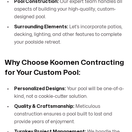
Pool Construction:
Our expert team handles all
aspects of building your high-quality, custom-
designed pool.
Surrounding Elements:
Let’s incorporate patios,
decking, lighting, and other features to complete
your poolside retreat.
Why Choose Koomen Contracting
for Your Custom Pool:
Personalized Designs:
Your pool will be one-of-a-
kind, not a cookie-cutter solution.
Quality & Craftsmanship:
Meticulous
construction ensures a pool built to last and
provide years of enjoyment.
Turnkey Project Management:
We handle the