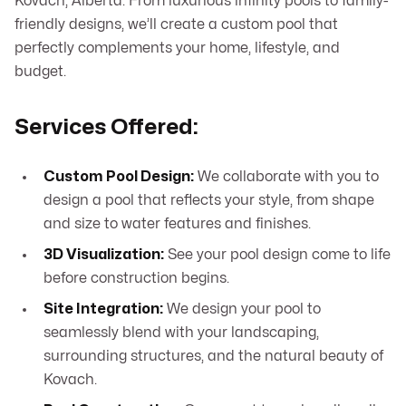
Kovach, Alberta. From luxurious infinity pools to family-
friendly designs, we’ll create a custom pool that
perfectly complements your home, lifestyle, and
budget.
Services Offered:
Custom Pool Design:
We collaborate with you to
design a pool that reflects your style, from shape
and size to water features and finishes.
3D Visualization:
See your pool design come to life
before construction begins.
Site Integration:
We design your pool to
seamlessly blend with your landscaping,
surrounding structures, and the natural beauty of
Kovach.