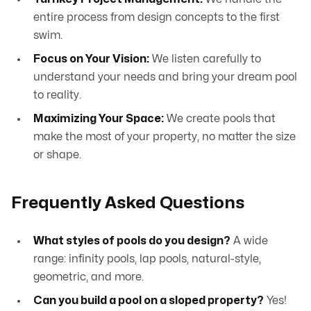
entire process from design concepts to the first
swim.
Focus on Your Vision:
We listen carefully to
understand your needs and bring your dream pool
to reality.
Maximizing Your Space:
We create pools that
make the most of your property, no matter the size
or shape.
Frequently Asked Questions
What styles of pools do you design?
A wide
range: infinity pools, lap pools, natural-style,
geometric, and more.
Can you build a pool on a sloped property?
Yes!