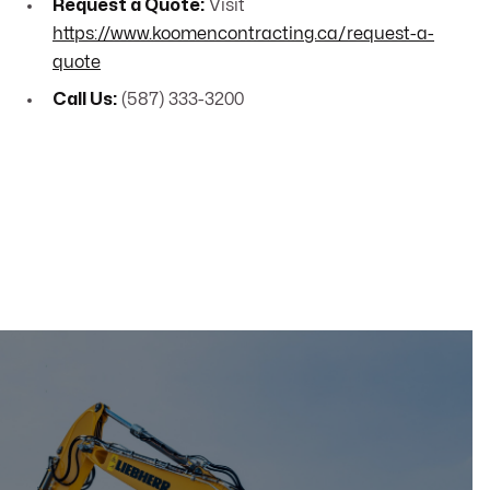
Request a Quote:
Visit
https://www.koomencontracting.ca/request-a-
quote
Call Us:
(587) 333-3200