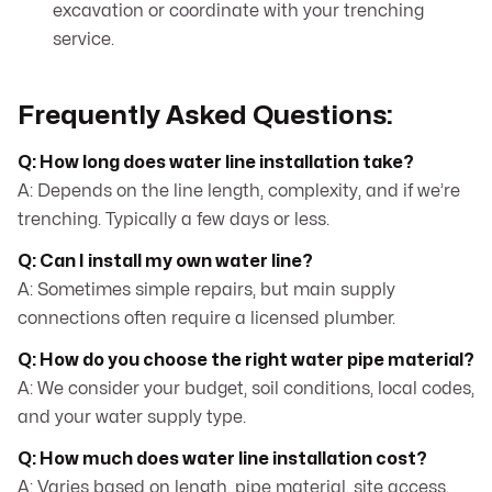
excavation or coordinate with your trenching
service.
Frequently Asked Questions:
Q: How long does water line installation take?
A: Depends on the line length, complexity, and if we’re
trenching. Typically a few days or less.
Q: Can I install my own water line?
A: Sometimes simple repairs, but main supply
connections often require a licensed plumber.
Q: How do you choose the right water pipe material?
A: We consider your budget, soil conditions, local codes,
and your water supply type.
Q: How much does water line installation cost?
A: Varies based on length, pipe material, site access,