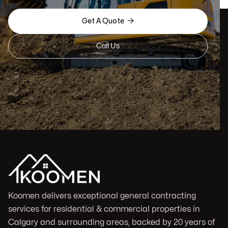

Get A Quote
Call Us
Koomen delivers exceptional general contracting
services for residential & commercial properties in
Calgary and surrounding areas, backed by 20 years of