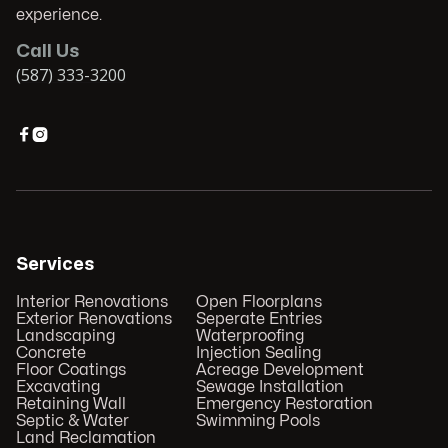
experience.
Call Us
(587) 333-3200


Services
Interior Renovations
Open Floorplans
Exterior Renovations
Seperate Entries
Landscaping
Waterproofing
Concrete
Injection Sealing
Floor Coatings
Acreage Development
Excavating
Sewage Installation
Retaining Wall
Emergency Restoration
Septic & Water
Swimming Pools
Land Reclamation