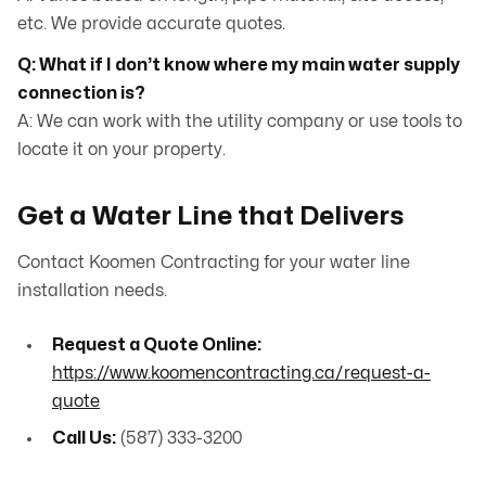
etc. We provide accurate quotes.
Q: What if I don’t know where my main water supply
connection is?
A: We can work with the utility company or use tools to
locate it on your property.
Get a Water Line that Delivers
Contact Koomen Contracting for your water line
installation needs.
Request a Quote Online:
https://www.koomencontracting.ca/request-a-
quote
Call Us:
(587) 333-3200