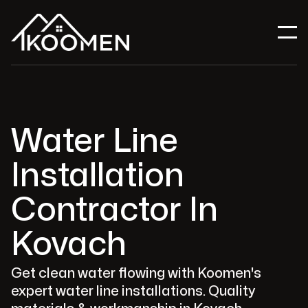
Water Line
Installation
Contractor In
Kovach
Get clean water flowing with Koomen's
expert water line installations. Quality