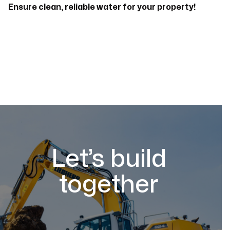
Ensure clean, reliable water for your property!
Let’s build
together