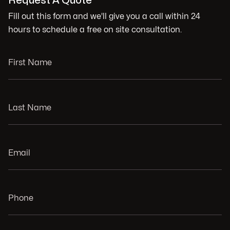
Request A Quote
Fill out this form and we'll give you a call within 24
hours to schedule a free on site consultation.