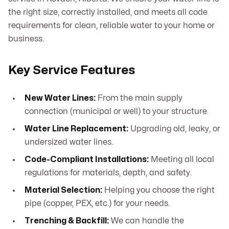
the right size, correctly installed, and meets all code
requirements for clean, reliable water to your home or
business.
Key Service Features
New Water Lines:
From the main supply
connection (municipal or well) to your structure.
Water Line Replacement:
Upgrading old, leaky, or
undersized water lines.
Code-Compliant Installations:
Meeting all local
regulations for materials, depth, and safety.
Material Selection:
Helping you choose the right
pipe (copper, PEX, etc.) for your needs.
Trenching & Backfill:
We can handle the