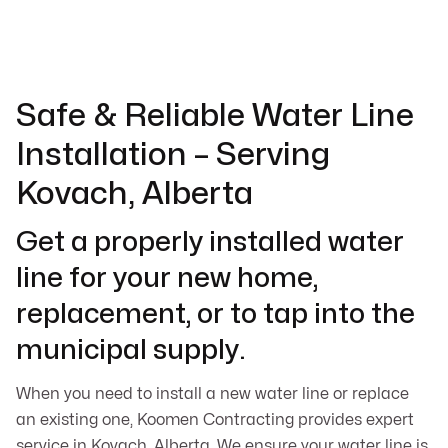
Safe & Reliable Water Line
Installation – Serving
Kovach, Alberta
Get a properly installed water
line for your new home,
replacement, or to tap into the
municipal supply.
When you need to install a new water line or replace
an existing one, Koomen Contracting provides expert
service in Kovach, Alberta. We ensure your water line is