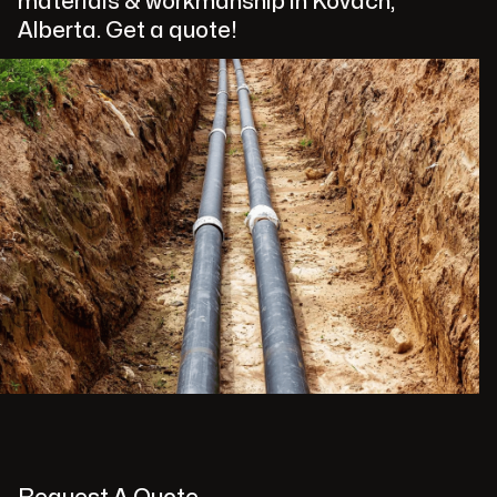
materials & workmanship in Kovach,
Alberta. Get a quote!