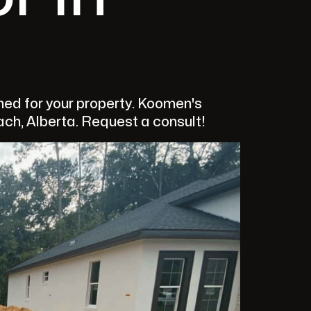
ed for your property. Koomen's
ach, Alberta. Request a consult!