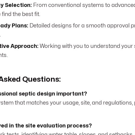
y Selection:
From conventional systems to advance
find the best fit.
ady Plans:
Detailed designs for a smooth approval pr
.
tive Approach:
Working with you to understand your 
ts.
Asked Questions:
ssional septic design important?
system that matches your usage, site, and regulations,
ved in the site evaluation process?
perk tests, identifying water table, slopes, and setbacks.