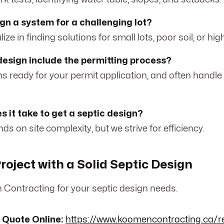
gn a system for a challenging lot?
ize in finding solutions for small lots, poor soil, or hig
design include the permitting process?
ns ready for your permit application, and often handle
s it take to get a septic design?
ds on site complexity, but we strive for efficiency.
roject with a Solid Septic Design
Contracting for your septic design needs.
 Quote Online:
https://www.koomencontracting.ca/r