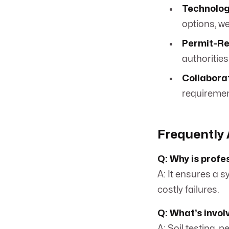
Technolog
options, we 
Permit-Re
authorities
Collabora
requiremen
Frequently 
Q: Why is profe
A: It ensures a 
costly failures.
Q: What’s invol
A: Soil testing, 