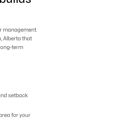
ter management.
 Alberta that
 long-term
 and setback
area for your