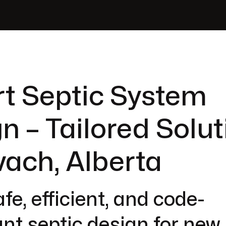
t Septic System
n – Tailored Solut
vach, Alberta
fe, efficient, and code-
nt septic design for new 