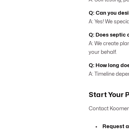
Q: Can you desi
A: Yes! We special
Q: Does septic 
A: We create pla
your behalf.
Q: How long doe
A: Timeline depen
Start Your P
Contact Koomen 
Request a