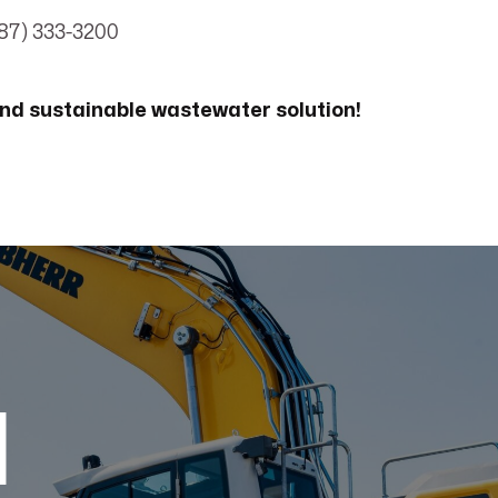
87) 333-3200
nd sustainable wastewater solution!
d