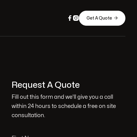



Get A Quote
Request A Quote
Fill out this form and we'll give you a call
within 24 hours to schedule a free on site
consultation.