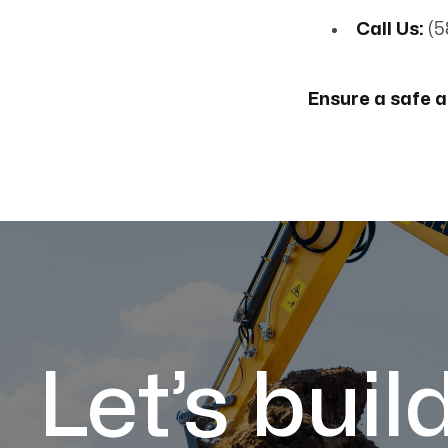
Call Us:
(5
Ensure a safe a
Let’s buil