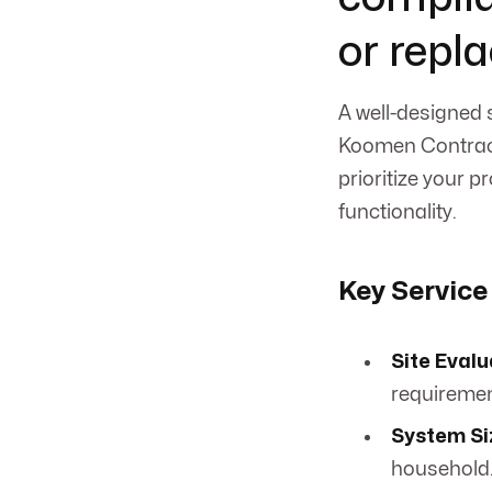
or repl
A well-designed 
Koomen Contract
prioritize your 
functionality.
Key Service
Site Evalu
requiremen
System Si
household