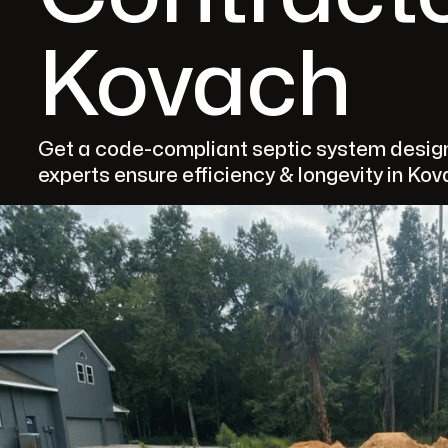
Kovach
Get a code-compliant septic system design
experts ensure efficiency & longevity in Kov