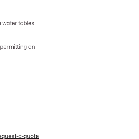
h water tables.
 permitting on
equest-a-quote