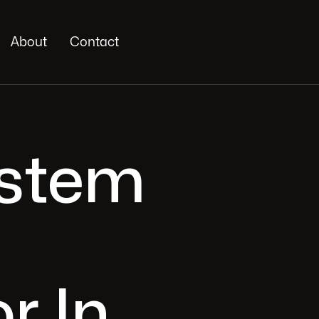
About
Contact
ystem
r In