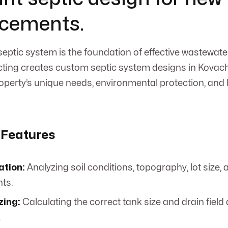
acements.
septic system is the foundation of effective wastewa
ing creates custom septic system designs in Kovach,
property’s unique needs, environmental protection, and
 Features
ation:
Analyzing soil conditions, topography, lot size,
ts.
zing:
Calculating the correct tank size and drain field 
.