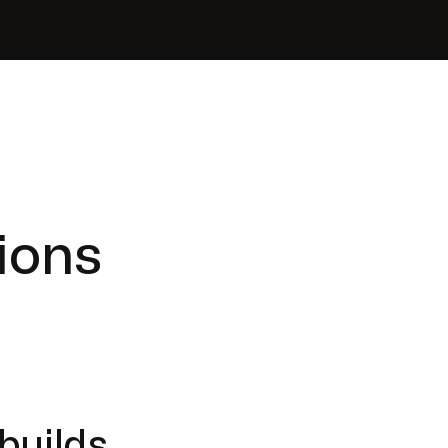
ions
builds