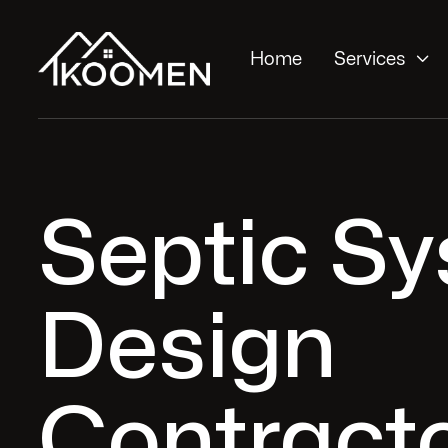

Home
Services
Septic S
Design
Contracto