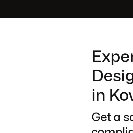
Exper
Desig
in Ko
Get a sa
complia