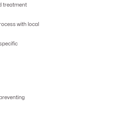
d treatment
ocess with local
specific
 preventing