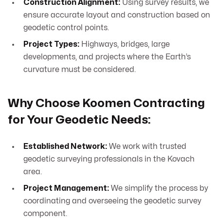
Construction Alignment:
Using survey results, we
ensure accurate layout and construction based on
geodetic control points.
Project Types:
Highways, bridges, large
developments, and projects where the Earth’s
curvature must be considered.
Why Choose Koomen Contracting
for Your Geodetic Needs:
Established Network:
We work with trusted
geodetic surveying professionals in the Kovach
area.
Project Management:
We simplify the process by
coordinating and overseeing the geodetic survey
component.