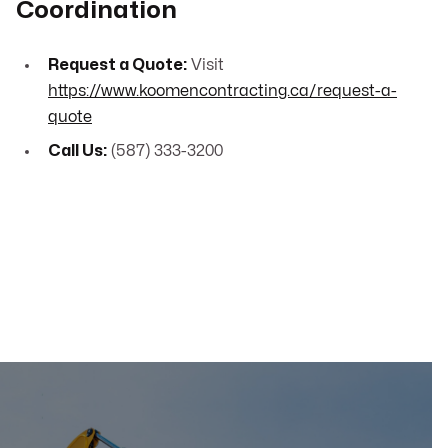
Coordination
Request a Quote:
Visit
https://www.koomencontracting.ca/request-a-
quote
Call Us:
(587) 333-3200