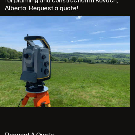
for planning and construction in Kovach,
Alberta. Request a quote!