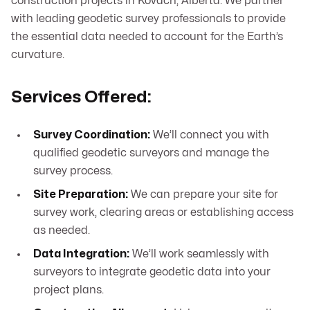
construction projects in Kovach, Alberta. We partner
with leading geodetic survey professionals to provide
the essential data needed to account for the Earth’s
curvature.
Services Offered:
Survey Coordination:
We’ll connect you with
qualified geodetic surveyors and manage the
survey process.
Site Preparation:
We can prepare your site for
survey work, clearing areas or establishing access
as needed.
Data Integration:
We’ll work seamlessly with
surveyors to integrate geodetic data into your
project plans.