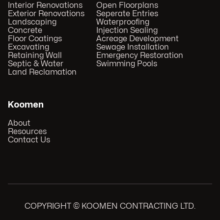
Interior Renovations
Open Floorplans
Exterior Renovations
Seperate Entries
Landscaping
Waterproofing
Concrete
Injection Sealing
Floor Coatings
Acreage Development
Excavating
Sewage Installation
Retaining Wall
Emergency Restoration
Septic & Water
Swimming Pools
Land Reclamation
Koomen
About
Resources
Contact Us
COPYRIGHT © KOOMEN CONTRACTING LTD.