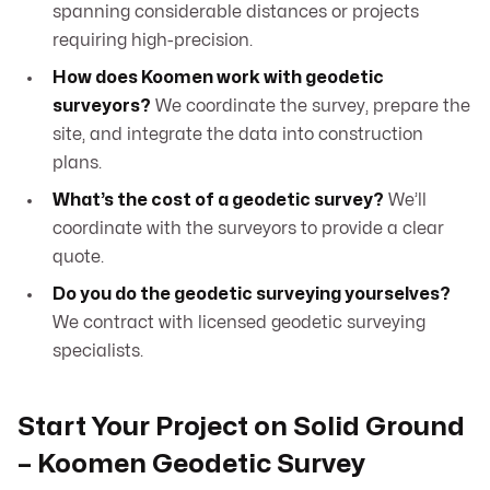
spanning considerable distances or projects
requiring high-precision.
How does Koomen work with geodetic
surveyors?
We coordinate the survey, prepare the
site, and integrate the data into construction
plans.
What’s the cost of a geodetic survey?
We’ll
coordinate with the surveyors to provide a clear
quote.
Do you do the geodetic surveying yourselves?
We contract with licensed geodetic surveying
specialists.
Start Your Project on Solid Ground
– Koomen Geodetic Survey