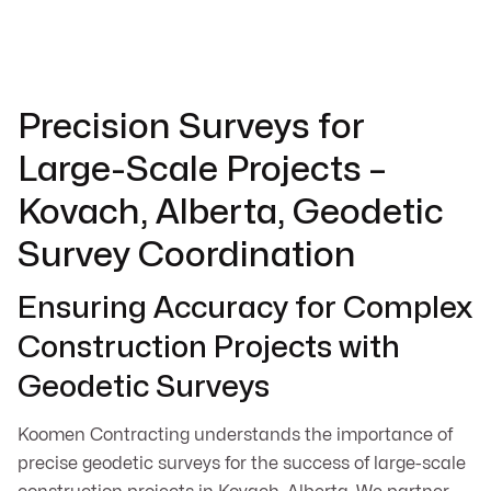
Precision Surveys for
Large-Scale Projects –
Kovach, Alberta, Geodetic
Survey Coordination
Ensuring Accuracy for Complex
Construction Projects with
Geodetic Surveys
Koomen Contracting understands the importance of
precise geodetic surveys for the success of large-scale