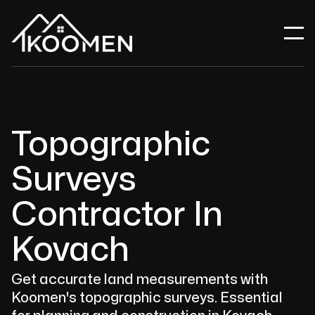
Topographic
Surveys
Contractor In
Kovach
Get accurate land measurements with
Koomen's topographic surveys. Essential