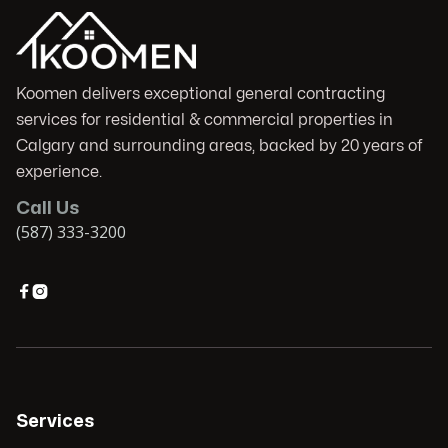
Koomen delivers exceptional general contracting
services for residential & commercial properties in
Calgary and surrounding areas, backed by 20 years of
experience.
Call Us
(587) 333-3200


Services