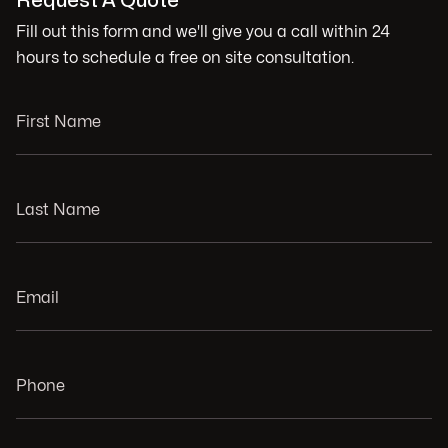
Request A Quote
Fill out this form and we'll give you a call within 24
hours to schedule a free on site consultation.