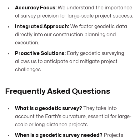
Accuracy Focus:
We understand the importance
of survey precision for large-scale project success.
Integrated Approach:
We factor geodetic data
directly into our construction planning and
execution.
Proactive Solutions:
Early geodetic surveying
allows us to anticipate and mitigate project
challenges.
Frequently Asked Questions
What is a geodetic survey?
They take into
account the Earth’s curvature, essential for large-
scale or long-distance projects.
When is a geodetic survey needed?
Projects