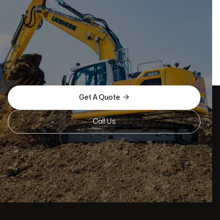

Get A Quote
Call Us