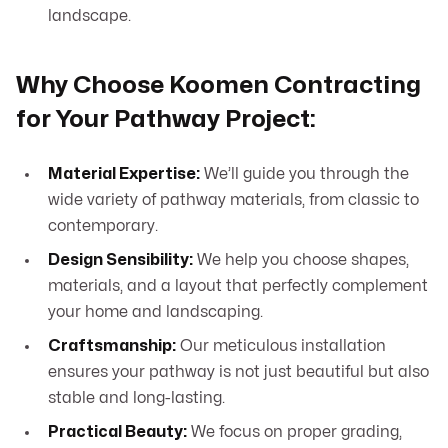
landscape.
Why Choose Koomen Contracting
for Your Pathway Project:
Material Expertise:
We’ll guide you through the
wide variety of pathway materials, from classic to
contemporary.
Design Sensibility:
We help you choose shapes,
materials, and a layout that perfectly complement
your home and landscaping.
Craftsmanship:
Our meticulous installation
ensures your pathway is not just beautiful but also
stable and long-lasting.
Practical Beauty:
We focus on proper grading,