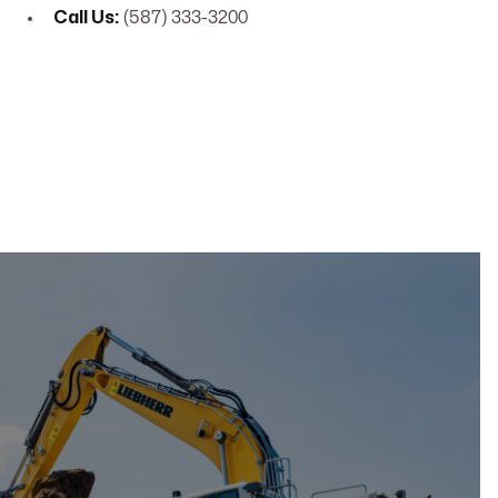
Call Us:
(587) 333-3200