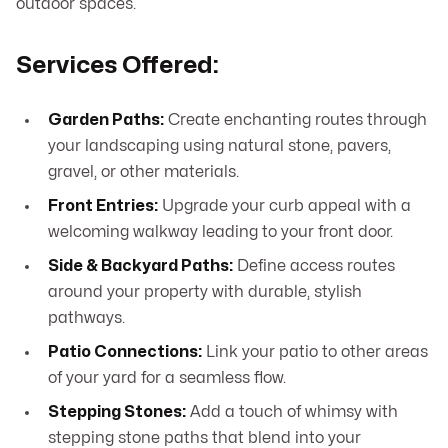
outdoor spaces.
Services Offered:
Garden Paths:
Create enchanting routes through
your landscaping using natural stone, pavers,
gravel, or other materials.
Front Entries:
Upgrade your curb appeal with a
welcoming walkway leading to your front door.
Side & Backyard Paths:
Define access routes
around your property with durable, stylish
pathways.
Patio Connections:
Link your patio to other areas
of your yard for a seamless flow.
Stepping Stones:
Add a touch of whimsy with
stepping stone paths that blend into your