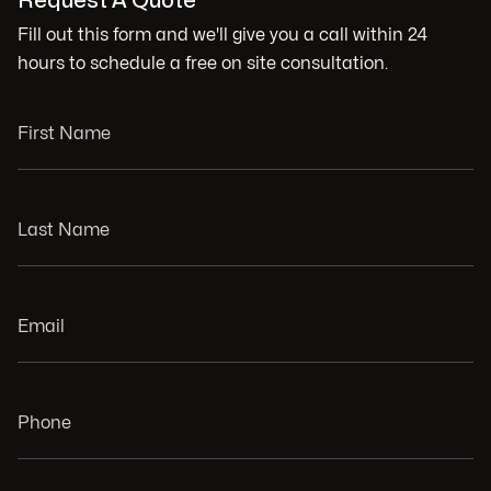
Request A Quote
Fill out this form and we'll give you a call within 24
hours to schedule a free on site consultation.