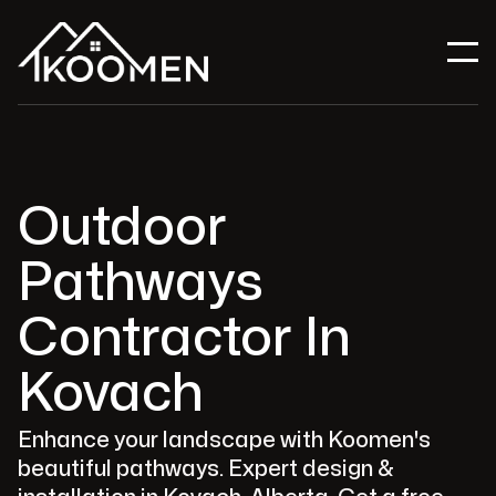
Outdoor
Pathways
Contractor In
Kovach
Enhance your landscape with Koomen's
beautiful pathways. Expert design &