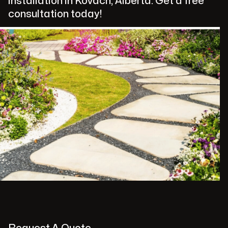
installation in Kovach, Alberta. Get a free
consultation today!