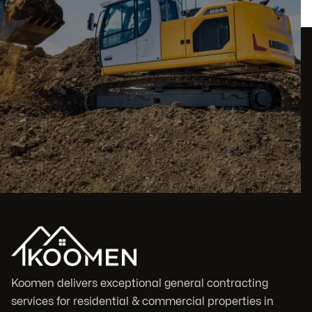
Koomen delivers exceptional general contracting
services for residential & commercial properties in