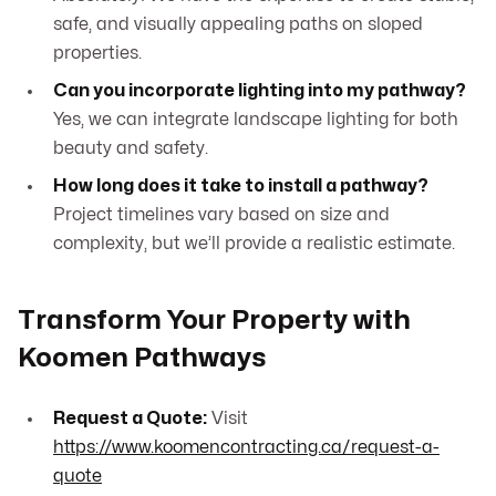
safe, and visually appealing paths on sloped
properties.
Can you incorporate lighting into my pathway?
Yes, we can integrate landscape lighting for both
beauty and safety.
How long does it take to install a pathway?
Project timelines vary based on size and
complexity, but we’ll provide a realistic estimate.
Transform Your Property with
Koomen Pathways
Request a Quote:
Visit
https://www.koomencontracting.ca/request-a-
quote