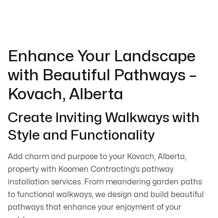
Enhance Your Landscape
with Beautiful Pathways –
Kovach, Alberta
Create Inviting Walkways with
Style and Functionality
Add charm and purpose to your Kovach, Alberta,
property with Koomen Contracting’s pathway
installation services. From meandering garden paths
to functional walkways, we design and build beautiful
pathways that enhance your enjoyment of your