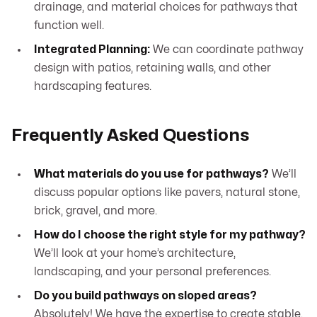
drainage, and material choices for pathways that
function well.
Integrated Planning:
We can coordinate pathway
design with patios, retaining walls, and other
hardscaping features.
Frequently Asked Questions
What materials do you use for pathways?
We’ll
discuss popular options like pavers, natural stone,
brick, gravel, and more.
How do I choose the right style for my pathway?
We’ll look at your home’s architecture,
landscaping, and your personal preferences.
Do you build pathways on sloped areas?
Absolutely! We have the expertise to create stable,