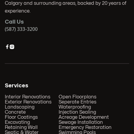
Calgary and surrounding areas, backed by 20 years of
experience.
Call Us
(587) 333-3200


Services
Interior Renovations
Open Floorplans
Exterior Renovations
Seperate Entries
Landscaping
Waterproofing
Concrete
Injection Sealing
Floor Coatings
Acreage Development
Excavating
Sewage Installation
Retaining Wall
Emergency Restoration
Septic & Water
Swimming Pools