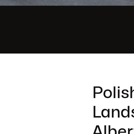
Polis
Land
Alber