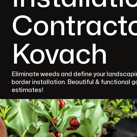
Contracto
Kovach
Eliminate weeds and define your landscapin
border installation. Beautiful & functional 
estimates!