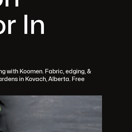
r In
g with Koomen. Fabric, edging, &
gardens in Kovach, Alberta. Free