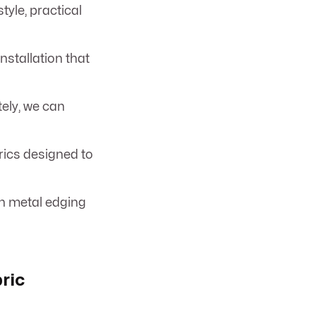
tyle, practical
stallation that
ely, we can
rics designed to
th metal edging
ric