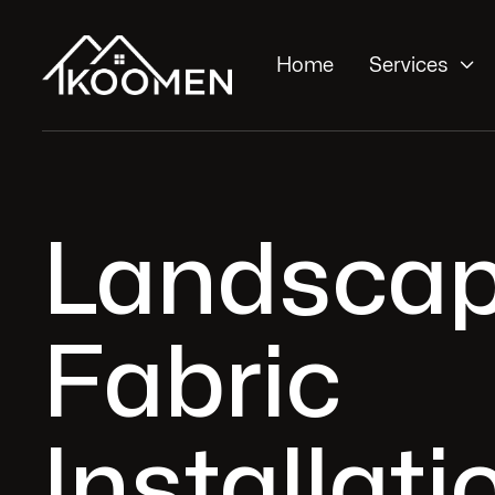

Home
Services
Landscap
Fabric
Installati