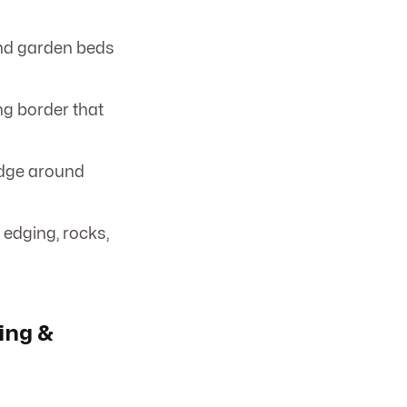
and garden beds
ing border that
edge around
 edging, rocks,
ing &