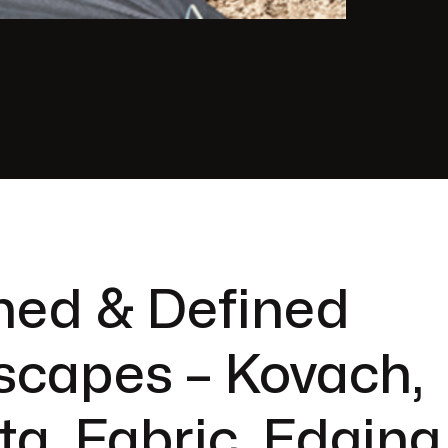
hed & Defined
scapes – Kovach,
ta, Fabric, Edging