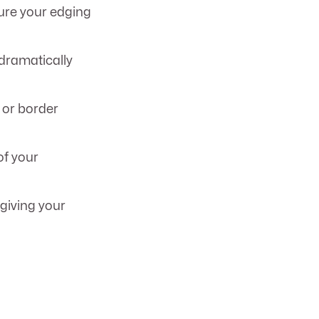
sure your edging
 dramatically
, or border
of your
giving your