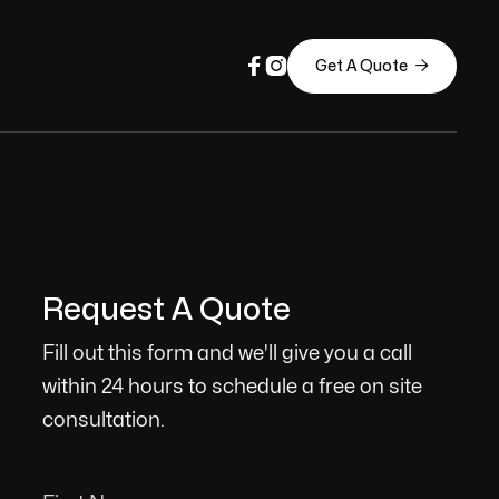



Get A Quote
Request A Quote
Fill out this form and we'll give you a call
within 24 hours to schedule a free on site
consultation.