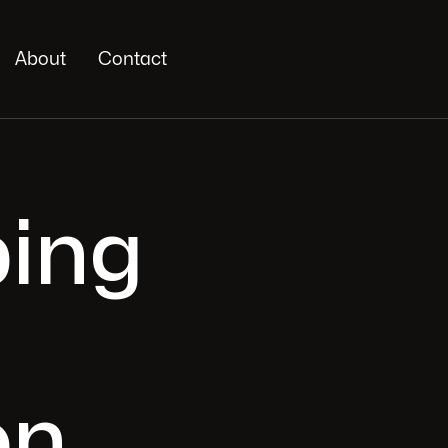
About
Contact
ing
on