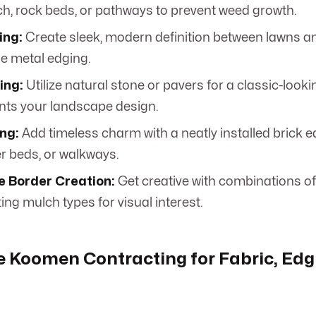
h, rock beds, or pathways to prevent weed growth.
ing:
Create sleek, modern definition between lawns 
le metal edging.
ing:
Utilize natural stone or pavers for a classic-look
ts your landscape design.
ng:
Add timeless charm with a neatly installed brick 
er beds, or walkways.
e Border Creation:
Get creative with combinations of
ing mulch types for visual interest.
 Koomen Contracting for Fabric, Edg