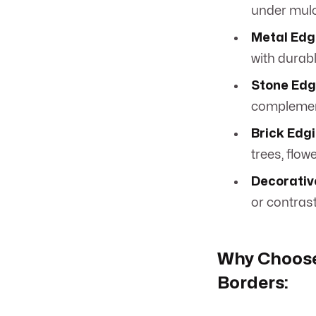
under mulc
Metal Edg
with durab
Stone Edg
complemen
Brick Edgi
trees, flow
Decorativ
or contrast
Why Choose
Borders: