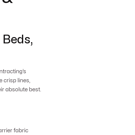
 Beds,
ntracting’s
 crisp lines,
r absolute best.
arrier fabric