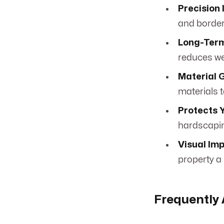
Precision 
and border
Long-Term
reduces we
Material 
materials t
Protects 
hardscapi
Visual Im
property a
Frequently