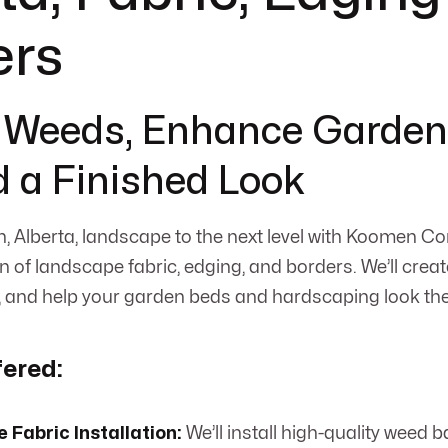
ers
 Weeds, Enhance Garden
 a Finished Look
, Alberta, landscape to the next level with Koomen Co
on of landscape fabric, edging, and borders. We’ll create
and help your garden beds and hardscaping look thei
fered:
Fabric Installation:
We’ll install high-quality weed b