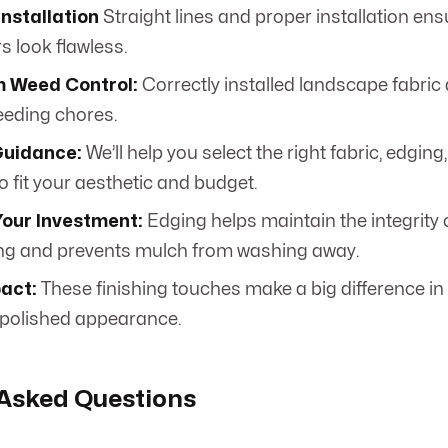
Installation
Straight lines and proper installation en
s look flawless.
 Weed Control:
Correctly installed landscape fabric
eding chores.
Guidance:
We’ll help you select the right fabric, edging
o fit your aesthetic and budget.
Your Investment:
Edging helps maintain the integrity 
ng and prevents mulch from washing away.
pact:
These finishing touches make a big difference in 
 polished appearance.
 Asked Questions