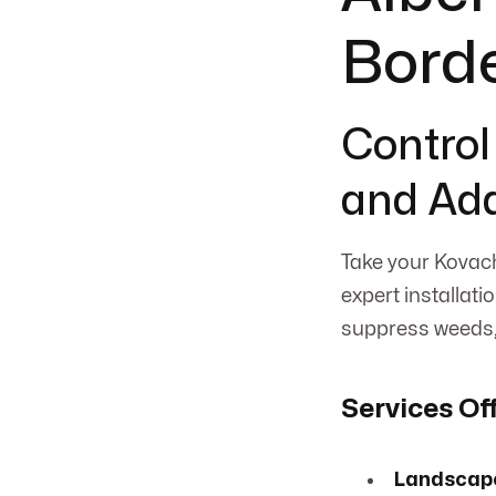
Bord
Control
and Add
Take your Kovach
expert installati
suppress weeds, 
Services Of
Landscape 