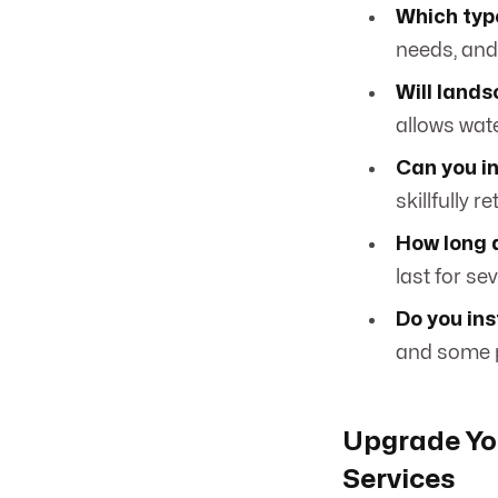
Which type
needs, an
Will land
allows wate
Can you i
skillfully 
How long 
last for se
Do you ins
and some p
Upgrade Yo
Services