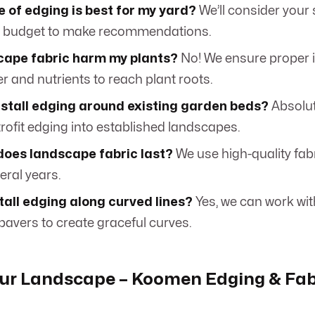
 of edging is best for my yard?
We’ll consider your s
d budget to make recommendations.
scape fabric harm my plants?
No! We ensure proper in
r and nutrients to reach plant roots.
nstall edging around existing garden beds?
Absolut
retrofit edging into established landscapes.
does landscape fabric last?
We use high-quality fab
veral years.
tall edging along curved lines?
Yes, we can work wi
avers to create graceful curves.
ur Landscape – Koomen Edging & Fab