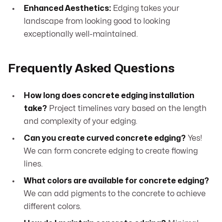
Enhanced Aesthetics:
Edging takes your
landscape from looking good to looking
exceptionally well-maintained.
Frequently Asked Questions
How long does concrete edging installation
take?
Project timelines vary based on the length
and complexity of your edging.
Can you create curved concrete edging?
Yes!
We can form concrete edging to create flowing
lines.
What colors are available for concrete edging?
We can add pigments to the concrete to achieve
different colors.