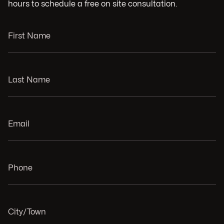
hours to schedule a free on site consultation.