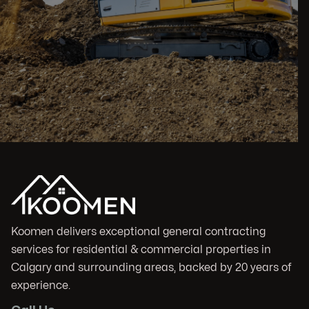
Koomen delivers exceptional general contracting
services for residential & commercial properties in
Calgary and surrounding areas, backed by 20 years of
experience.