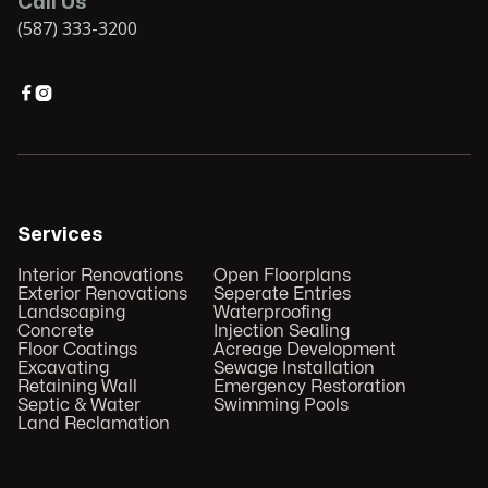
Call Us
(587) 333-3200


Services
Interior Renovations
Open Floorplans
Exterior Renovations
Seperate Entries
Landscaping
Waterproofing
Concrete
Injection Sealing
Floor Coatings
Acreage Development
Excavating
Sewage Installation
Retaining Wall
Emergency Restoration
Septic & Water
Swimming Pools
Land Reclamation