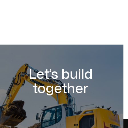
Let’s build
together