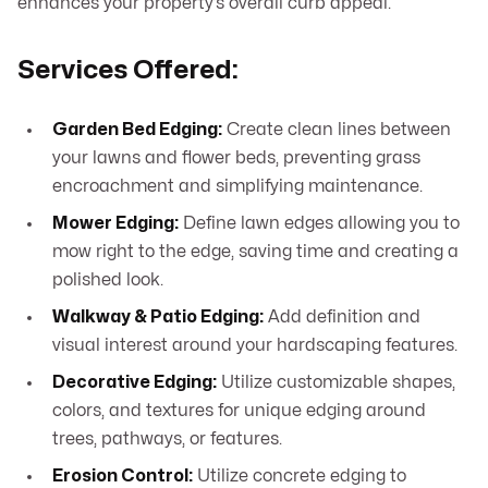
enhances your property’s overall curb appeal.
Services Offered:
Garden Bed Edging:
Create clean lines between
your lawns and flower beds, preventing grass
encroachment and simplifying maintenance.
Mower Edging:
Define lawn edges allowing you to
mow right to the edge, saving time and creating a
polished look.
Walkway & Patio Edging:
Add definition and
visual interest around your hardscaping features.
Decorative Edging:
Utilize customizable shapes,
colors, and textures for unique edging around
trees, pathways, or features.
Erosion Control:
Utilize concrete edging to