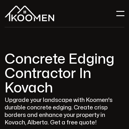
Concrete Edging
Contractor In
Kovach
Upgrade your landscape with Koomen's
durable concrete edging. Create crisp
borders and enhance your property in
Kovach, Alberta. Get a free quote!