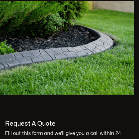
Request A Quote
Fill out this form and we'll give you a call within 24