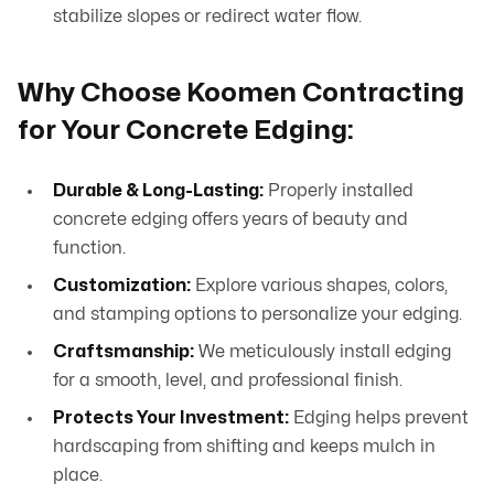
stabilize slopes or redirect water flow.
Why Choose Koomen Contracting
for Your Concrete Edging:
Durable & Long-Lasting:
Properly installed
concrete edging offers years of beauty and
function.
Customization:
Explore various shapes, colors,
and stamping options to personalize your edging.
Craftsmanship:
We meticulously install edging
for a smooth, level, and professional finish.
Protects Your Investment:
Edging helps prevent
hardscaping from shifting and keeps mulch in
place.