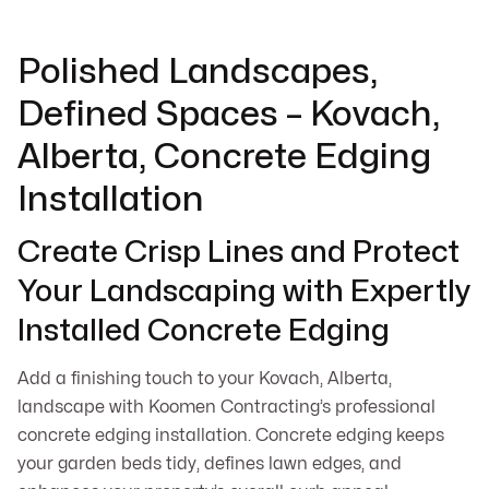
Polished Landscapes,
Defined Spaces – Kovach,
Alberta, Concrete Edging
Installation
Create Crisp Lines and Protect
Your Landscaping with Expertly
Installed Concrete Edging
Add a finishing touch to your Kovach, Alberta,
landscape with Koomen Contracting’s professional
concrete edging installation. Concrete edging keeps
your garden beds tidy, defines lawn edges, and