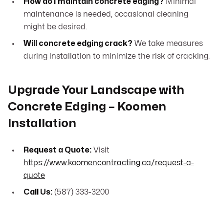
How do I maintain concrete edging?
Minimal
maintenance is needed, occasional cleaning
might be desired.
Will concrete edging crack?
We take measures
during installation to minimize the risk of cracking.
Upgrade Your Landscape with
Concrete Edging – Koomen
Installation
Request a Quote:
Visit
https://www.koomencontracting.ca/request-a-
quote
Call Us:
(587) 333-3200