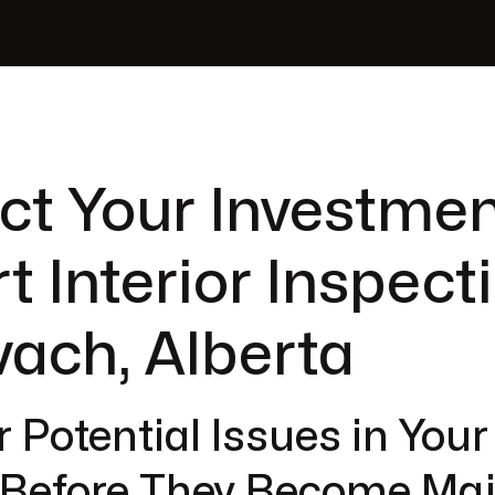
ct Your Investmen
t Interior Inspect
vach, Alberta
 Potential Issues in You
r Before They Become Ma