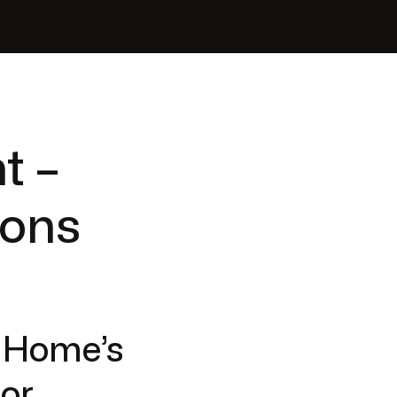
t –
ions
r Home’s
jor