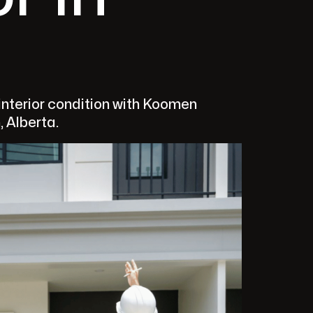
nterior condition with Koomen
, Alberta.