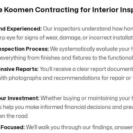
Koomen Contracting for Interior Ins
nd Experienced:
Our inspectors understand how hom
p eye for signs of wear, damage, or incorrect installat
nspection Process:
We systematically evaluate your h
verything from finishes and fixtures to the functional
sive Reports:
You’ll receive a clear report document
ith photographs and recommendations for repair or 
our Investment:
Whether buying or maintaining your
s help you make informed financial decisions and prev
wn the road.
 Focused:
We’ll walk you through our findings, answer