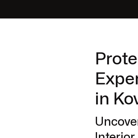
Prote
Exper
in Ko
Uncover
Interio