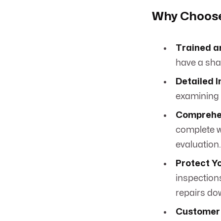
Why Choose 
Trained a
have a shar
Detailed I
examining e
Comprehen
complete w
evaluation.
Protect Y
inspection
repairs do
Customer