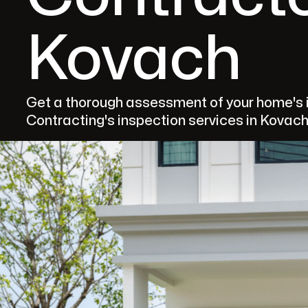
Kovach
Get a thorough assessment of your home's i
Contracting's inspection services in Kovach