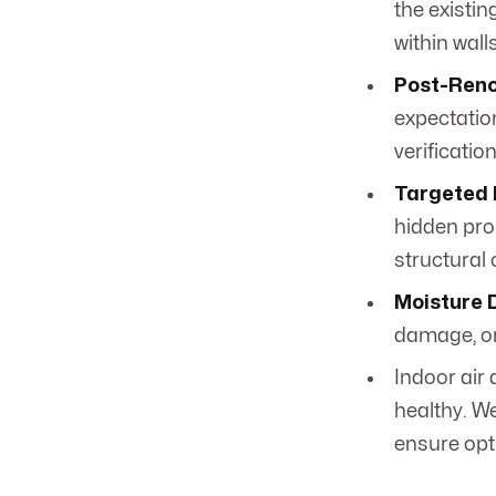
the existin
within wall
Post-Reno
expectatio
verification
Targeted 
hidden pro
structural
Moisture 
damage, or
Indoor air
healthy. We
ensure opt