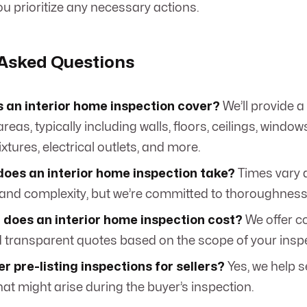
u prioritize any necessary actions.
 Asked Questions
 an interior home inspection cover?
We’ll provide a l
reas, typically including walls, floors, ceilings, window
xtures, electrical outlets, and more.
does an interior home inspection take?
Times vary 
and complexity, but we’re committed to thoroughness
does an interior home inspection cost?
We offer c
d transparent quotes based on the scope of your insp
er pre-listing inspections for sellers?
Yes, we help s
hat might arise during the buyer’s inspection.