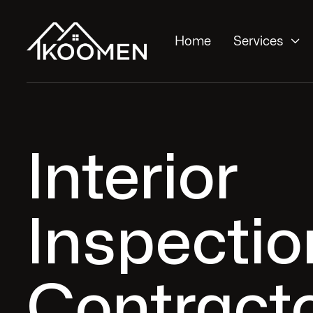

Home
Services
Interior
Inspectio
Contracto