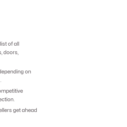
ist of all
s, doors,
depending on
.
ompetitive
ection.
ellers get ahead