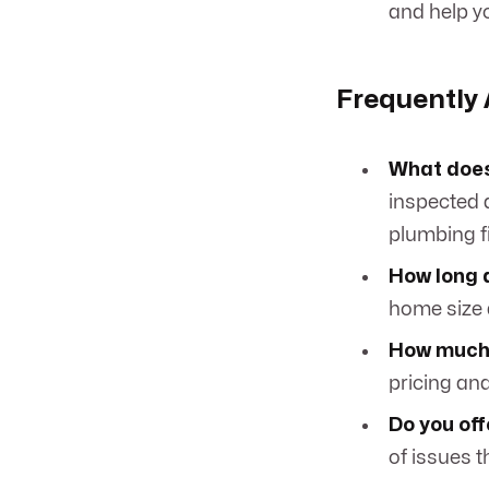
and help yo
Frequently
What does
inspected a
plumbing fi
How long 
home size 
How much 
pricing an
Do you off
of issues t