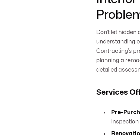
Proble
Don’t let hidden
understanding of
Contracting’s pr
planning a remode
detailed assess
Services Of
Pre-Purch
inspection 
Renovatio