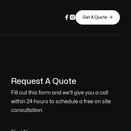



Get A Quote
Request A Quote
Fill out this form and we'll give you a call
within 24 hours to schedule a free on site
consultation.