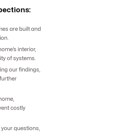
pections:
es are built and
ion.
ome’s interior,
ity of systems.
ing our findings,
further
 home,
ent costly
 your questions,