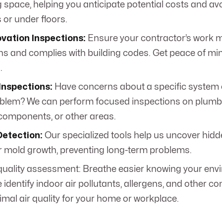
g space, helping you anticipate potential costs and av
s or under floors.
vation Inspections:
Ensure your contractor’s work 
ns and complies with building codes. Get peace of min
.
Inspections:
Have concerns about a specific system 
blem? We can perform focused inspections on plumbing
 components, or other areas.
Detection:
Our specialized tools help us uncover hidd
 mold growth, preventing long-term problems.
 quality assessment: Breathe easier knowing your env
 identify indoor air pollutants, allergens, and other c
imal air quality for your home or workplace.