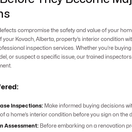
ms
 defects compromise the safety and value of your hom
 your Kovach, Alberta, property’s interior condition 
ofessional inspection services. Whether you’re buyin
l, or suspect a specific issue, our trained inspectors 
ment.
fered:
ase Inspections:
Make informed buying decisions wi
of a home’s interior condition before you sign on the d
n Assessment:
Before embarking on a renovation pr