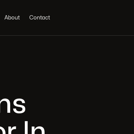
About
Contact
ns
r In