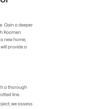
e. Gain a deeper
with Koomen
g a new home,
will provide a
th a thorough
otted line.
oject, we assess