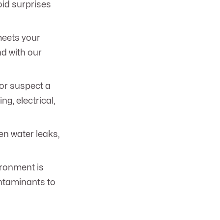
oid surprises
meets your
d with our
or suspect a
, electrical,
en water leaks,
ironment is
ontaminants to