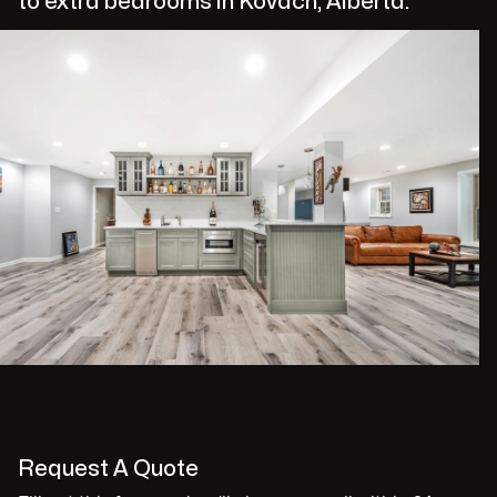
to extra bedrooms in Kovach, Alberta.
Request A Quote