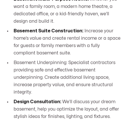
want a family room, a modern home theatre, a
dedicated office, or a kid-friendly haven, we’ll
design and build it.
Basement Suite Construction:
Increase your
home’s value and create rental income or a space
for guests or family members with a fully
compliant basement suite.
Basement Underpinning: Specialist contractors
providing safe and effective basement
underpinning. Create additional living space,
increase property value, and ensure structural
integrity.
Design Consultation:
We’ll discuss your dream
basement, help you optimize the layout, and offer
stylish ideas for finishes, lighting, and fixtures.