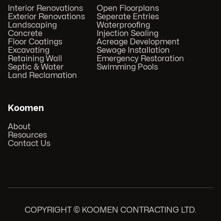
Interior Renovations
Open Floorplans
Exterior Renovations
Seperate Entries
Landscaping
Waterproofing
Concrete
Injection Sealing
Floor Coatings
Acreage Development
Excavating
Sewage Installation
Retaining Wall
Emergency Restoration
Septic & Water
Swimming Pools
Land Reclamation
Koomen
About
Resources
Contact Us
COPYRIGHT © KOOMEN CONTRACTING LTD.