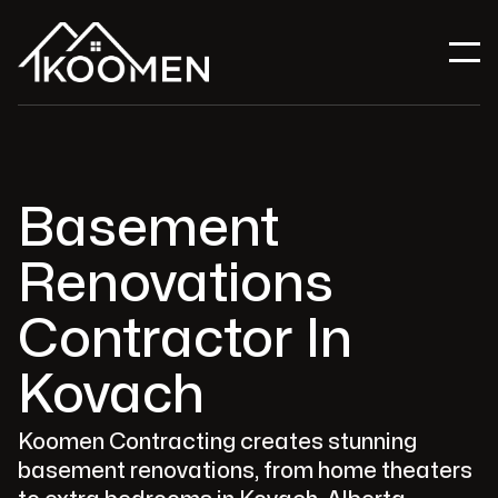
Basement
Renovations
Contractor In
Kovach
Koomen Contracting creates stunning
basement renovations, from home theaters