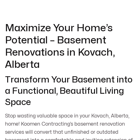
Maximize Your Home’s
Potential – Basement
Renovations in Kovach,
Alberta
Transform Your Basement into
a Functional, Beautiful Living
Space
Stop wasting valuable space in your Kovach, Alberta,
home! Koomen Contracting’s basement renovation
services will convert that unfinished or outdated