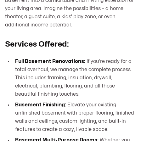
basement into a comfortable and inviting extension of
your living area. Imagine the possibilities – a home
theater, a guest suite, a kids’ play zone, or even
additional income potential.
Services Offered:
Full Basement Renovations:
If you’re ready for a
total overhaul, we manage the complete process.
This includes framing, insulation, drywall,
electrical, plumbing, flooring, and all those
beautiful finishing touches.
Basement Finishing:
Elevate your existing
unfinished basement with proper flooring, finished
walls and ceilings, custom lighting, and built-in
features to create a cozy, livable space.
Basement Multi-Purpose Rooms:
Whether you