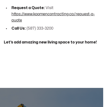
Request a Quote:
Visit
https://www.koomencontracting.ca/request-a-
quote
Call Us:
(587) 333-3200
Let’s add amazing new living space to your home!