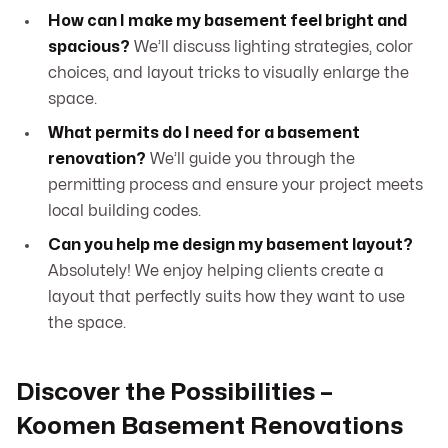
How can I make my basement feel bright and
spacious?
We’ll discuss lighting strategies, color
choices, and layout tricks to visually enlarge the
space.
What permits do I need for a basement
renovation?
We’ll guide you through the
permitting process and ensure your project meets
local building codes.
Can you help me design my basement layout?
Absolutely! We enjoy helping clients create a
layout that perfectly suits how they want to use
the space.
Discover the Possibilities –
Koomen Basement Renovations