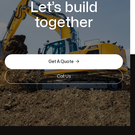
Let’s build
together

Get A Quote
Call Us