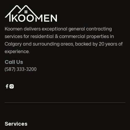
Koomen delivers exceptional general contracting
services for residential & commercial properties in
Calgary and surrounding areas, backed by 20 years of
experience.
Call Us
(587) 333-3200


Services