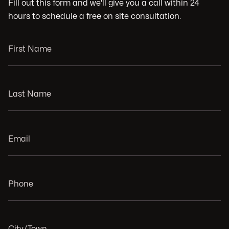
Fill out this form and we'll give you a call within 24
hours to schedule a free on site consultation.