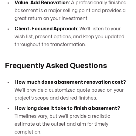
Value-Add Renovation:
A professionally finished
basement is a major selling point and provides a
great return on your investment.
Client-Focused Approach:
We’ll listen to your
wish list, present options, and keep you updated
throughout the transformation.
Frequently Asked Questions
How much does a basement renovation cost?
We’ll provide a customized quote based on your
project’s scope and desired finishes.
How long does it take to finish a basement?
Timelines vary, but we’ll provide a realistic
estimate at the outset and aim for timely
completion.