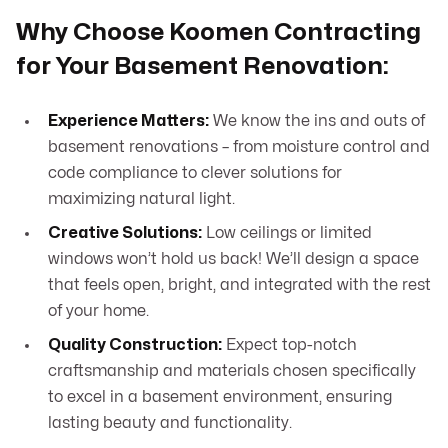
Why Choose Koomen Contracting
for Your Basement Renovation:
Experience Matters:
We know the ins and outs of
basement renovations – from moisture control and
code compliance to clever solutions for
maximizing natural light.
Creative Solutions:
Low ceilings or limited
windows won’t hold us back! We’ll design a space
that feels open, bright, and integrated with the rest
of your home.
Quality Construction:
Expect top-notch
craftsmanship and materials chosen specifically
to excel in a basement environment, ensuring
lasting beauty and functionality.