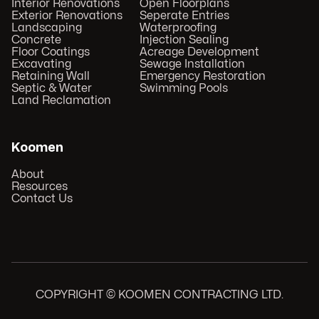
Interior Renovations
Open Floorplans
Exterior Renovations
Seperate Entries
Landscaping
Waterproofing
Concrete
Injection Sealing
Floor Coatings
Acreage Development
Excavating
Sewage Installation
Retaining Wall
Emergency Restoration
Septic & Water
Swimming Pools
Land Reclamation
Koomen
About
Resources
Contact Us
COPYRIGHT © KOOMEN CONTRACTING LTD.