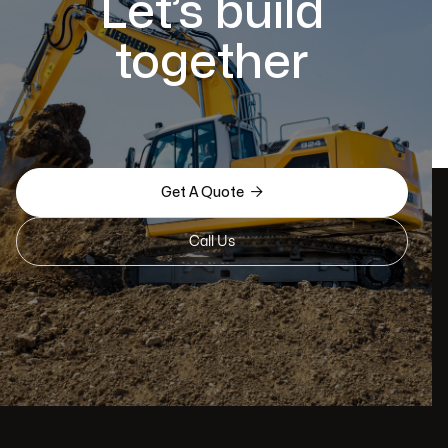
Let’s build
together

Get A Quote
Call Us