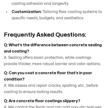
coating adhesion and longevity.
Customization:
Tailoring floor coating systems to
specific needs, budgets, and aesthetics.
Frequently Asked Questions:
Q: What’s the difference between concrete sealing
and coating?
A: Sealing offers basic protection, while coatings
provide thicker, more robust barrier and color options.
Q: Can you coat a concrete floor that’s in poor
condition?
A: We assess and repair cracks, spalling, etc., before
coating to ensure lasting results.
Q: Are concrete floor coatings slippery?
A: We control the finish and can add non-slip textures