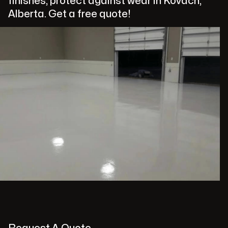
finishes, protect against wear in Kovach,
Alberta. Get a free quote!