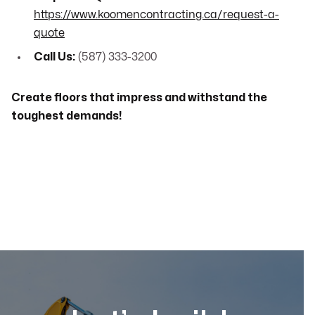
https://www.koomencontracting.ca/request-a-
quote
Call Us:
(587) 333-3200
Create floors that impress and withstand the
toughest demands!