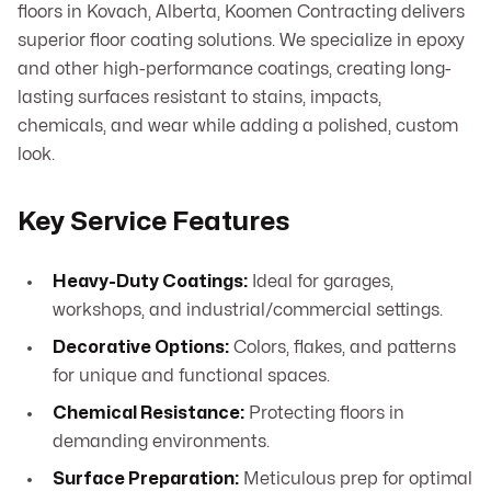
floors in Kovach, Alberta, Koomen Contracting delivers
superior floor coating solutions. We specialize in epoxy
and other high-performance coatings, creating long-
lasting surfaces resistant to stains, impacts,
chemicals, and wear while adding a polished, custom
look.
Key Service Features
Heavy-Duty Coatings:
Ideal for garages,
workshops, and industrial/commercial settings.
Decorative Options:
Colors, flakes, and patterns
for unique and functional spaces.
Chemical Resistance:
Protecting floors in
demanding environments.
Surface Preparation:
Meticulous prep for optimal