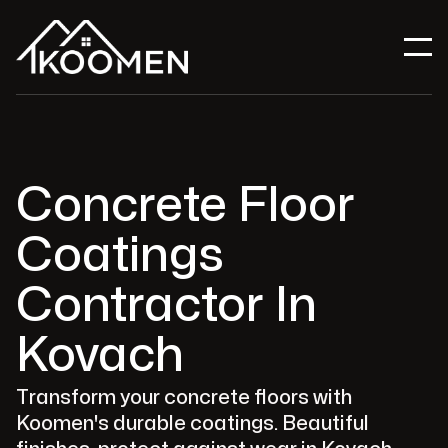
Concrete Floor
Coatings
Contractor In
Kovach
Transform your concrete floors with
Koomen's durable coatings. Beautiful