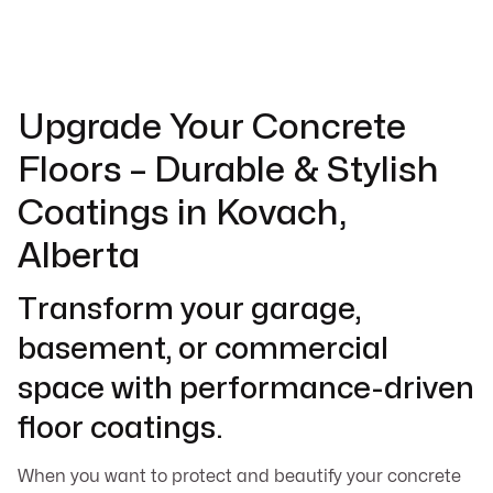
Upgrade Your Concrete
Floors – Durable & Stylish
Coatings in Kovach,
Alberta
Transform your garage,
basement, or commercial
space with performance-driven
floor coatings.
When you want to protect and beautify your concrete