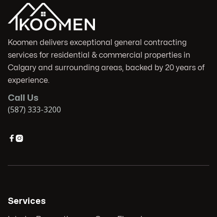
Koomen delivers exceptional general contracting
services for residential & commercial properties in
Calgary and surrounding areas, backed by 20 years of
experience.
Call Us
(587) 333-3200


Services