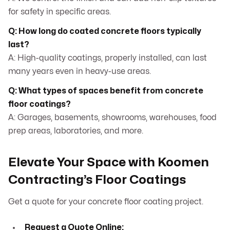
for safety in specific areas.
Q: How long do coated concrete floors typically
last?
A: High-quality coatings, properly installed, can last
many years even in heavy-use areas.
Q: What types of spaces benefit from concrete
floor coatings?
A: Garages, basements, showrooms, warehouses, food
prep areas, laboratories, and more.
Elevate Your Space with Koomen
Contracting’s Floor Coatings
Get a quote for your concrete floor coating project.
Request a Quote Online: