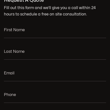
Request A Quote
Fill out this form and we'll give you a call within 24
hours to schedule a free on site consultation.