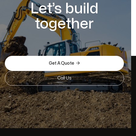
Let’s build
together

Get A Quote
Call Us