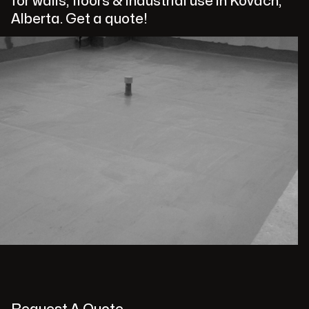
for walls, floors & industrial use in Kovach,
Alberta. Get a quote!