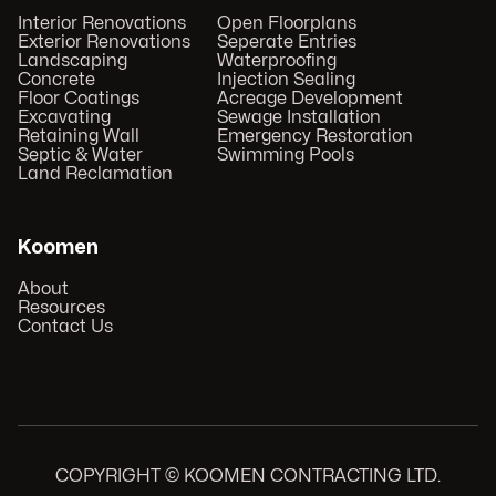
Interior Renovations
Open Floorplans
Exterior Renovations
Seperate Entries
Landscaping
Waterproofing
Concrete
Injection Sealing
Floor Coatings
Acreage Development
Excavating
Sewage Installation
Retaining Wall
Emergency Restoration
Septic & Water
Swimming Pools
Land Reclamation
Koomen
About
Resources
Contact Us
COPYRIGHT © KOOMEN CONTRACTING LTD.