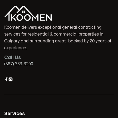
Koomen delivers exceptional general contracting
services for residential & commercial properties in
Calgary and surrounding areas, backed by 20 years of
experience.
Call Us
(587) 333-3200


Services