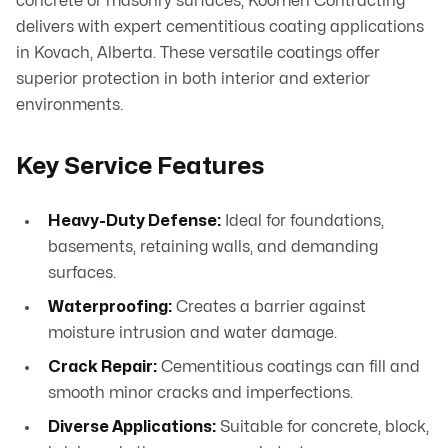
concrete or masonry surfaces, Koomen Contracting
delivers with expert cementitious coating applications
in Kovach, Alberta. These versatile coatings offer
superior protection in both interior and exterior
environments.
Key Service Features
Heavy-Duty Defense:
Ideal for foundations,
basements, retaining walls, and demanding
surfaces.
Waterproofing:
Creates a barrier against
moisture intrusion and water damage.
Crack Repair:
Cementitious coatings can fill and
smooth minor cracks and imperfections.
Diverse Applications:
Suitable for concrete, block,