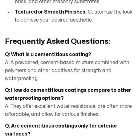
brick, and other masonry substrates.
Textured or Smooth Finishes:
Customize the look
to achieve your desired aesthetic.
Frequently Asked Questions:
Q: What is a cementitious coating?
A: A powdered, cement-based mixture combined with
polymers and other additives for strength and
waterproofing.
Q: How do cementitious coatings compare to other
waterproofing options?
A: They offer excellent water resistance, are often more
affordable, and allow for various finishes.
Q: Are cementitious coatings only for exterior
surfaces?