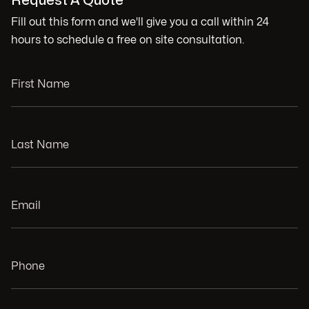
Request A Quote
Fill out this form and we'll give you a call within 24
hours to schedule a free on site consultation.