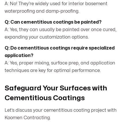
A: No! They’re widely used for interior basement
waterproofing and damp-proofing.
Q: Can cementitious coatings be painted?
A: Yes, they can usually be painted over once cured,
expanding your customization options.
Q: Do cementitious coatings require specialized
application?
A: Yes, proper mixing, surface prep, and application
techniques are key for optimal performance.
Safeguard Your Surfaces with
Cementitious Coatings
Let’s discuss your cementitious coating project with
Koomen Contracting.