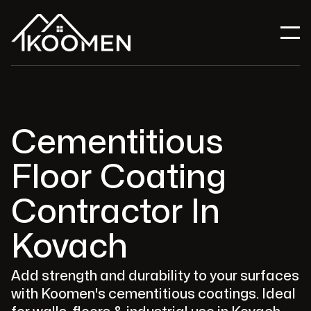
Cementitious
Floor Coating
Contractor In
Kovach
Add strength and durability to your surfaces
with Koomen's cementitious coatings. Ideal