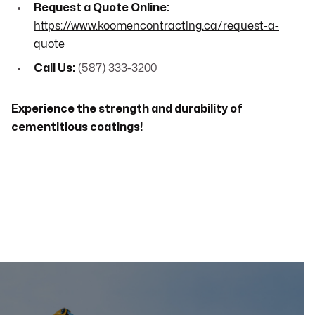
Request a Quote Online:
https://www.koomencontracting.ca/request-a-
quote
Call Us:
(587) 333-3200
Experience the strength and durability of
cementitious coatings!