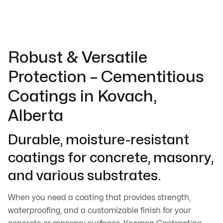
Robust & Versatile
Protection – Cementitious
Coatings in Kovach,
Alberta
Durable, moisture-resistant
coatings for concrete, masonry,
and various substrates.
When you need a coating that provides strength,
waterproofing, and a customizable finish for your