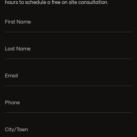
hours to schedule a free on site consultation.