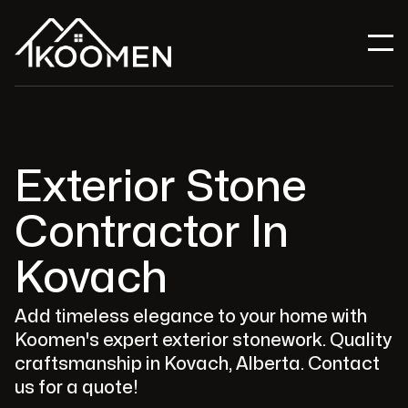
Exterior Stone
Contractor In
Kovach
Add timeless elegance to your home with
Koomen's expert exterior stonework. Quality
craftsmanship in Kovach, Alberta. Contact
us for a quote!