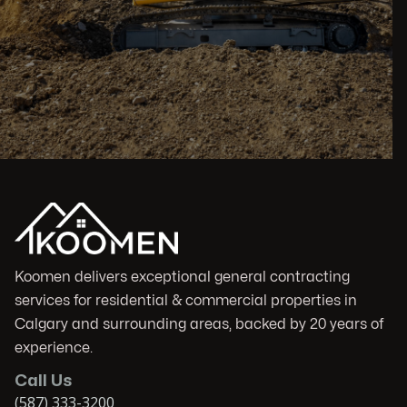
Koomen delivers exceptional general contracting
services for residential & commercial properties in
Calgary and surrounding areas, backed by 20 years of
experience.
Call Us
(587) 333-3200