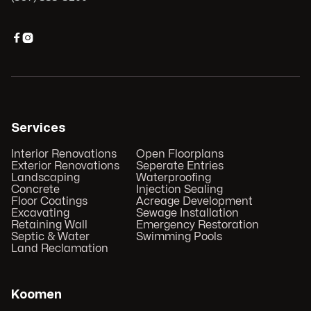


Services
Interior Renovations
Open Floorplans
Exterior Renovations
Seperate Entries
Landscaping
Waterproofing
Concrete
Injection Sealing
Floor Coatings
Acreage Development
Excavating
Sewage Installation
Retaining Wall
Emergency Restoration
Septic & Water
Swimming Pools
Land Reclamation
Koomen