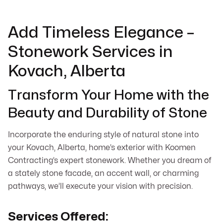
Add Timeless Elegance –
Stonework Services in
Kovach, Alberta
Transform Your Home with the
Beauty and Durability of Stone
Incorporate the enduring style of natural stone into
your Kovach, Alberta, home’s exterior with Koomen
Contracting’s expert stonework. Whether you dream of
a stately stone facade, an accent wall, or charming
pathways, we’ll execute your vision with precision.
Services Offered: