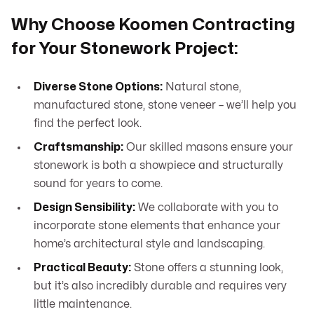
Why Choose Koomen Contracting
for Your Stonework Project:
Diverse Stone Options:
Natural stone,
manufactured stone, stone veneer – we’ll help you
find the perfect look.
Craftsmanship:
Our skilled masons ensure your
stonework is both a showpiece and structurally
sound for years to come.
Design Sensibility:
We collaborate with you to
incorporate stone elements that enhance your
home’s architectural style and landscaping.
Practical Beauty:
Stone offers a stunning look,
but it’s also incredibly durable and requires very
little maintenance.