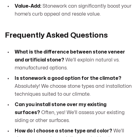
Value-Add:
Stonework can significantly boost your
home’s curb appeal and resale value.
Frequently Asked Questions
What is the difference between stone veneer
and artificial stone?
We’ll explain natural vs.
manufactured options.
Is stonework a good option for the climate?
Absolutely! We choose stone types and installation
techniques suited to our climate.
Can you install stone over my existing
surfaces?
Often, yes! We’ll assess your existing
siding or other surfaces.
How do I choose a stone type and color?
We’ll