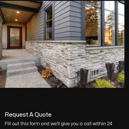
Request A Quote
Fill out this form and we'll give you a call within 24