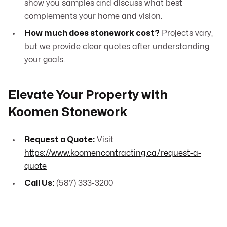
show you samples and discuss what best
complements your home and vision.
How much does stonework cost?
Projects vary,
but we provide clear quotes after understanding
your goals.
Elevate Your Property with
Koomen Stonework
Request a Quote:
Visit
https://www.koomencontracting.ca/request-a-
quote
Call Us:
(587) 333-3200