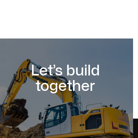
Let’s build
together