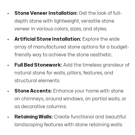
Stone Veneer Installation:
Get the look of full-
depth stone with lightweight, versatile stone
veneer in various colors, sizes, and styles.
Artificial Stone Installation:
Explore the wide
array of manufactured stone options for a budget-
friendly way to achieve the stone aesthetic.
Full Bed Stonework:
Add the timeless grandeur of
natural stone for walls, pillars, features, and
structural elements.
Stone Accents:
Enhance your home with stone
on chimneys, around windows, on partial walls, or
as decorative columns.
Retaining Walls:
Create functional and beautiful
landscaping features with stone retaining walls.