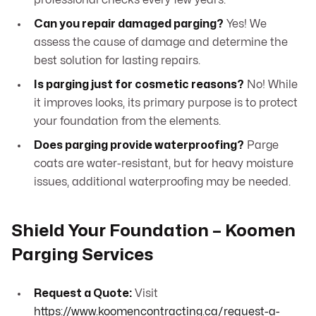
professional checks every few years.
Can you repair damaged parging?
Yes! We
assess the cause of damage and determine the
best solution for lasting repairs.
Is parging just for cosmetic reasons?
No! While
it improves looks, its primary purpose is to protect
your foundation from the elements.
Does parging provide waterproofing?
Parge
coats are water-resistant, but for heavy moisture
issues, additional waterproofing may be needed.
Shield Your Foundation – Koomen
Parging Services
Request a Quote:
Visit
https://www.koomencontracting.ca/request-a-