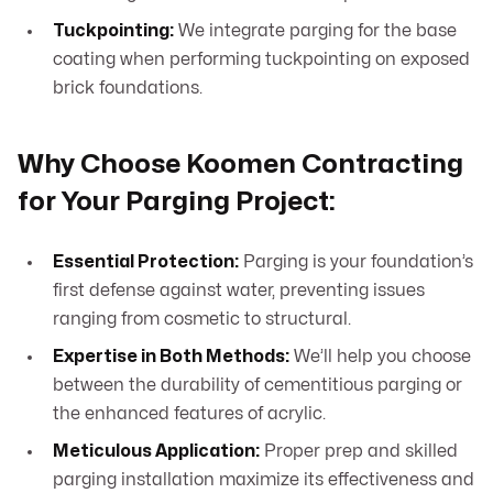
Tuckpointing:
We integrate parging for the base
coating when performing tuckpointing on exposed
brick foundations.
Why Choose Koomen Contracting
for Your Parging Project:
Essential Protection:
Parging is your foundation’s
first defense against water, preventing issues
ranging from cosmetic to structural.
Expertise in Both Methods:
We’ll help you choose
between the durability of cementitious parging or
the enhanced features of acrylic.
Meticulous Application:
Proper prep and skilled
parging installation maximize its effectiveness and