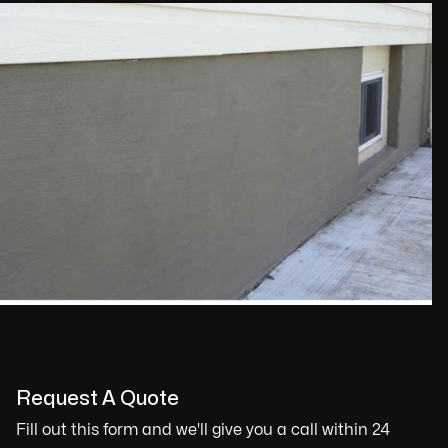
Request A Quote
Fill out this form and we'll give you a call within 24