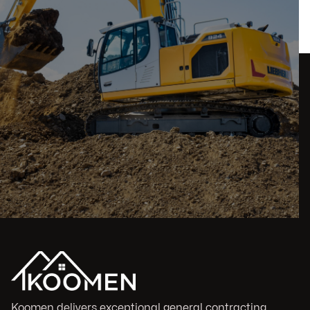
Koomen delivers exceptional general contracting