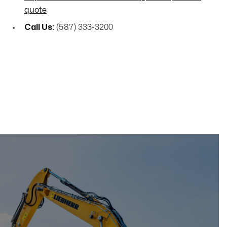
quote
Call Us:
(587) 333-3200