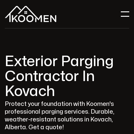
Exterior Parging
Contractor In
Kovach
Protect your foundation with Koomen's
professional parging services. Durable,
weather-resistant solutions in Kovach,
Alberta. Get a quote!