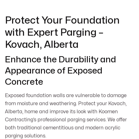
Protect Your Foundation
with Expert Parging –
Kovach, Alberta
Enhance the Durability and
Appearance of Exposed
Concrete
Exposed foundation walls are vulnerable to damage
from moisture and weathering. Protect your Kovach,
Alberta, home and improve its look with Koomen
Contracting’s professional parging services. We offer
both traditional cementitious and modern acrylic
parging solutions.