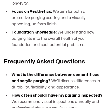
longevity.
Focus on Aesthetics:
We aim for both a
protective parging coating and a visually
appealing, uniform finish.
Foundation Knowledge:
We understand how
parging fits into the overall health of your
foundation and spot potential problems.
Frequently Asked Questions
What is the difference between cementitious
and acrylic parging?
We’ll discuss differences in
durability, flexibility, and appearance.
How often should I have my parging inspected?
We recommend visual inspections annually and