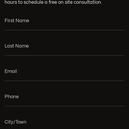
hours to schedule a free on site consultation.