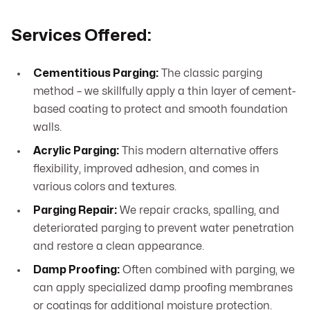
Services Offered:
Cementitious Parging:
The classic parging
method – we skillfully apply a thin layer of cement-
based coating to protect and smooth foundation
walls.
Acrylic Parging:
This modern alternative offers
flexibility, improved adhesion, and comes in
various colors and textures.
Parging Repair:
We repair cracks, spalling, and
deteriorated parging to prevent water penetration
and restore a clean appearance.
Damp Proofing:
Often combined with parging, we
can apply specialized damp proofing membranes
or coatings for additional moisture protection.