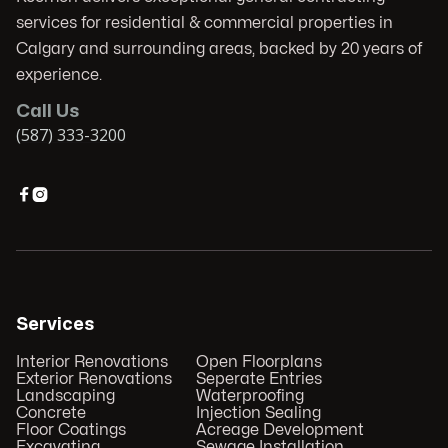
services for residential & commercial properties in
Calgary and surrounding areas, backed by 20 years of
experience.
Call Us
(587) 333-3200


Services
Interior Renovations
Open Floorplans
Exterior Renovations
Seperate Entries
Landscaping
Waterproofing
Concrete
Injection Sealing
Floor Coatings
Acreage Development
Excavating
Sewage Installation