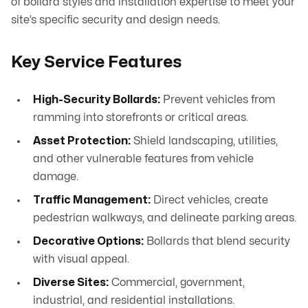
of bollard styles and installation expertise to meet your
site’s specific security and design needs.
Key Service Features
High-Security Bollards:
Prevent vehicles from
ramming into storefronts or critical areas.
Asset Protection:
Shield landscaping, utilities,
and other vulnerable features from vehicle
damage.
Traffic Management:
Direct vehicles, create
pedestrian walkways, and delineate parking areas.
Decorative Options:
Bollards that blend security
with visual appeal.
Diverse Sites:
Commercial, government,
industrial, and residential installations.