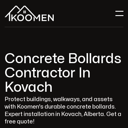
Concrete Bollards
Contractor In
Kovach
Protect buildings, walkways, and assets
with Koomen's durable concrete bollards.
Expert installation in Kovach, Alberta. Get a
free quote!