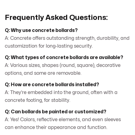
Frequently Asked Questions:
Q: Why use concrete bollards?
A: Concrete offers outstanding strength, durability, and
customization for long-lasting security.
Q: What types of concrete bollards are available?
A: Various sizes, shapes (round, square), decorative
options, and some are removable.
Q: How are concrete bollards installed?
A: They’re embedded into the ground, often with a
concrete footing, for stability.
Q: Can bollards be painted or customized?
A: Yes! Colors, reflective elements, and even sleeves
can enhance their appearance and function.