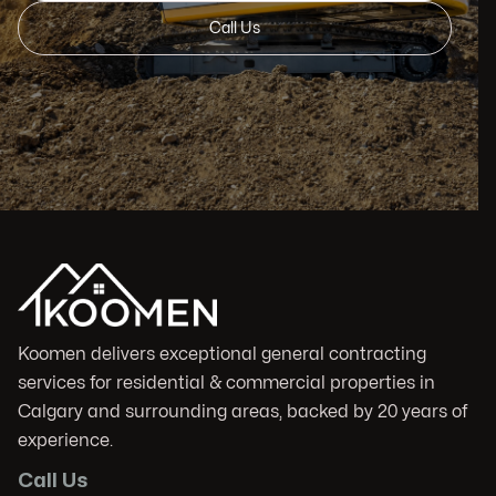
Call Us
Koomen delivers exceptional general contracting
services for residential & commercial properties in
Calgary and surrounding areas, backed by 20 years of
experience.
Call Us