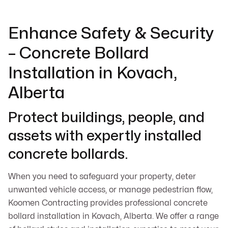
Enhance Safety & Security
– Concrete Bollard
Installation in Kovach,
Alberta
Protect buildings, people, and
assets with expertly installed
concrete bollards.
When you need to safeguard your property, deter
unwanted vehicle access, or manage pedestrian flow,
Koomen Contracting provides professional concrete
bollard installation in Kovach, Alberta. We offer a range