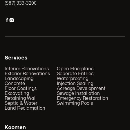
(587) 333-3200


Services
Interior Renovations
Open Floorplans
Exterior Renovations
Seperate Entries
Landscaping
Waterproofing
Concrete
Injection Sealing
Floor Coatings
Acreage Development
Excavating
Sewage Installation
Retaining Wall
Emergency Restoration
Septic & Water
Swimming Pools
Land Reclamation
Koomen