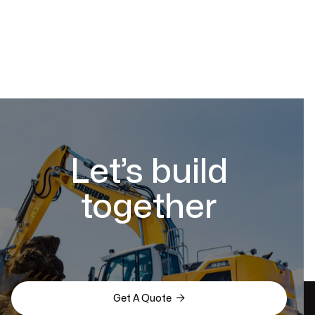
Let’s build
together

Get A Quote