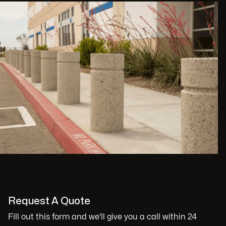
Request A Quote
Fill out this form and we'll give you a call within 24