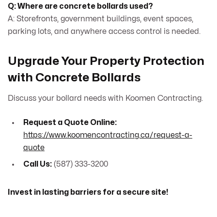
Q: Where are concrete bollards used?
A: Storefronts, government buildings, event spaces,
parking lots, and anywhere access control is needed.
Upgrade Your Property Protection
with Concrete Bollards
Discuss your bollard needs with Koomen Contracting.
Request a Quote Online:
https://www.koomencontracting.ca/request-a-
quote
Call Us:
(587) 333-3200
Invest in lasting barriers for a secure site!