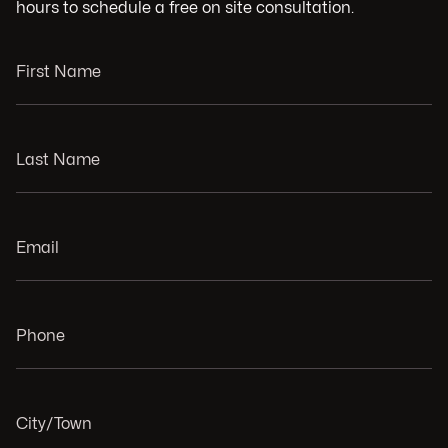
hours to schedule a free on site consultation.