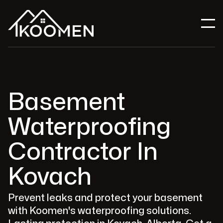
Basement
Waterproofing
Contractor In
Kovach
Prevent leaks and protect your basement
with Koomen's waterproofing solutions.