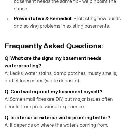
basement needs the same fix – we pinpoint the
cause.
Preventative & Remedial:
Protecting new builds
and solving problems in existing basements.
Frequently Asked Questions:
Q: What are the signs my basement needs
waterproofing?
A: Leaks, water stains, damp patches, musty smells,
and efflorescence (white deposits).
Q: Can I waterproof my basement myself?
A: Some small fixes are DIY, but major issues often
benefit from professional experience.
Q: Is interior or exterior waterproofing better?
A: It depends on where the water’s coming from.