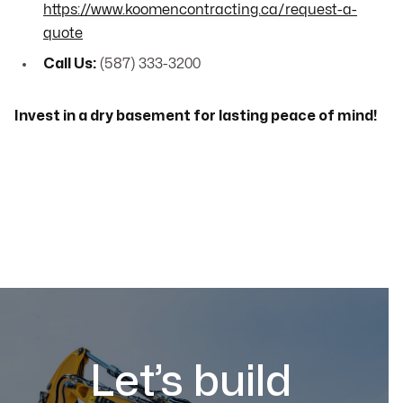
https://www.koomencontracting.ca/request-a-
quote
Call Us:
(587) 333-3200
Invest in a dry basement for lasting peace of mind!
Let’s build