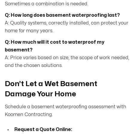
Sometimes a combination is needed.
Q: How long does basement waterproofing last?
A: Quality systems, correctly installed, can protect your
home for many years.
Q: How much will it cost to waterproof my
basement?
A: Price varies based on size, the scope of work needed,
and the chosen solutions.
Don’t Let a Wet Basement
Damage Your Home
Schedule a basement waterproofing assessment with
Koomen Contracting.
Request a Quote Online: