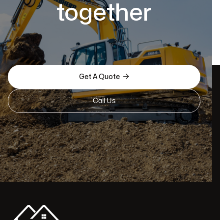
together

Get A Quote
Call Us