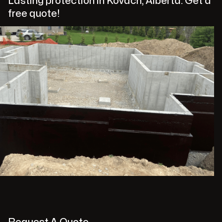
Lasting protection in Kovach, Alberta. Get a
free quote!