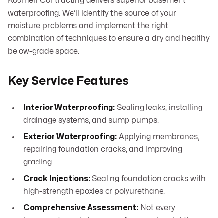
Koomen Contracting delivers superior basement
waterproofing. We’ll identify the source of your
moisture problems and implement the right
combination of techniques to ensure a dry and healthy
below-grade space.
Key Service Features
Interior Waterproofing:
Sealing leaks, installing
drainage systems, and sump pumps.
Exterior Waterproofing:
Applying membranes,
repairing foundation cracks, and improving
grading.
Crack Injections:
Sealing foundation cracks with
high-strength epoxies or polyurethane.
Comprehensive Assessment:
Not every