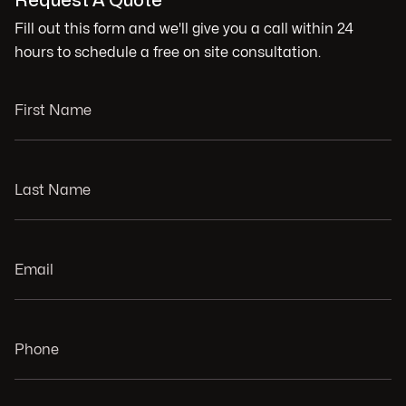
Request A Quote
Fill out this form and we'll give you a call within 24
hours to schedule a free on site consultation.