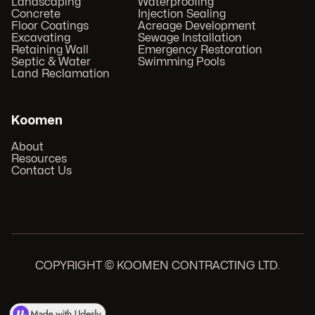
Landscaping
Waterproofing
Concrete
Injection Sealing
Floor Coatings
Acreage Development
Excavating
Sewage Installation
Retaining Wall
Emergency Restoration
Septic & Water
Swimming Pools
Land Reclamation
Koomen
About
Resources
Contact Us
COPYRIGHT © KOOMEN CONTRACTING LTD.