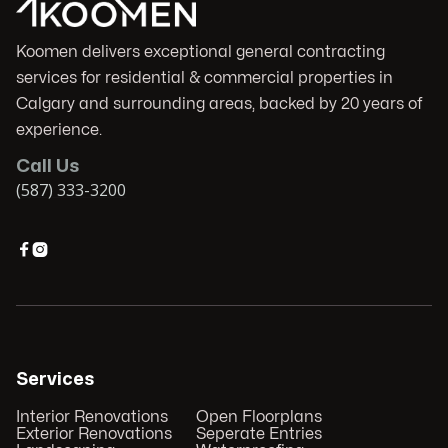
Koomen delivers exceptional general contracting
services for residential & commercial properties in
Calgary and surrounding areas, backed by 20 years of
experience.
Call Us
(587) 333-3200


Services
Interior Renovations
Open Floorplans
Exterior Renovations
Seperate Entries