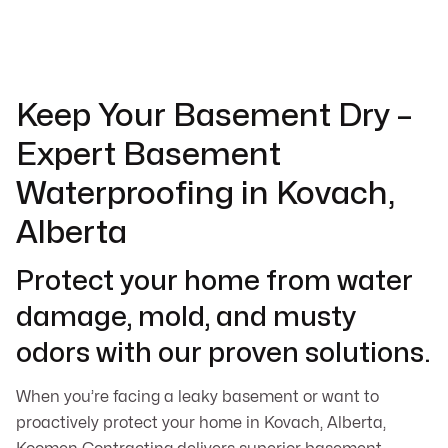
Keep Your Basement Dry –
Expert Basement
Waterproofing in Kovach,
Alberta
Protect your home from water
damage, mold, and musty
odors with our proven solutions.
When you’re facing a leaky basement or want to
proactively protect your home in Kovach, Alberta,