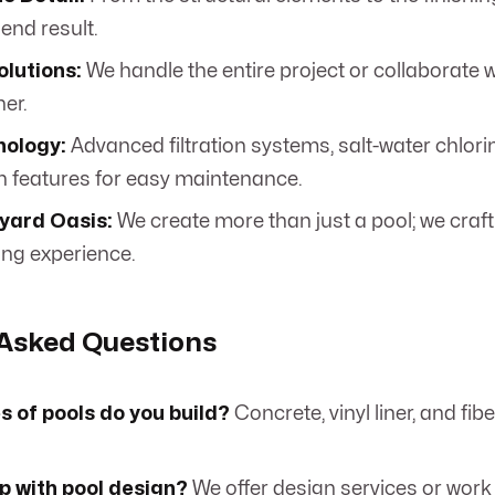
 end result.
olutions:
We handle the entire project or collaborate 
er.
nology:
Advanced filtration systems, salt-water chlori
 features for easy maintenance.
yard Oasis:
We create more than just a pool; we craf
ing experience.
 Asked Questions
 of pools do you build?
Concrete, vinyl liner, and fi
p with pool design?
We offer design services or work