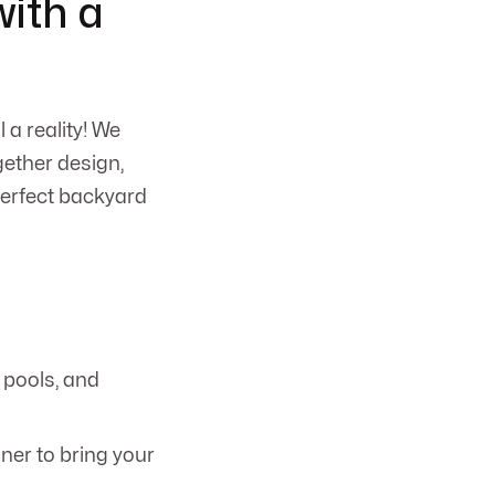
ith a
a reality! We
gether design,
perfect backyard
r pools, and
ner to bring your