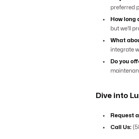
preferred p
How long 
but we’ll p
What abou
integrate 
Do you of
maintenanc
Dive into L
Request a
Call Us:
(5