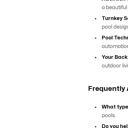
a beautiful
Turnkey S
pool design
Pool Tech
automation
Your Back
outdoor liv
Frequently
What types
pools.
Do you hel