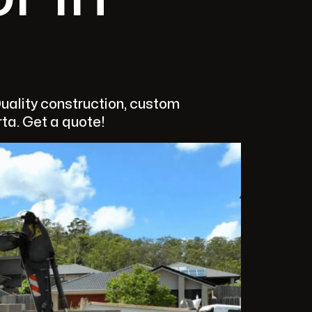
Quality construction, custom
rta. Get a quote!