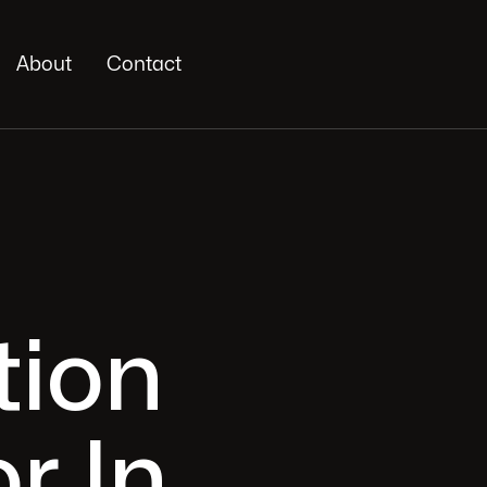
About
Contact
tion
r In