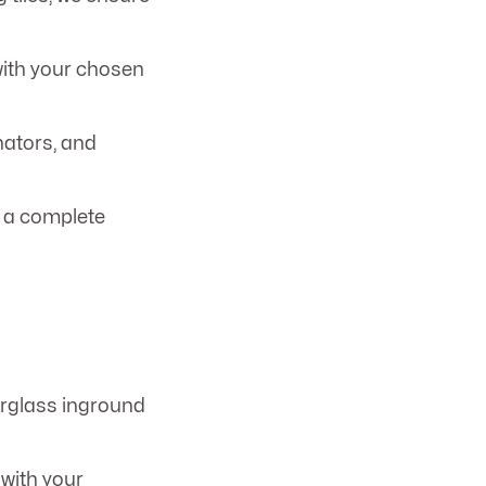
with your chosen
nators, and
t a complete
berglass inground
 with your