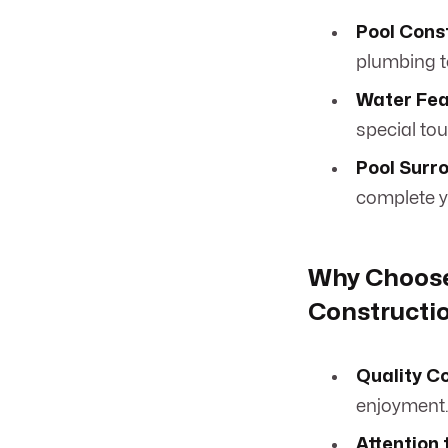
Pool Cons
plumbing t
Water Fea
special to
Pool Surr
complete y
Why Choose
Constructio
Quality C
enjoyment
Attention 