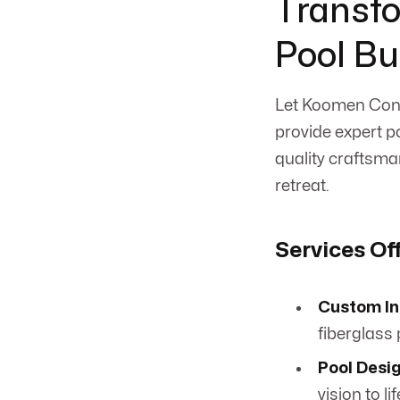
Transfo
Pool Bu
Let Koomen Cont
provide expert po
quality craftsma
retreat.
Services Of
Custom In
fiberglass p
Pool Desig
vision to lif