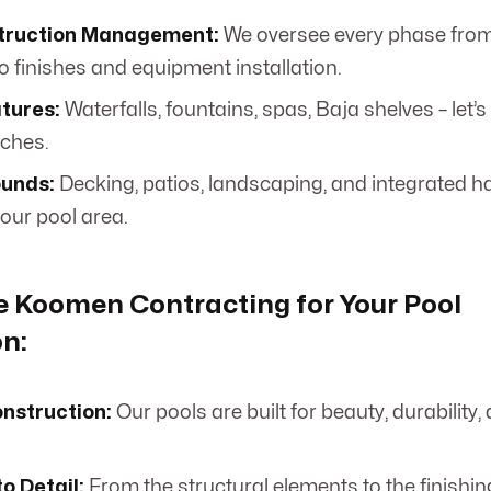
truction Management:
We oversee every phase from
o finishes and equipment installation.
tures:
Waterfalls, fountains, spas, Baja shelves – let’
uches.
ounds:
Decking, patios, landscaping, and integrated h
our pool area.
 Koomen Contracting for Your Pool
n:
onstruction:
Our pools are built for beauty, durability
.
to Detail:
From the structural elements to the finishing