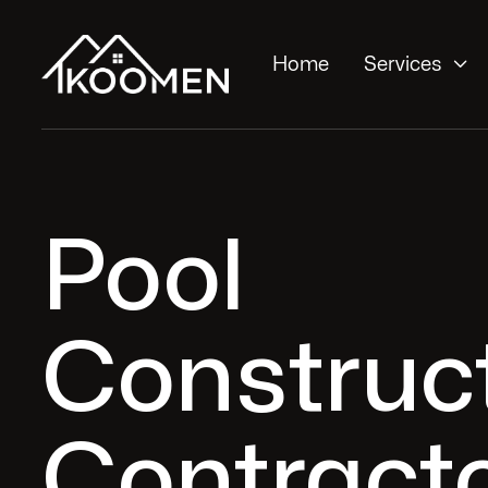

Home
Services
Pool
Construc
Contracto