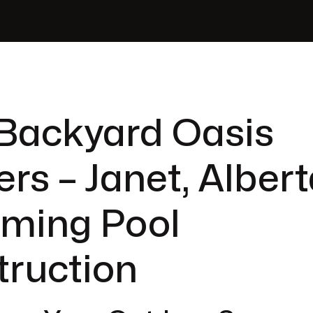
Backyard Oasis
ers – Janet, Albert
ming Pool
truction