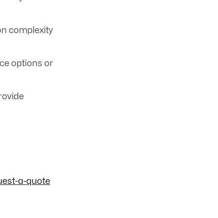
on complexity
ice options or
rovide
uest-a-quote