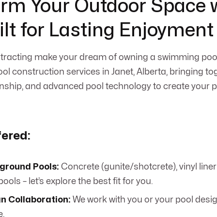
rm Your Outdoor Space w
ilt for Lasting Enjoyment
racting make your dream of owning a swimming pool 
ol construction services in Janet, Alberta, bringing to
nship, and advanced pool technology to create your 
fered:
ground Pools:
Concrete (gunite/shotcrete), vinyl line
ools – let’s explore the best fit for you.
n Collaboration:
We work with you or your pool desig
e.