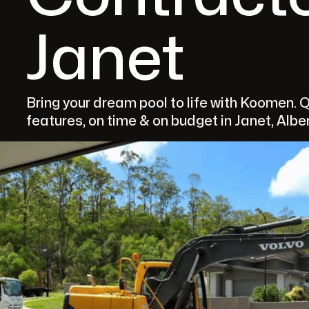
Janet
Bring your dream pool to life with Koomen. 
features, on time & on budget in Janet, Albe