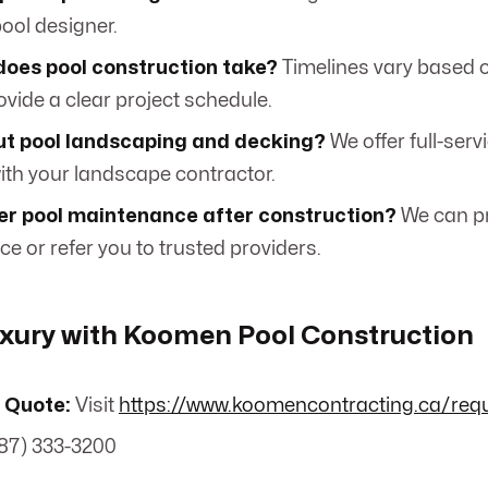
ool designer.
does pool construction take?
Timelines vary based 
rovide a clear project schedule.
t pool landscaping and decking?
We offer full-serv
with your landscape contractor.
fer pool maintenance after construction?
We can p
e or refer you to trusted providers.
uxury with Koomen Pool Construction
 Quote:
Visit
https://www.koomencontracting.ca/req
87) 333-3200