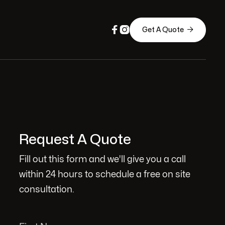



Get A Quote
Request A Quote
Fill out this form and we'll give you a call
within 24 hours to schedule a free on site
consultation.