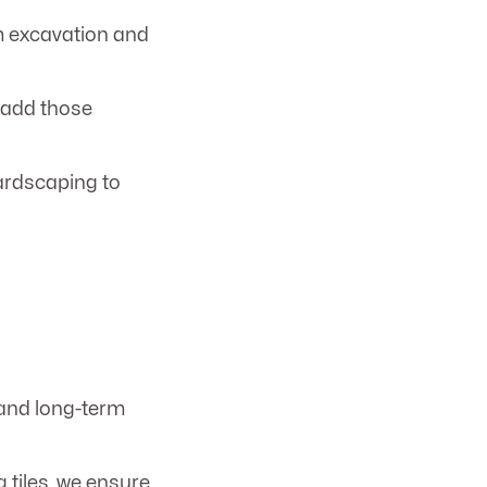
 excavation and
s add those
ardscaping to
, and long-term
 tiles, we ensure