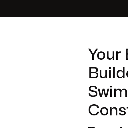
Your 
Build
Swim
Cons