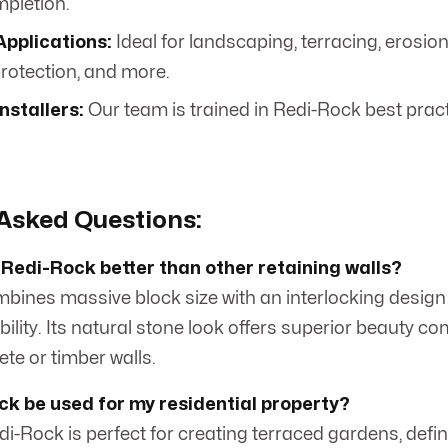
mpletion.
Applications:
Ideal for landscaping, terracing, erosion
protection, and more.
Installers:
Our team is trained in Redi-Rock best practi
Asked Questions:
Redi-Rock better than other retaining walls?
bines massive block size with an interlocking design 
ility. Its natural stone look offers superior beauty c
ete or timber walls.
k be used for my residential property?
edi-Rock is perfect for creating terraced gardens, defi