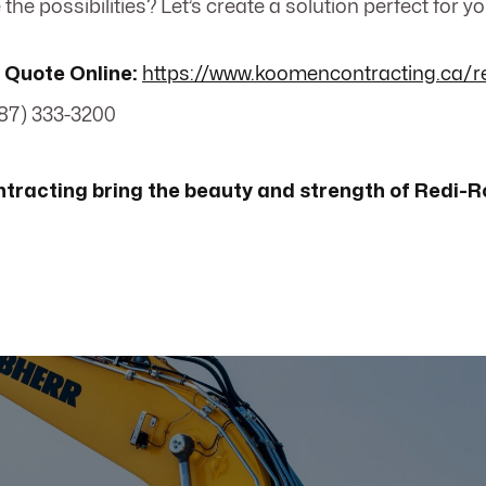
the possibilities? Let’s create a solution perfect for y
 Quote Online:
https://www.koomencontracting.ca/r
87) 333-3200
tracting bring the beauty and strength of Redi-R