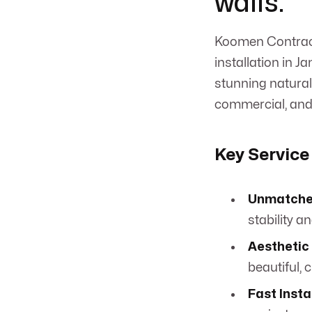
walls.
Koomen Contracti
installation in J
stunning natural 
commercial, and 
Key Service
Unmatche
stability an
Aesthetic
beautiful, 
Fast Insta