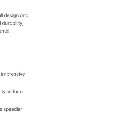
ll design and
durability,
ntial,
r impressive
tyles for a
s speedier