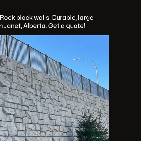
ock block walls. Durable, large-
n Janet, Alberta. Get a quote!