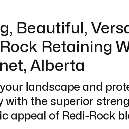
g, Beautiful, Versa
Rock Retaining W
anet, Alberta
 your landscape and prot
y with the superior stren
ic appeal of Redi-Rock b