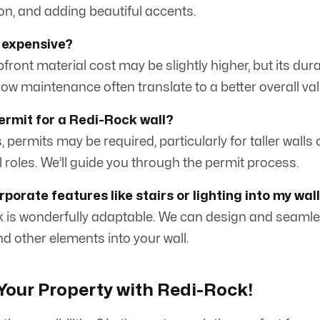
on, and adding beautiful accents.
 expensive?
front material cost may be slightly higher, but its durab
 low maintenance often translate to a better overall va
permit for a Redi-Rock wall?
 permits may be required, particularly for taller walls 
al roles. We’ll guide you through the permit process.
porate features like stairs or lighting into my wal
k is wonderfully adaptable. We can design and seamle
and other elements into your wall.
our Property with Redi-Rock!