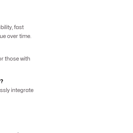
ility, fast
lue over time.
or those with
l?
ssly integrate