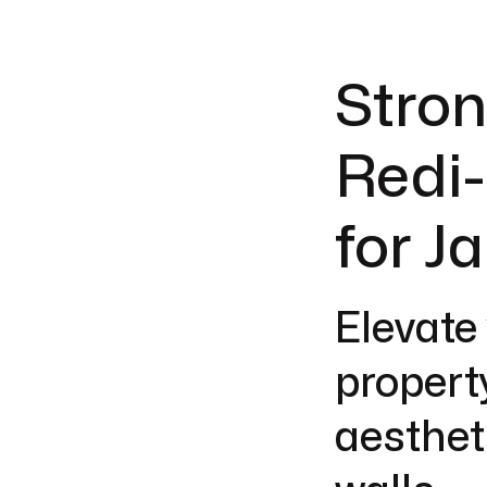
Stron
Redi-
for J
Elevate
propert
aesthet