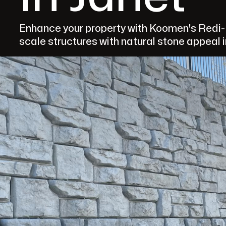
Enhance your property with Koomen's Redi-R
scale structures with natural stone appeal i