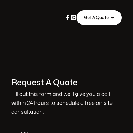



Get A Quote
Request A Quote
Fill out this form and we'll give you a call
within 24 hours to schedule a free on site
consultation.