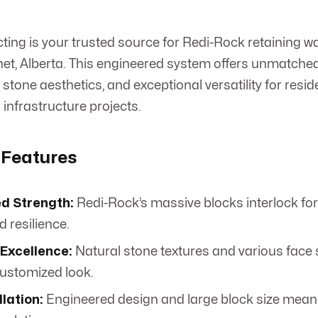
ng is your trusted source for Redi-Rock retaining wa
anet, Alberta. This engineered system offers unmatched 
stone aesthetics, and exceptional versatility for reside
infrastructure projects.
 Features
d Strength:
Redi-Rock’s massive blocks interlock fo
d resilience.
 Excellence:
Natural stone textures and various face s
customized look.
llation:
Engineered design and large block size mean