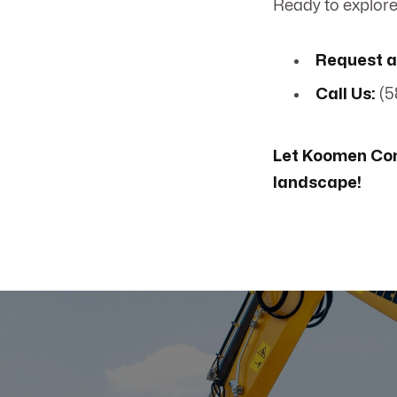
Ready to explore 
Request a
Call Us:
(5
Let Koomen Con
landscape!