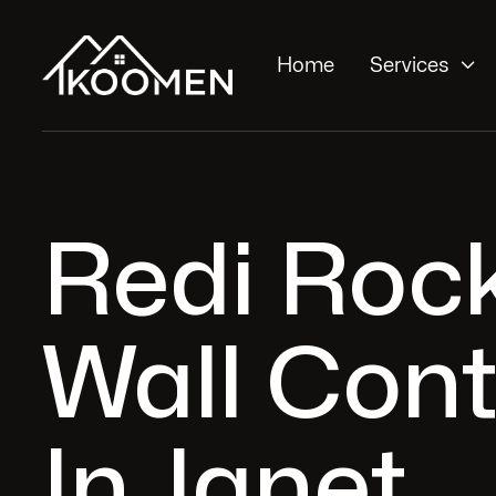

Home
Services
Redi Roc
Wall Cont
In Janet