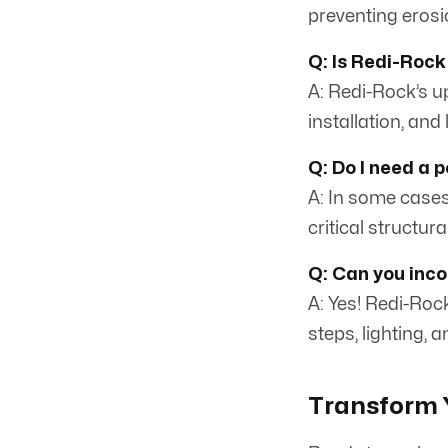
preventing erosi
Q: Is Redi-Rock
A: Redi-Rock’s up
installation, and
Q: Do I need a 
A: In some cases,
critical structur
Q: Can you incor
A: Yes! Redi-Roc
steps, lighting, 
Transform Y