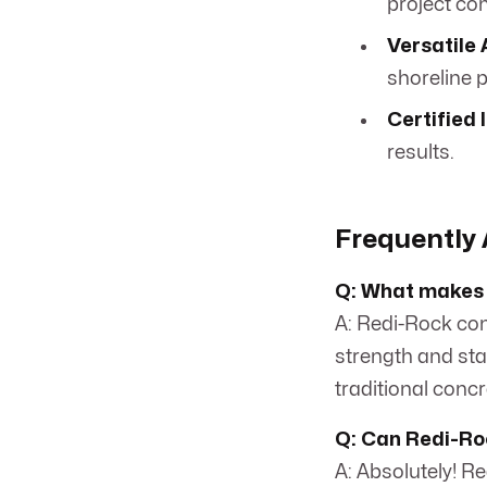
project co
Versatile 
shoreline 
Certified 
results.
Frequently 
Q: What makes 
A: Redi-Rock com
strength and stab
traditional concr
Q: Can Redi-Roc
A: Absolutely! R