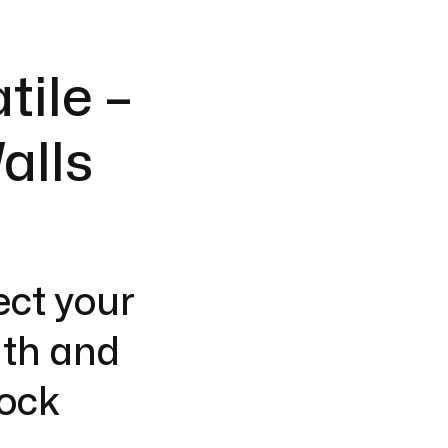
tile –
alls
ect your
gth and
lock