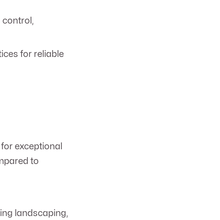
 control,
ces for reliable
for exceptional
ompared to
ning landscaping,