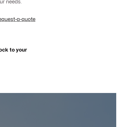
our needs.
equest-a-quote
ock to your