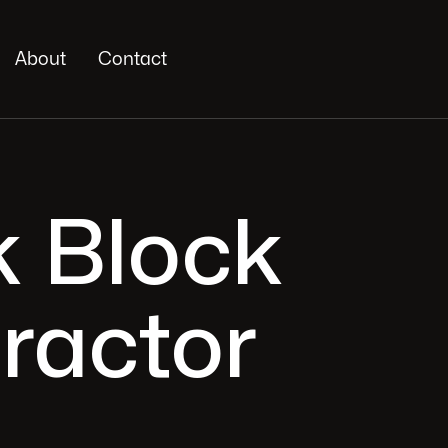
About
Contact
k Block
ractor