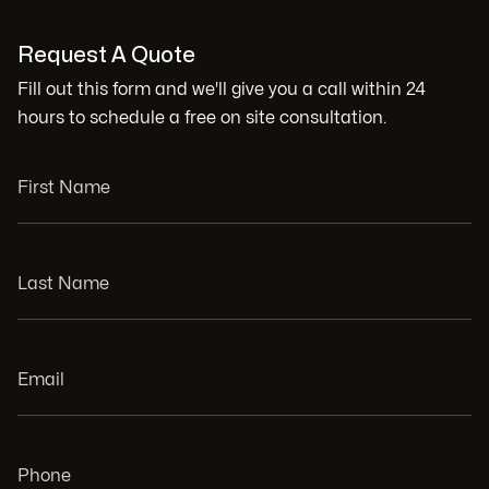
Request A Quote
Fill out this form and we'll give you a call within 24
hours to schedule a free on site consultation.