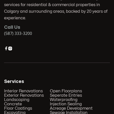
services for residential & commercial properties in
Calgary and surrounding areas, backed by 20 years of
experience.
Call Us
(587) 333-3200


Services
Interior Renovations
Open Floorplans
Exterior Renovations
Seperate Entries
Landscaping
Waterproofing
Concrete
Injection Sealing
Floor Coatings
Acreage Development
Excavating
Sewage Installation