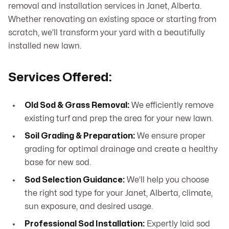
removal and installation services in Janet, Alberta.
Whether renovating an existing space or starting from
scratch, we’ll transform your yard with a beautifully
installed new lawn.
Services Offered:
Old Sod & Grass Removal:
We efficiently remove
existing turf and prep the area for your new lawn.
Soil Grading & Preparation:
We ensure proper
grading for optimal drainage and create a healthy
base for new sod.
Sod Selection Guidance:
We’ll help you choose
the right sod type for your Janet, Alberta, climate,
sun exposure, and desired usage.
Professional Sod Installation:
Expertly laid sod