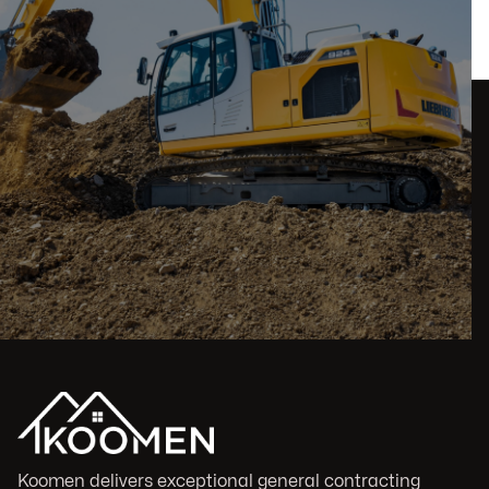
Koomen delivers exceptional general contracting