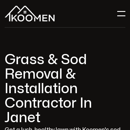
Grass & Sod
Removal &
Installation
Contractor In
Janet
Get a lush, healthy lawn with Koomen's sod