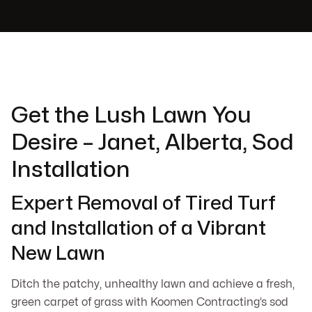
Get the Lush Lawn You
Desire – Janet, Alberta, Sod
Installation
Expert Removal of Tired Turf
and Installation of a Vibrant
New Lawn
Ditch the patchy, unhealthy lawn and achieve a fresh,
green carpet of grass with Koomen Contracting’s sod