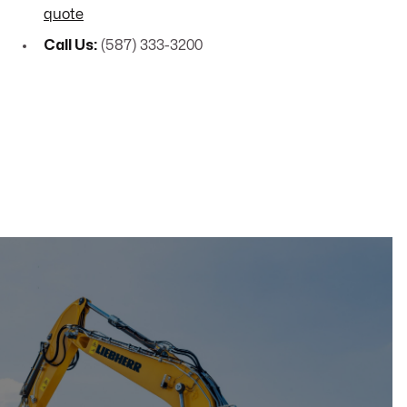
quote
Call Us:
(587) 333-3200