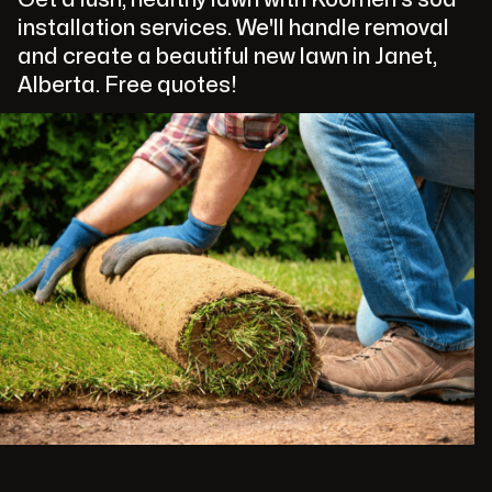
installation services. We'll handle removal
and create a beautiful new lawn in Janet,
Alberta. Free quotes!