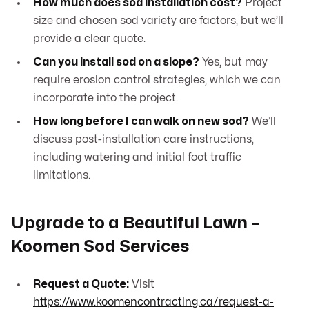
How much does sod installation cost?
Project
size and chosen sod variety are factors, but we’ll
provide a clear quote.
Can you install sod on a slope?
Yes, but may
require erosion control strategies, which we can
incorporate into the project.
How long before I can walk on new sod?
We’ll
discuss post-installation care instructions,
including watering and initial foot traffic
limitations.
Upgrade to a Beautiful Lawn –
Koomen Sod Services
Request a Quote:
Visit
https://www.koomencontracting.ca/request-a-