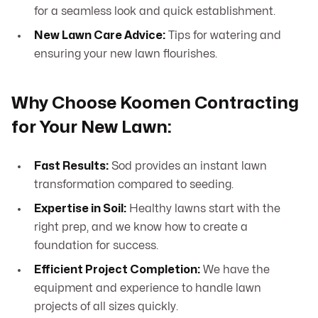
for a seamless look and quick establishment.
New Lawn Care Advice:
Tips for watering and
ensuring your new lawn flourishes.
Why Choose Koomen Contracting
for Your New Lawn:
Fast Results:
Sod provides an instant lawn
transformation compared to seeding.
Expertise in Soil:
Healthy lawns start with the
right prep, and we know how to create a
foundation for success.
Efficient Project Completion:
We have the
equipment and experience to handle lawn
projects of all sizes quickly.