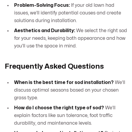
Problem-Solving Focus:
If your old lawn had
issues, we’ll identify potential causes and create
solutions during installation.
Aesthetics and Durability:
We select the right sod
for your needs, keeping both appearance and how
you’ll use the space in mind.
Frequently Asked Questions
When is the best time for sod installation?
We’ll
discuss optimal seasons based on your chosen
grass type.
How do I choose the right type of sod?
We’ll
explain factors like sun tolerance, foot traffic
durability, and maintenance levels.