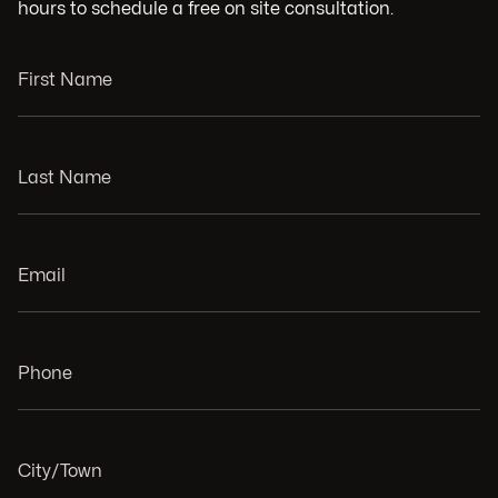
hours to schedule a free on site consultation.