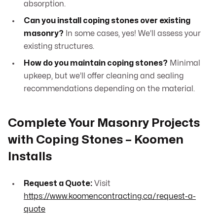
absorption.
Can you install coping stones over existing
masonry?
In some cases, yes! We’ll assess your
existing structures.
How do you maintain coping stones?
Minimal
upkeep, but we’ll offer cleaning and sealing
recommendations depending on the material.
Complete Your Masonry Projects
with Coping Stones – Koomen
Installs
Request a Quote:
Visit
https://www.koomencontracting.ca/request-a-
quote