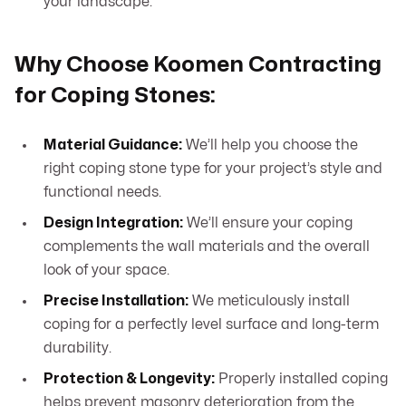
your landscape.
Why Choose Koomen Contracting
for Coping Stones:
Material Guidance:
We’ll help you choose the
right coping stone type for your project’s style and
functional needs.
Design Integration:
We’ll ensure your coping
complements the wall materials and the overall
look of your space.
Precise Installation:
We meticulously install
coping for a perfectly level surface and long-term
durability.
Protection & Longevity:
Properly installed coping
helps prevent masonry deterioration from the