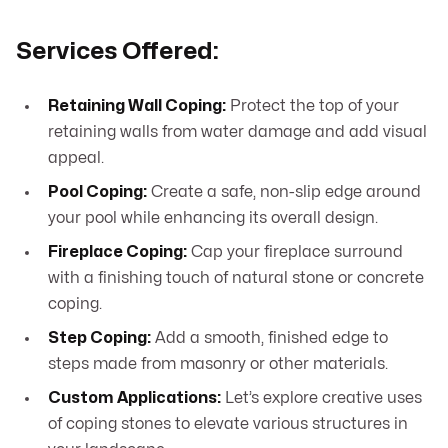
Services Offered:
Retaining Wall Coping:
Protect the top of your
retaining walls from water damage and add visual
appeal.
Pool Coping:
Create a safe, non-slip edge around
your pool while enhancing its overall design.
Fireplace Coping:
Cap your fireplace surround
with a finishing touch of natural stone or concrete
coping.
Step Coping:
Add a smooth, finished edge to
steps made from masonry or other materials.
Custom Applications:
Let’s explore creative uses
of coping stones to elevate various structures in