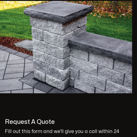
Request A Quote
Fill out this form and we'll give you a call within 24