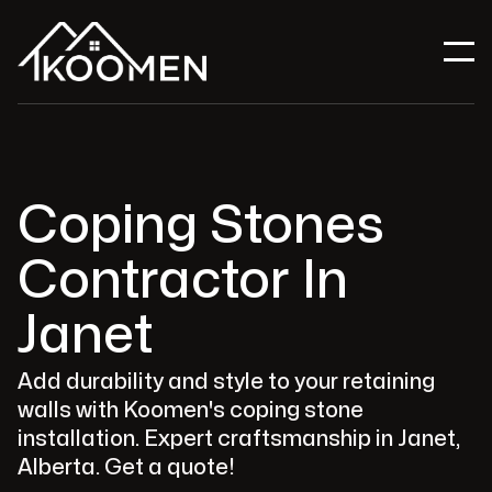
Coping Stones
Contractor In
Janet
Add durability and style to your retaining
walls with Koomen's coping stone
installation. Expert craftsmanship in Janet,
Alberta. Get a quote!