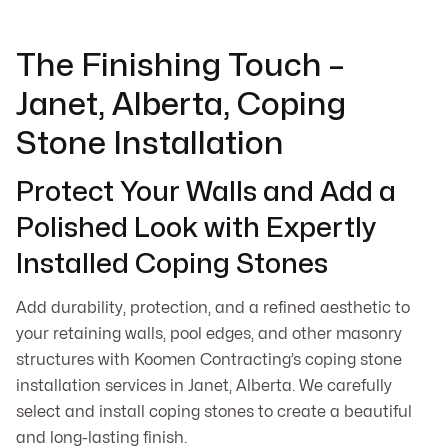
The Finishing Touch –
Janet, Alberta, Coping
Stone Installation
Protect Your Walls and Add a
Polished Look with Expertly
Installed Coping Stones
Add durability, protection, and a refined aesthetic to
your retaining walls, pool edges, and other masonry
structures with Koomen Contracting’s coping stone
installation services in Janet, Alberta. We carefully
select and install coping stones to create a beautiful
and long-lasting finish.