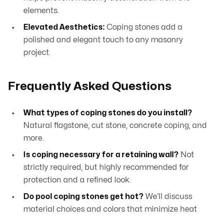
elements.
Elevated Aesthetics:
Coping stones add a
polished and elegant touch to any masonry
project.
Frequently Asked Questions
What types of coping stones do you install?
Natural flagstone, cut stone, concrete coping, and
more.
Is coping necessary for a retaining wall?
Not
strictly required, but highly recommended for
protection and a refined look.
Do pool coping stones get hot?
We’ll discuss
material choices and colors that minimize heat