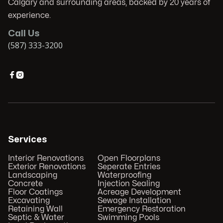
Calgary and surrounding areas, backed by 20 years of
experience.
Call Us
(587) 333-3200


Services
Interior Renovations
Open Floorplans
Exterior Renovations
Seperate Entries
Landscaping
Waterproofing
Concrete
Injection Sealing
Floor Coatings
Acreage Development
Excavating
Sewage Installation
Retaining Wall
Emergency Restoration
Septic & Water
Swimming Pools