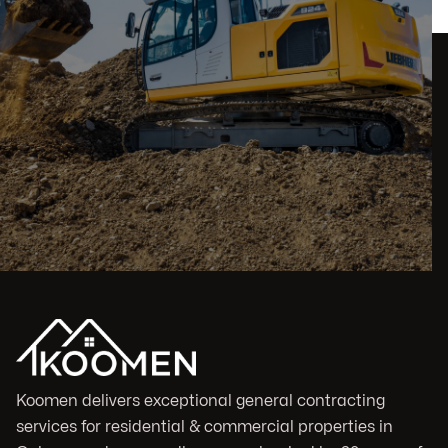
Koomen delivers exceptional general contracting
services for residential & commercial properties in