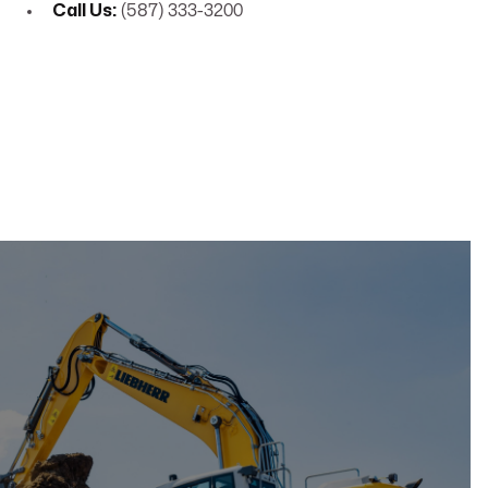
Call Us:
(587) 333-3200