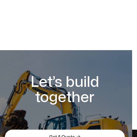
Let’s build
together