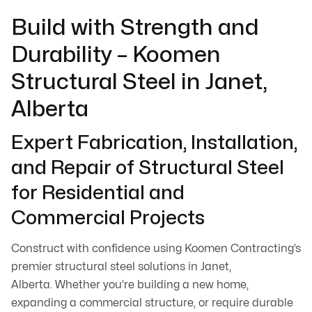
Build with Strength and
Durability – Koomen
Structural Steel in Janet,
Alberta
Expert Fabrication, Installation,
and Repair of Structural Steel
for Residential and
Commercial Projects
Construct with confidence using Koomen Contracting’s
premier structural steel solutions in Janet,
Alberta. Whether you’re building a new home,
expanding a commercial structure, or require durable