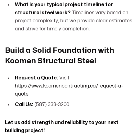
What is your typical project timeline for
structural steel work?
Timelines vary based on
project complexity, but we provide clear estimates
and strive for timely completion.
Build a Solid Foundation with
Koomen Structural Steel
Request a Quote:
Visit
https://www.koomencontracting.ca/request-a-
quote
Call Us:
(587) 333-3200
Let us add strength and reliability to your next
building project!