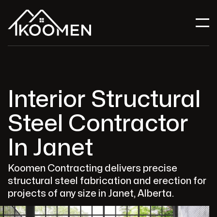
Interior Structural
Steel Contractor
In Janet
Koomen Contracting delivers precise
structural steel fabrication and erection for
projects of any size in Janet, Alberta.