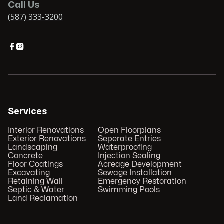
Call Us
(587) 333-3200


Services
Interior Renovations
Open Floorplans
Exterior Renovations
Seperate Entries
Landscaping
Waterproofing
Concrete
Injection Sealing
Floor Coatings
Acreage Development
Excavating
Sewage Installation
Retaining Wall
Emergency Restoration
Septic & Water
Swimming Pools
Land Reclamation