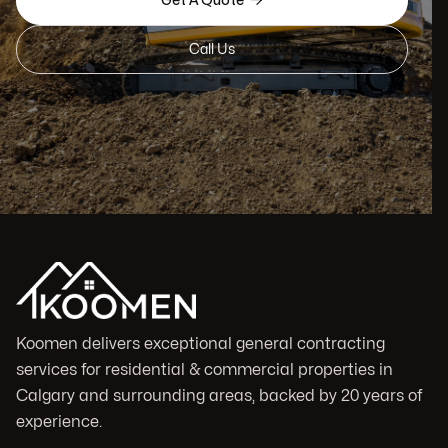

Get A Quote
Call Us
Koomen delivers exceptional general contracting
services for residential & commercial properties in
Calgary and surrounding areas, backed by 20 years of
experience.