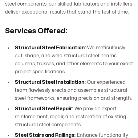
steel components, our skilled fabricators and installers
deliver exceptional results that stand the test of time.
Services Offered:
Structural Steel Fabrication:
We meticulously
cut, shape, and weld structural steel beams,
columns, trusses, and other elements to your exact
project specifications.
Structural Steel Installation:
Our experienced
team flawlessly erects and assembles structural
steel frameworks, ensuring precision and strength.
Structural Steel Repair:
We provide expert
reinforcement, repair, and restoration of existing
structural steel components.
Steel Stairs and Railings:
Enhance functionality