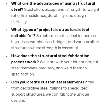
What are the advantages of using structural
steel?
Steel offers exceptional strength-to-weight
ratio, fire resistance, durability, and design
flexibility.
What types of projects is structural steel
suitable for?
Structural steel is ideal for homes,
high-rises, warehouses, bridges, and various other
structures where strength is essential.
How does the structural steel fabrication
process work?
We start with your blueprints, cut
steel members precisely, and weld them to
specification.
Can you create custom steel elements?
Yes,
from decorative steel railings to specialized
support structures, we can fabricate unique
designs.