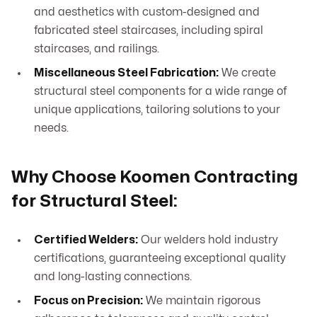
and aesthetics with custom-designed and
fabricated steel staircases, including spiral
staircases, and railings.
Miscellaneous Steel Fabrication:
We create
structural steel components for a wide range of
unique applications, tailoring solutions to your
needs.
Why Choose Koomen Contracting
for Structural Steel:
Certified Welders:
Our welders hold industry
certifications, guaranteeing exceptional quality
and long-lasting connections.
Focus on Precision:
We maintain rigorous