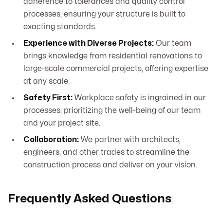
adherence to tolerances and quality control
processes, ensuring your structure is built to
exacting standards.
Experience with Diverse Projects:
Our team
brings knowledge from residential renovations to
large-scale commercial projects, offering expertise
at any scale.
Safety First:
Workplace safety is ingrained in our
processes, prioritizing the well-being of our team
and your project site.
Collaboration:
We partner with architects,
engineers, and other trades to streamline the
construction process and deliver on your vision.
Frequently Asked Questions