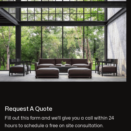
Request A Quote
Fill out this form and we'll give you a call within 24
hours to schedule a free on site consultation.