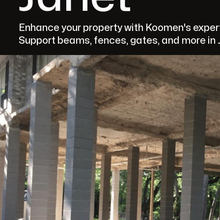
Enhance your property with Koomen's expert 
Support beams, fences, gates, and more in J