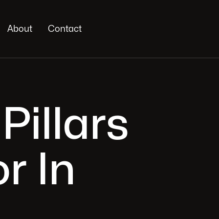
About
Contact
Pillars
r In