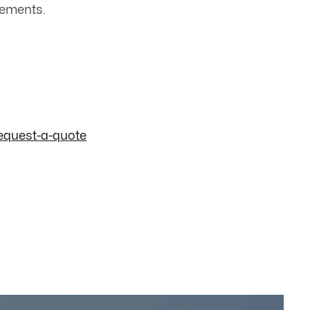
cements.
equest-a-quote