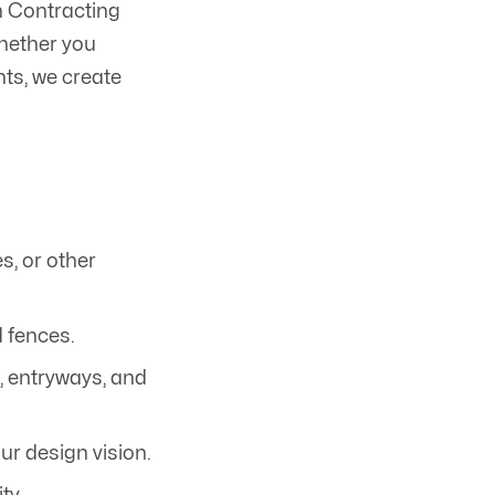
n Contracting
Whether you
nts, we create
s, or other
 fences.
, entryways, and
ur design vision.