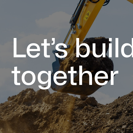
Let’s buil
together