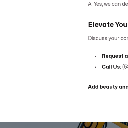
A: Yes, we can d
Elevate You
Discuss your con
Request a
Call Us:
(5
Add beauty and 