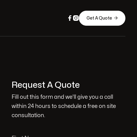



Get A Quote
Request A Quote
Fill out this form and we'll give you a call
within 24 hours to schedule a free on site
consultation.