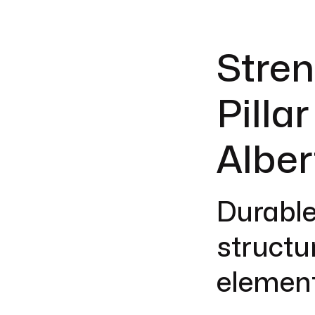
Stren
Pilla
Alber
Durable
structu
element