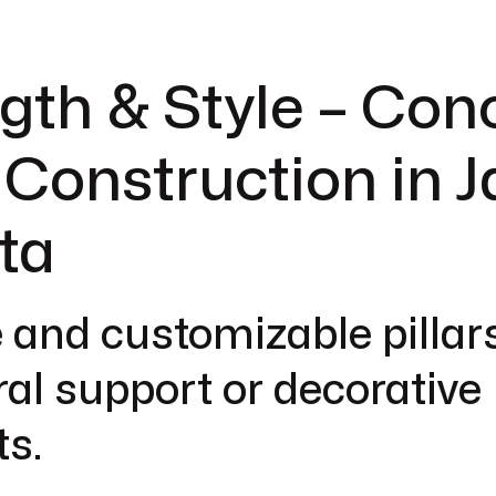
gth & Style – Con
r Construction in J
ta
 and customizable pillars
ral support or decorative
s.