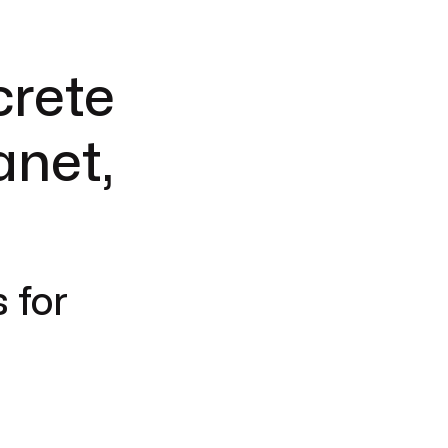
crete
anet,
 for