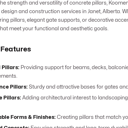
e strength and versatility of concrete pillars, Koome
r design and construction services in Janet, Alberta. 
ing pillars, elegant gate supports, or decorative acce
 that meet your functional and aesthetic goals.
 Features
 Pillars:
Providing support for beams, decks, balconie
lements.
ce Pillars:
Sturdy and attractive bases for gates and
 Pillars:
Adding architectural interest to landscaping
ble Forms & Finishes:
Creating pillars that match yo