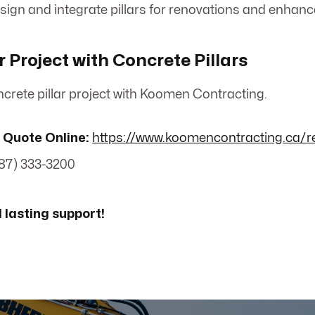
esign and integrate pillars for renovations and enhan
r Project with Concrete Pillars
crete pillar project with Koomen Contracting.
 Quote Online:
https://www.koomencontracting.ca/r
87) 333-3200
lasting support!