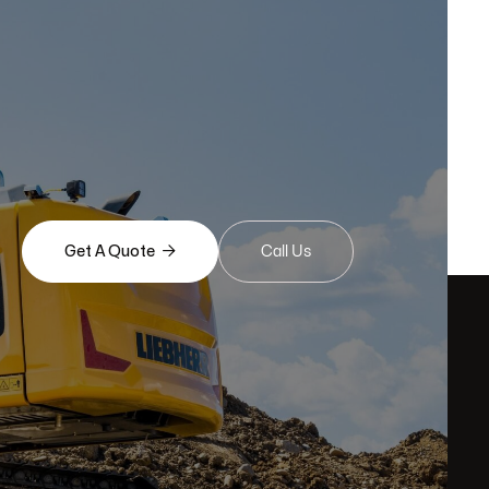

Get A Quote
Call Us