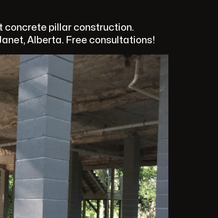
concrete pillar construction.
anet, Alberta. Free consultations!