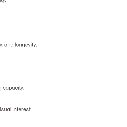
ty.
y, and longevity.
g capacity.
sual interest.