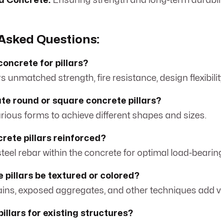
d Concrete:
Ensuring strength and long-term durabili
Asked Questions:
oncrete for pillars?
s unmatched strength, fire resistance, design flexibilit
te round or square concrete pillars?
arious forms to achieve different shapes and sizes.
rete pillars reinforced?
 steel rebar within the concrete for optimal load-bearin
 pillars be textured or colored?
tains, exposed aggregates, and other techniques add vi
pillars for existing structures?