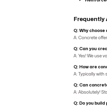
Reinforce
Frequently 
Q: Why choose c
A: Concrete offer
Q: Can you crea
A: Yes! We use v
Q: How are conc
A: Typically with
Q: Can concrete
A: Absolutely! S
Q: Do you build 