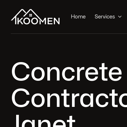

Home
Services
Concrete 
Contracto
Janet