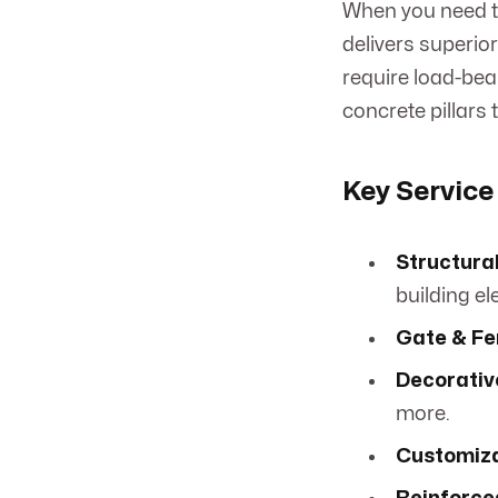
When you need th
delivers superio
require load-bear
concrete pillars
Key Service
Structural
building e
Gate & Fen
Decorative
more.
Customiza