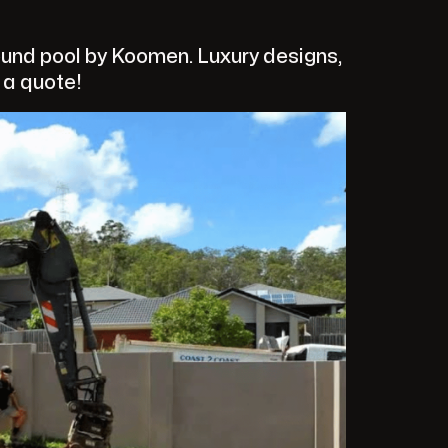
und pool by Koomen. Luxury designs,
t a quote!