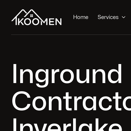

Home
Services
Inground
Contracto
Inverlake