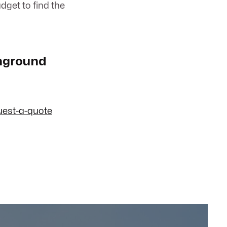
dget to find the
Inground
uest-a-quote