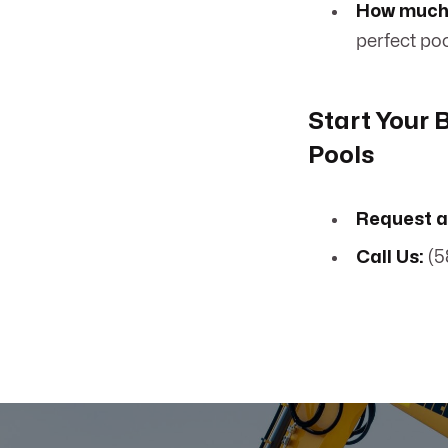
How much 
perfect poo
Start Your
Pools
Request a
Call Us:
(5