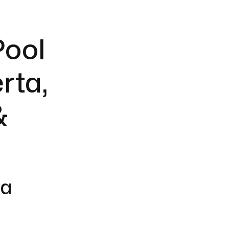
Pool
rta,
&
 a