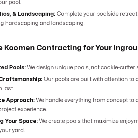
ur pool.
tios, & Landscaping:
Complete your poolside retreat
g hardscaping and landscaping.
 Koomen Contracting for Your Ingrou
zed Pools:
We design unique pools, not cookie-cutter 
 Craftsmanship:
Our pools are built with attention to 
 last.
ice Approach:
We handle everything from concept to c
roject experience.
g Your Space:
We create pools that maximize enjoym
 your yard.