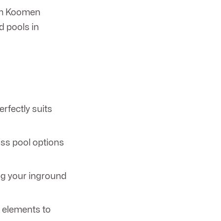
rom Koomen
d pools in
erfectly suits
ass pool options
ing your inground
r elements to