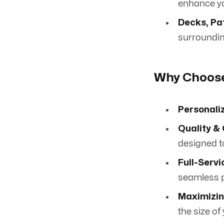
enhance yo
Decks, Pa
surroundin
Why Choose
Personali
Quality &
designed to
Full-Serv
seamless p
Maximizin
the size of