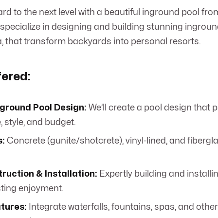
rd to the next level with a beautiful inground pool f
specialize in designing and building stunning ingroun
ta, that transform backyards into personal resorts.
fered:
ground Pool Design:
We’ll create a pool design that p
 style, and budget.
s:
Concrete (gunite/shotcrete), vinyl-lined, and fibergl
ruction & Installation:
Expertly building and install
sting enjoyment.
tures:
Integrate waterfalls, fountains, spas, and othe