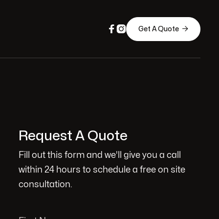



Get A Quote
Request A Quote
Fill out this form and we'll give you a call
within 24 hours to schedule a free on site
consultation.