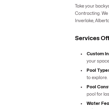
Take your backya
Contracting. We 
Inverlake, Alber
Services Of
Custom In
your space,
Pool Type
to explore.
Pool Const
pool for la
Water Fea