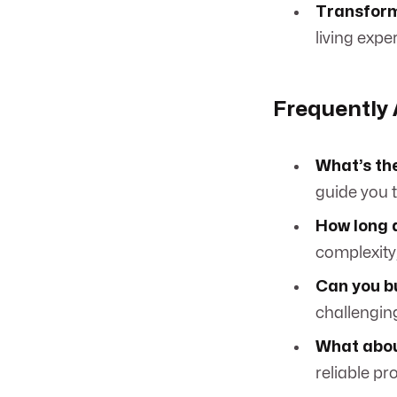
Transform
living expe
Frequently
What’s the
guide you t
How long d
complexity,
Can you bu
challenging
What abou
reliable pr