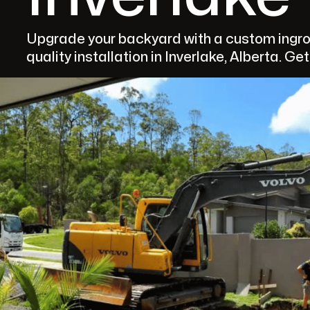
Upgrade your backyard with a custom ingro
quality installation in Inverlake, Alberta. Ge