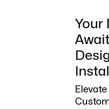
Your
Await
Desig
Insta
Elevate
Custom