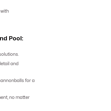
 with
nd Pool:
solutions.
detail and
annonballs for a
ent, no matter