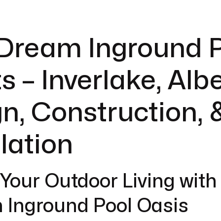
 Dream Inground 
s – Inverlake, Albe
n, Construction, 
llation
 Your Outdoor Living with
 Inground Pool Oasis