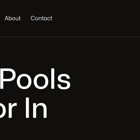
About
Contact
 Pools
r In