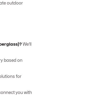
eate outdoor
iberglass)?
We’ll
ry based on
lutions for
connect you with