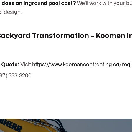
does an inground pool cost?
We’ll work with your bu
l design.
 Backyard Transformation – Koomen 
 Quote:
Visit
https://www.koomencontracting.ca/req
87) 333-3200