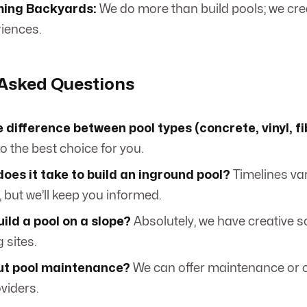
ing Backyards:
We do more than build pools; we cr
riences.
 Asked Questions
 difference between pool types (concrete, vinyl, f
o the best choice for you.
oes it take to build an inground pool?
Timelines va
 but we’ll keep you informed.
ild a pool on a slope?
Absolutely, we have creative so
 sites.
t pool maintenance?
We can offer maintenance or 
oviders.