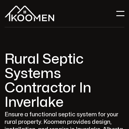
Rural Septic
Systems
Contractor In
Inverlake
Ensure a functional septic system for your
rural property. Koomen provides design,