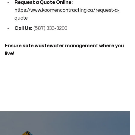
Request a Quote Online:
https://www.koomencontracting.ca/request-a-
quote
Call Us:
(587) 333-3200
Ensure safe wastewater management where you
live!