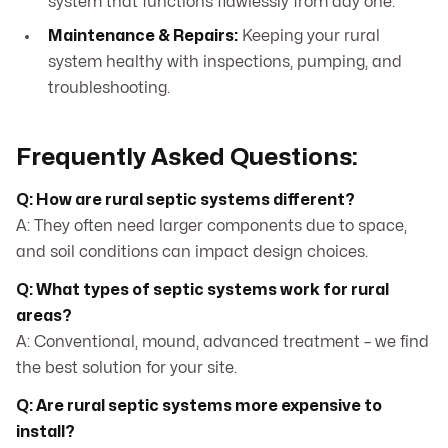
system that functions flawlessly from day one.
Maintenance & Repairs:
Keeping your rural
system healthy with inspections, pumping, and
troubleshooting.
Frequently Asked Questions:
Q: How are rural septic systems different?
A: They often need larger components due to space,
and soil conditions can impact design choices.
Q: What types of septic systems work for rural
areas?
A: Conventional, mound, advanced treatment – we find
the best solution for your site.
Q: Are rural septic systems more expensive to
install?