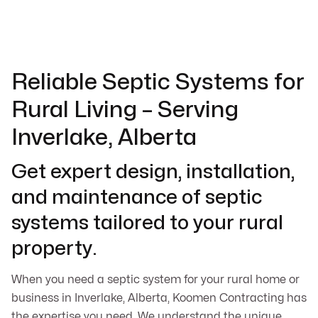
Reliable Septic Systems for
Rural Living – Serving
Inverlake, Alberta
Get expert design, installation,
and maintenance of septic
systems tailored to your rural
property.
When you need a septic system for your rural home or
business in Inverlake, Alberta, Koomen Contracting has
the expertise you need. We understand the unique