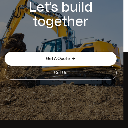
Let’s build
together

Get A Quote
Call Us