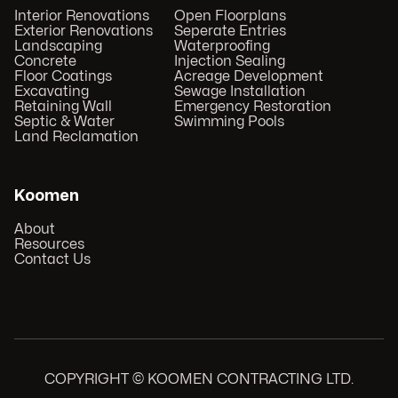
Interior Renovations
Open Floorplans
Exterior Renovations
Seperate Entries
Landscaping
Waterproofing
Concrete
Injection Sealing
Floor Coatings
Acreage Development
Excavating
Sewage Installation
Retaining Wall
Emergency Restoration
Septic & Water
Swimming Pools
Land Reclamation
Koomen
About
Resources
Contact Us
COPYRIGHT © KOOMEN CONTRACTING LTD.