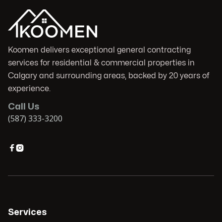
Koomen delivers exceptional general contracting
services for residential & commercial properties in
Calgary and surrounding areas, backed by 20 years of
experience.
Call Us
(587) 333-3200


Services