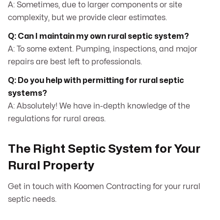
A: Sometimes, due to larger components or site
complexity, but we provide clear estimates.
Q: Can I maintain my own rural septic system?
A: To some extent. Pumping, inspections, and major
repairs are best left to professionals.
Q: Do you help with permitting for rural septic
systems?
A: Absolutely! We have in-depth knowledge of the
regulations for rural areas.
The Right Septic System for Your
Rural Property
Get in touch with Koomen Contracting for your rural
septic needs.