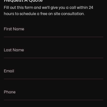
Request A Quote
Fill out this form and we'll give you a call within 24
hours to schedule a free on site consultation.