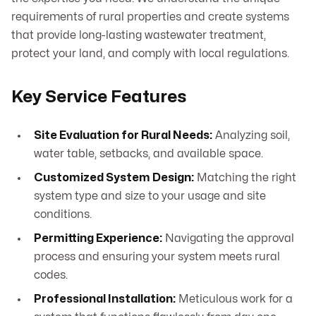
requirements of rural properties and create systems
that provide long-lasting wastewater treatment,
protect your land, and comply with local regulations.
Key Service Features
Site Evaluation for Rural Needs:
Analyzing soil,
water table, setbacks, and available space.
Customized System Design:
Matching the right
system type and size to your usage and site
conditions.
Permitting Experience:
Navigating the approval
process and ensuring your system meets rural
codes.
Professional Installation:
Meticulous work for a