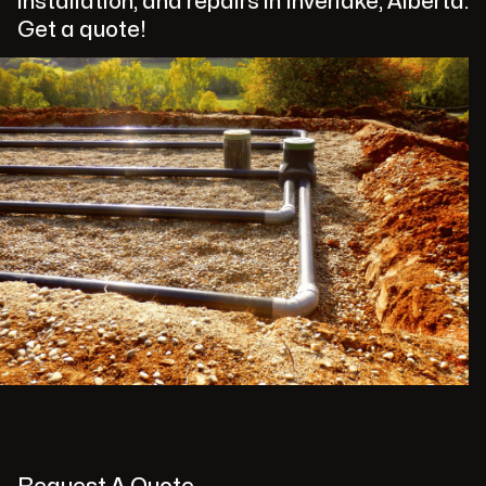
installation, and repairs in Inverlake, Alberta.
Get a quote!