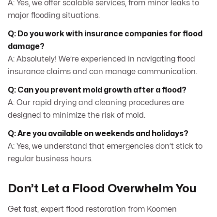
A: Yes, we offer scalable services, from minor leaks to
major flooding situations.
Q: Do you work with insurance companies for flood
damage?
A: Absolutely! We’re experienced in navigating flood
insurance claims and can manage communication.
Q: Can you prevent mold growth after a flood?
A: Our rapid drying and cleaning procedures are
designed to minimize the risk of mold.
Q: Are you available on weekends and holidays?
A: Yes, we understand that emergencies don’t stick to
regular business hours.
Don’t Let a Flood Overwhelm You
Get fast, expert flood restoration from Koomen