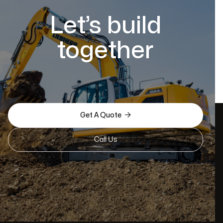
Let’s build
together

Get A Quote
Call Us