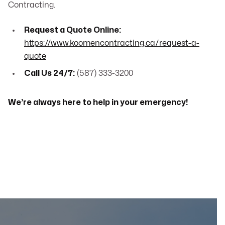
Contracting.
Request a Quote Online:
https://www.koomencontracting.ca/request-a-
quote
Call Us 24/7:
(587) 333-3200
We’re always here to help in your emergency!