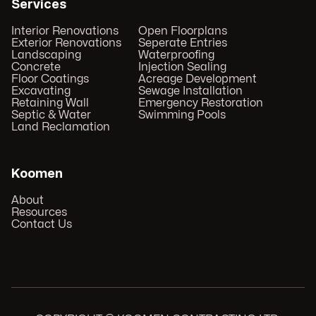
Services
Interior Renovations
Open Floorplans
Exterior Renovations
Seperate Entries
Landscaping
Waterproofing
Concrete
Injection Sealing
Floor Coatings
Acreage Development
Excavating
Sewage Installation
Retaining Wall
Emergency Restoration
Septic & Water
Swimming Pools
Land Reclamation
Koomen
About
Resources
Contact Us