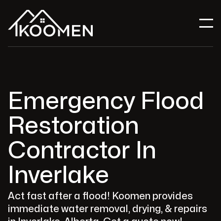
Emergency Flood
Restoration
Contractor In
Inverlake
Act fast after a flood! Koomen provides
immediate water removal, drying, & repairs