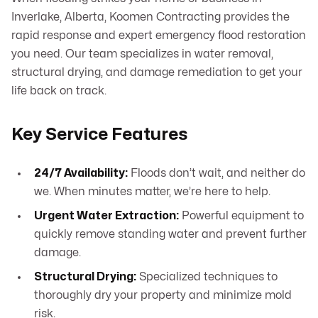
Inverlake, Alberta, Koomen Contracting provides the
rapid response and expert emergency flood restoration
you need. Our team specializes in water removal,
structural drying, and damage remediation to get your
life back on track.
Key Service Features
24/7 Availability:
Floods don’t wait, and neither do
we. When minutes matter, we’re here to help.
Urgent Water Extraction:
Powerful equipment to
quickly remove standing water and prevent further
damage.
Structural Drying:
Specialized techniques to
thoroughly dry your property and minimize mold
risk.