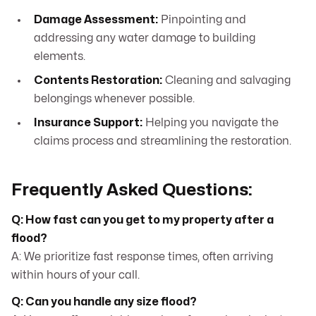
Damage Assessment:
Pinpointing and
addressing any water damage to building
elements.
Contents Restoration:
Cleaning and salvaging
belongings whenever possible.
Insurance Support:
Helping you navigate the
claims process and streamlining the restoration.
Frequently Asked Questions:
Q: How fast can you get to my property after a
flood?
A: We prioritize fast response times, often arriving
within hours of your call.
Q: Can you handle any size flood?