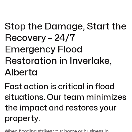
Stop the Damage, Start the
Recovery – 24/7
Emergency Flood
Restoration in Inverlake,
Alberta
Fast action is critical in flood
situations. Our team minimizes
the impact and restores your
property.
When flooding strikes your home or business in