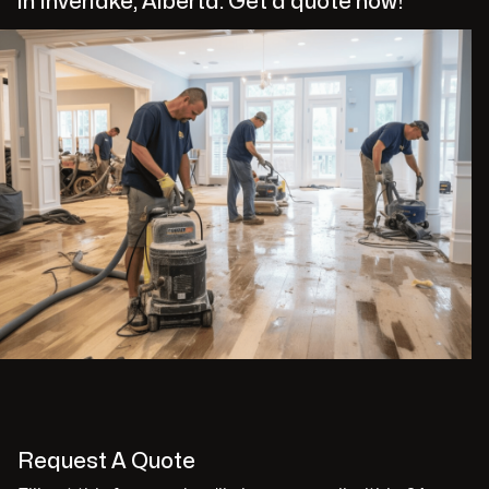
in Inverlake, Alberta. Get a quote now!
Request A Quote