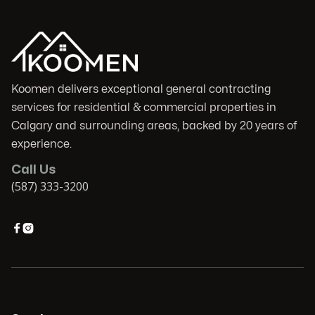
Koomen delivers exceptional general contracting
services for residential & commercial properties in
Calgary and surrounding areas, backed by 20 years of
experience.
Call Us
(587) 333-3200

