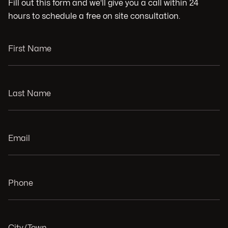
Fill out this form and we'll give you a call within 24
hours to schedule a free on site consultation.